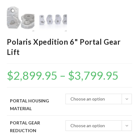
Polaris Xpedition 6" Portal Gear
Lift
$
2,899.95
–
$
3,799.95
Price
range:
$2,899.95
through
$3,799.95
Choose an option
PORTAL HOUSING
MATERIAL
PORTAL GEAR
Choose an option
REDUCTION