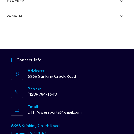
TRACKER
YAMAHA
Contact Info
Address:
6366 Stinking Creek Road
Phone:
(423)-784-1543
Opens
Email:
in
Opens
DTFPowersports@gmail.com
your
in
your
application
6366 Stinking Creek Road
application
Pioneer TN, 37847