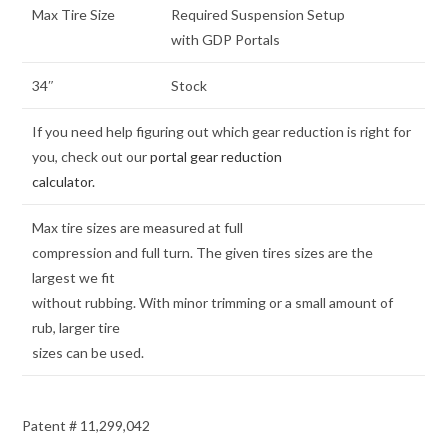
Max Tire Size
Required Suspension Setup
with GDP Portals
34″
Stock
If you need help figuring out which gear reduction is right for
you, check out our
portal gear reduction
calculator.
Max tire sizes are measured at full
compression and full turn. The given tires sizes are the
largest we fit
without rubbing. With minor trimming or a small amount of
rub, larger tire
sizes can be used.
Patent # 11,299,042