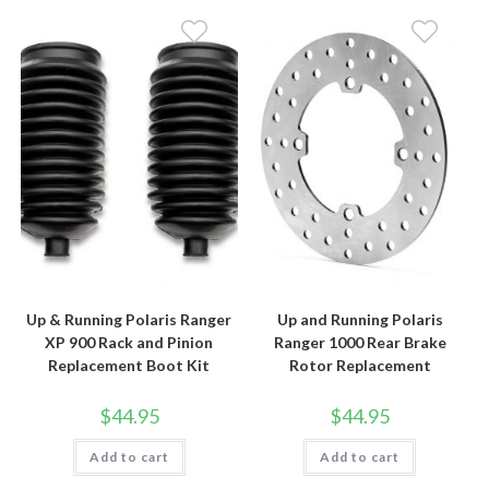
Up & Running Polaris Ranger
Up and Running Polaris
XP 900 Rack and Pinion
Ranger 1000 Rear Brake
Replacement Boot Kit
Rotor Replacement
$
44.95
$
44.95
Add to cart
Add to cart