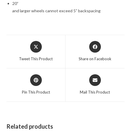
20”
and larger wheels cannot exceed 5” backspacing
Opens
Opens
in
in
a
a
Tweet This Product
Share on Facebook
new
new
window
window
Opens
Opens
in
in
a
a
Pin This Product
Mail This Product
new
new
window
window
Related products