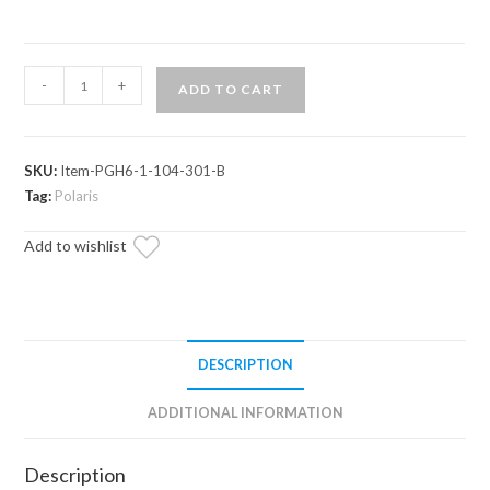
Polaris
-
+
ADD TO CART
Xpedition
6"
Portal
SKU:
Item-PGH6-1-104-301-B
Gear
Tag:
Polaris
Lift
quantity
Add to wishlist
DESCRIPTION
ADDITIONAL INFORMATION
Description