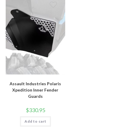
Assault Industries Polaris
Xpedition Inner Fender
Guards
$
330.95
Add to cart