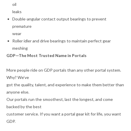
oil
leaks
Double-angular contact output bearings to prevent
premature
wear
Roller idler and drive bearings to maintain perfect gear
meshing
GDP—The Most Trusted Name in Portals
More people ride on GDP portals than any other portal system.
Why? We’ve
got the quality, talent, and experience to make them better than
anyone else.
Our portals run the smoothest, last the longest, and come
backed by the best
customer service. If you want a portal gear kit for life, you want
GDP.