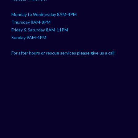
Monday to Wednesday 8AM-4PM
Thursday 8AM-8PM
Friday & Saturday 8AM-11PM
Sunday 9AM-4PM
For after hours or rescue services please give us a call!