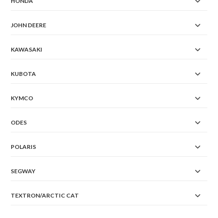
HONDA
JOHN DEERE
KAWASAKI
KUBOTA
KYMCO
ODES
POLARIS
SEGWAY
TEXTRON/ARCTIC CAT