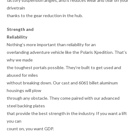
factory suspension angles, and it reduces wear and tear on your
drivetrain
thanks to the gear reduction in the hub.
Strength and
Reliability
Nothing’s more important than reliability for an
overlanding adventure vehicle like the Polaris Xpedition. That’s
why we made
the toughest portals possible. They’re built to get used and
abused for miles
without breaking down. Our cast and 6061 billet aluminum
housings will plow
through any obstacle. They come paired with our advanced
steel backing plates
that provide the best strength in the industry. If you want a lift
you can
count on, you want GDP.