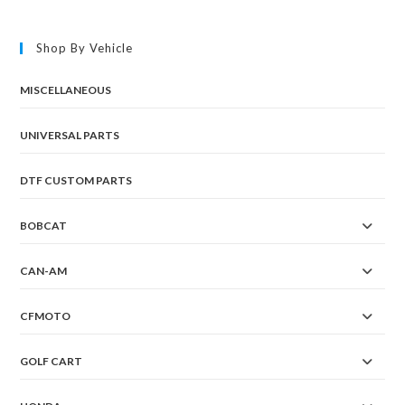
Shop By Vehicle
MISCELLANEOUS
UNIVERSAL PARTS
DTF CUSTOM PARTS
BOBCAT
CAN-AM
CFMOTO
GOLF CART