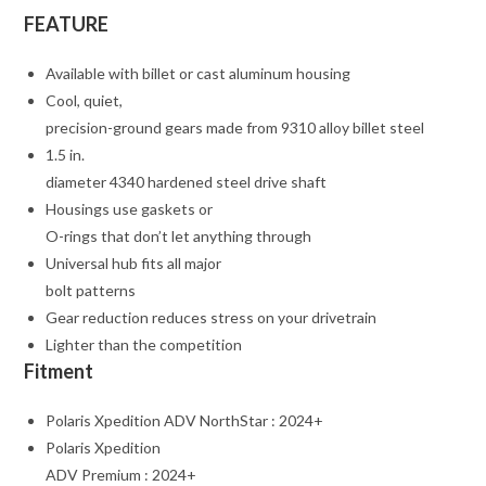
FEATURE
Available with billet or cast aluminum housing
Cool, quiet,
precision-ground gears made from 9310 alloy billet steel
1.5 in.
diameter 4340 hardened steel drive shaft
Housings use gaskets or
O-rings that don’t let anything through
Universal hub fits all major
bolt patterns
Gear reduction reduces stress on your drivetrain
Lighter than the competition
Fitment
Polaris Xpedition ADV NorthStar : 2024+
Polaris Xpedition
ADV Premium : 2024+