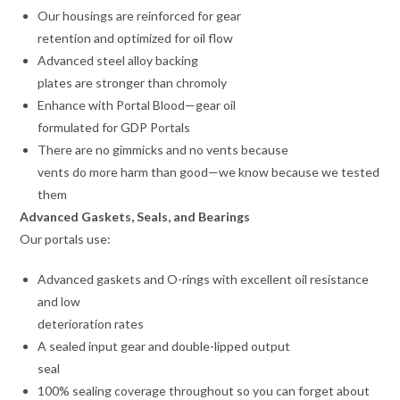
Our housings are reinforced for gear
retention and optimized for oil flow
Advanced steel alloy backing
plates are stronger than chromoly
Enhance with Portal Blood—gear oil
formulated for GDP Portals
There are no gimmicks and no vents because
vents do more harm than good—we know because we tested
them
Advanced Gaskets, Seals, and Bearings
Our portals use:
Advanced gaskets and O-rings with excellent oil resistance
and low
deterioration rates
A sealed input gear and double-lipped output
seal
100% sealing coverage throughout so you can forget about