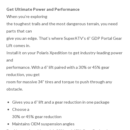
Get Ultimate Power and Performance
When you’re exploring
the toughest trails and the most dangerous terrain, you need
parts that can
give you an edge. That’s where SuperATV’s 6” GDP Portal Gear
Lift comes in.
Install it on your Polaris Xpedition to get industry-leading power
and
performance. With a 6” lift paired with a 30% or 45% gear
reduction, you get
room for massive 34” tires and torque to push through any
obstacle.
Gives you a 6” lift and a gear reduction in one package
Choose a
30% or 45% gear reduction
Maintains OEM suspension angles