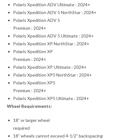
Polaris Xpedition ADV Ultimate : 2024+
Polaris Xpedition ADV 5 NorthStar : 2024+
Polaris Xpedition ADV 5
Premium : 2024+
Polaris Xpedition ADV 5 Ultimate : 2024+
Polaris Xpedition XP NorthStar : 2024+
Polaris Xpedition XP
Premium : 2024+
Polaris Xpedition XP Ultimate : 2024+
Polaris Xpedition XP5 NorthStar : 2024+
Polaris Xpedition XP5
Premium : 2024+
Polaris Xpedition XP5 Ultimate : 2024+
Wheel Requirements:
18” or larger wheel
required
18” wheels cannot exceed 4-1/2” backspacing