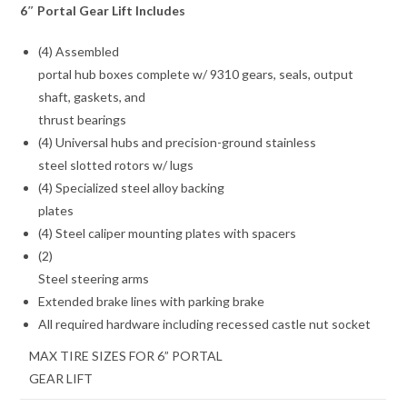
6″ Portal Gear Lift Includes
(4) Assembled
portal hub boxes complete w/ 9310 gears, seals, output
shaft, gaskets, and
thrust bearings
(4) Universal hubs and precision-ground stainless
steel slotted rotors w/ lugs
(4) Specialized steel alloy backing
plates
(4) Steel caliper mounting plates with spacers
(2)
Steel steering arms
Extended brake lines with parking brake
All required hardware including recessed castle nut socket
MAX TIRE SIZES FOR 6” PORTAL
GEAR LIFT