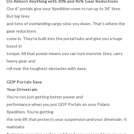
Do Almost Anything with 30% and 45% Gear Reductions
Our 6” portals give your Xpedition room to run up to 34” tires.
But big tires
and tons of overlanding cargo slow you down. That’s where the
gear reductions
come in. They’re built into the portal hubs and give you a huge
boost in
torque. All that power means you can turn monster tires, carry
heavy gear, and
roll over the toughest obstacles with ease.
GDP Portals Save
Your Drivetrain
You’re not just getting better power and
performance when you put GDP Portals on your Polaris
Xpedition. You’re getting
the only lift that protects your suspension and your drivetrain. It
maintains