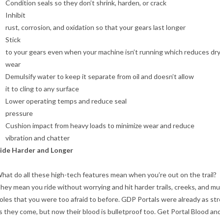
Condition seals so they don’t shrink, harden, or crack
Inhibit
rust, corrosion, and oxidation so that your gears last longer
Stick
to your gears even when your machine isn’t running which reduces dry
wear
Demulsify water to keep it separate from oil and doesn’t allow
it to cling to any surface
Lower operating temps and reduce seal
pressure
Cushion impact from heavy loads to minimize wear and reduce
vibration and chatter
ide Harder and Longer
hat do all these high-tech features mean when you’re out on the trail?
hey mean you ride without worrying and hit harder trails, creeks, and m
oles that you were too afraid to before. GDP Portals were already as st
s they come, but now their blood is bulletproof too. Get Portal Blood an