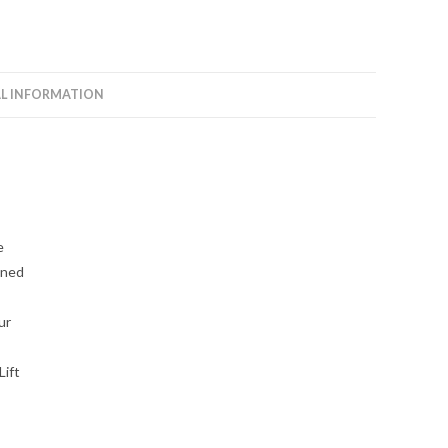
L INFORMATION
e
gned
ur
Lift