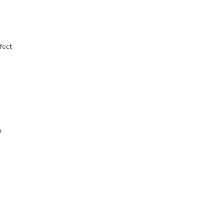
fect
h