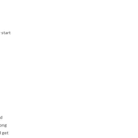
 start
ud
rong
d get