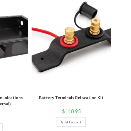
munications
Battery Terminals Relocation Kit
ersal)
$
110.95
Add to cart