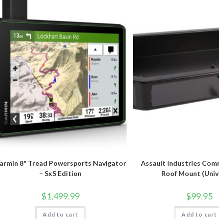
armin 8" Tread Powersports Navigator
Assault Industries Com
– SxS Edition
Roof Mount (Univ
$
1,499.99
$
99.95
Add to cart
Add to cart