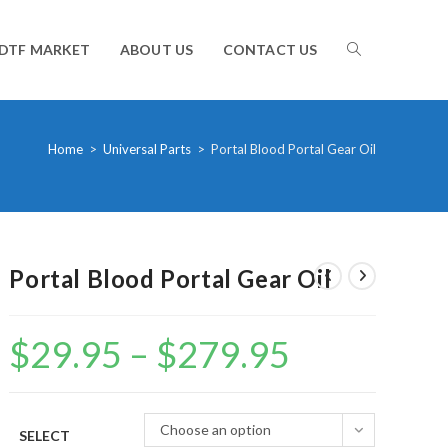
TOGGLE
DTF MARKET
ABOUT US
CONTACT US
WEBSITE
Home
>
Universal Parts
>
Portal Blood Portal Gear Oil
SEARCH
Portal Blood Portal Gear Oil
$
29.95
–
$
279.95
Price
range:
$29.95
through
$279.95
Choose an option
SELECT