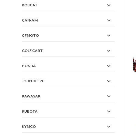
BOBCAT
CAN-AM
CFMOTO
GOLF CART
HONDA
JOHN DEERE
KAWASAKI
KUBOTA
KYMCO