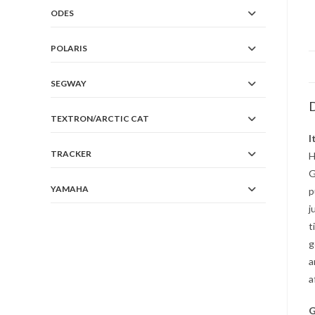
ODES
POLARIS
SEGWAY
D
TEXTRON/ARCTIC CAT
I
TRACKER
H
G
YAMAHA
p
j
t
g
a
a
G