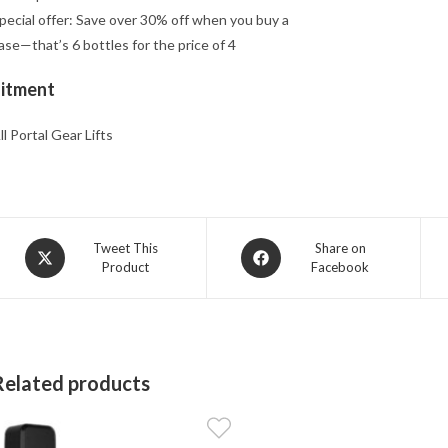
pecial offer: Save over 30% off when you buy a
ase—that’s 6 bottles for the price of 4
Fitment
ll Portal Gear Lifts
Opens
Opens
Tweet This
Share on
Product
Facebook
in
in
a
a
new
new
window
window
Related products