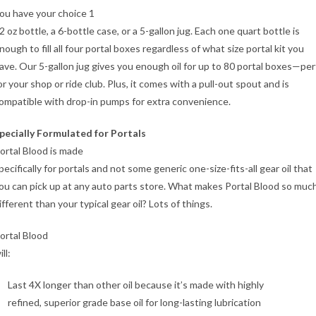
ou have your choice 1
2 oz bottle, a 6-bottle case, or a 5-gallon jug. Each one quart bottle is
nough to fill all four portal boxes regardless of what size portal kit you
ave. Our 5-gallon jug gives you enough oil for up to 80 portal boxes—per
or your shop or ride club. Plus, it comes with a pull-out spout and is
ompatible with drop-in pumps for extra convenience.
pecially Formulated for Portals
ortal Blood is made
pecifically for portals and not some generic one-size-fits-all gear oil that
ou can pick up at any auto parts store. What makes Portal Blood so muc
ifferent than your typical gear oil? Lots of things.
ortal Blood
ill:
Last 4X longer than other oil because it’s made with highly
refined, superior grade base oil for long-lasting lubrication