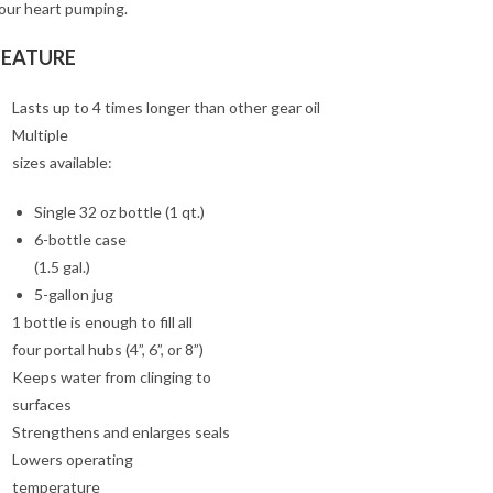
our heart pumping.
FEATURE
Lasts up to 4 times longer than other gear oil
Multiple
sizes available:
Single 32 oz bottle (1 qt.)
6-bottle case
(1.5 gal.)
5-gallon jug
1 bottle is enough to fill all
four portal hubs (4”, 6”, or 8”)
Keeps water from clinging to
surfaces
Strengthens and enlarges seals
Lowers operating
temperature