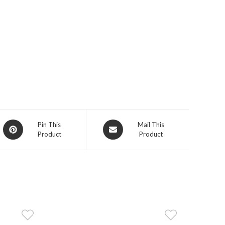
Opens
Opens
Pin This
Mail This
Product
Product
in
in
a
a
new
new
window
window