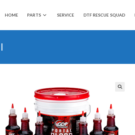
HOME
PARTS
SERVICE
DTF RESCUE SQUAD
l
🔍