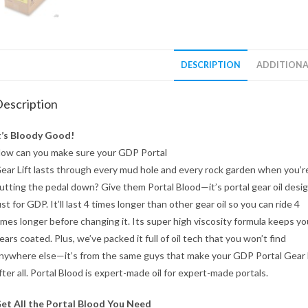
DESCRIPTION
ADDITIONA
escription
t’s Bloody Good!
ow can you make sure your GDP Portal
ear Lift lasts through every mud hole and every rock garden when you’r
utting the pedal down? Give them Portal Blood—it’s portal gear oil desi
ust for GDP. It’ll last 4 times longer than other gear oil so you can ride 4
imes longer before changing it. Its super high viscosity formula keeps yo
ears coated. Plus, we’ve packed it full of oil tech that you won’t find
nywhere else—it’s from the same guys that make your GDP Portal Gear 
fter all. Portal Blood is expert-made oil for expert-made portals.
et All the Portal Blood You Need