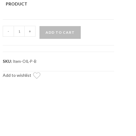
PRODUCT
Portal
-
+
ADD TO CART
Blood
Portal
Gear
Oil
SKU:
Item-OIL-P-B
quantity
Add to wishlist