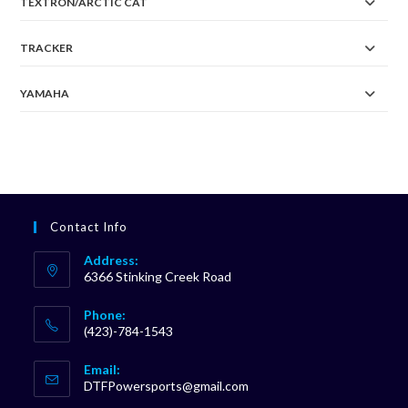
TEXTRON/ARCTIC CAT
TRACKER
YAMAHA
Contact Info
Address:
6366 Stinking Creek Road
Phone:
(423)-784-1543
Opens
Email:
in
Opens
DTFPowersports@gmail.com
your
in