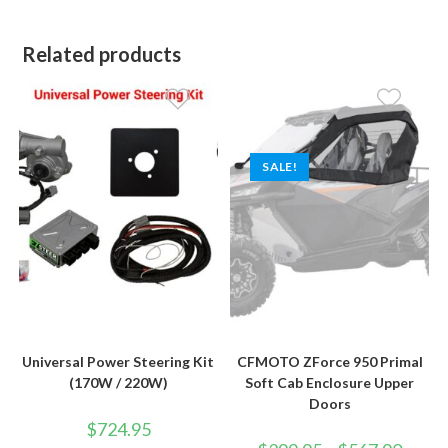
Related products
SALE!
Universal Power Steering Kit
CFMOTO ZForce 950 Primal
(170W / 220W)
Soft Cab Enclosure Upper
Doors
$
724.95
Price