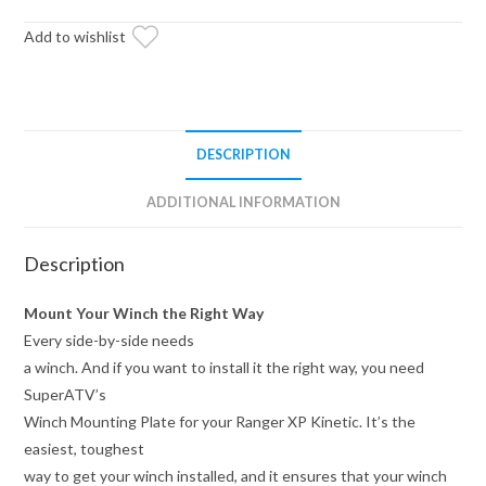
Plate
quantity
Add to wishlist
DESCRIPTION
ADDITIONAL INFORMATION
Description
Mount Your Winch the Right Way
Every side-by-side needs
a winch. And if you want to install it the right way, you need
SuperATV’s
Winch Mounting Plate for your Ranger XP Kinetic. It’s the
easiest, toughest
way to get your winch installed, and it ensures that your winch