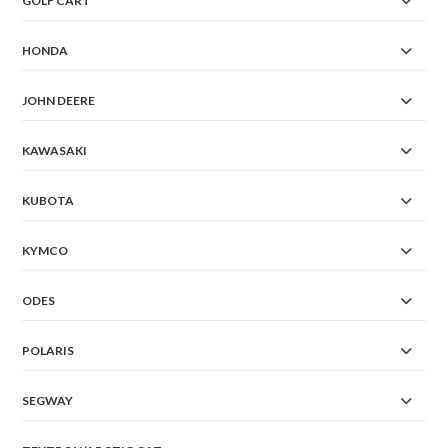
GOLF CART
HONDA
JOHN DEERE
KAWASAKI
KUBOTA
KYMCO
ODES
POLARIS
SEGWAY