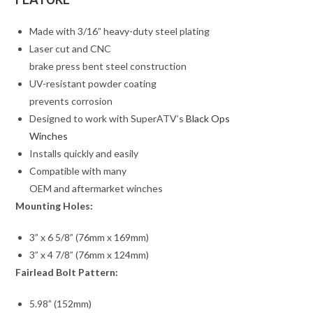
Made with 3/16” heavy-duty steel plating
Laser cut and CNC
brake press bent steel construction
UV-resistant powder coating
prevents corrosion
Designed to work with SuperATV’s
Black Ops
Winches
Installs quickly and easily
Compatible with many
OEM and aftermarket winches
Mounting Holes:
3” x 6 5/8” (76mm x 169mm)
3” x 4 7/8” (76mm x 124mm)
Fairlead Bolt Pattern:
5.98” (152mm)