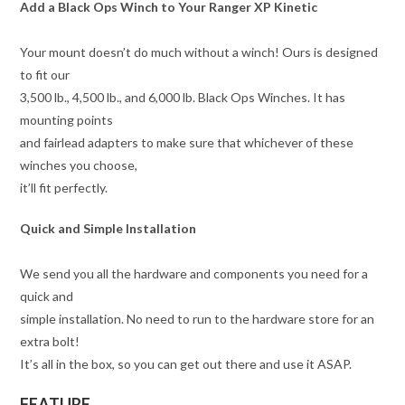
Add a Black Ops Winch to Your Ranger XP Kinetic
Your mount doesn’t do much without a winch! Ours is designed
to fit our
3,500 lb., 4,500 lb., and 6,000 lb. Black Ops Winches. It has
mounting points
and fairlead adapters to make sure that whichever of these
winches you choose,
it’ll fit perfectly.
Quick and Simple Installation
We send you all the hardware and components you need for a
quick and
simple installation. No need to run to the hardware store for an
extra bolt!
It’s all in the box, so you can get out there and use it ASAP.
FEATURE