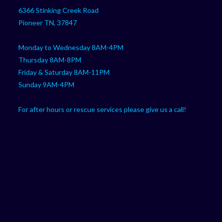
your
application
6366 Stinking Creek Road
application
Pioneer TN, 37847
Monday to Wednesday 8AM-4PM
Thursday 8AM-8PM
Friday & Saturday 8AM-11PM
Sunday 9AM-4PM
For after hours or rescue services please give us a call!