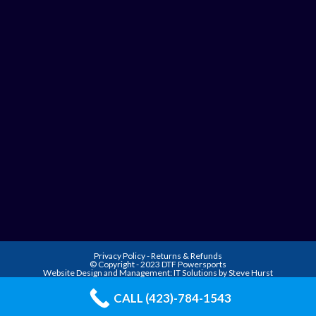
Privacy Policy
-
Returns & Refunds
© Copyright - 2023 DTF Powersports
Website Design and Management:
IT Solutions by Steve Hurst
CALL (423)-784-1543