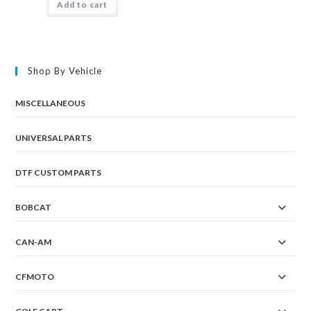
Add to cart
Shop By Vehicle
MISCELLANEOUS
UNIVERSAL PARTS
DTF CUSTOM PARTS
BOBCAT
CAN-AM
CFMOTO