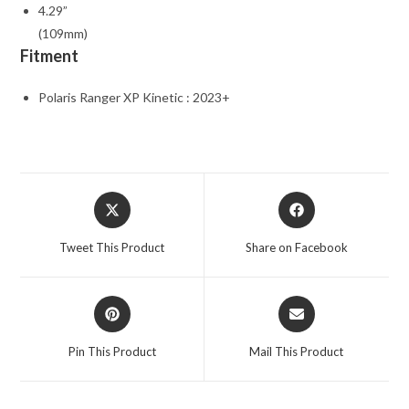
4.29”
(109mm)
Fitment
Polaris Ranger XP Kinetic : 2023+
Opens
Opens
in
in
a
a
Tweet This Product
Share on Facebook
new
new
window
window
Opens
Opens
in
in
a
a
Pin This Product
Mail This Product
new
new
window
window