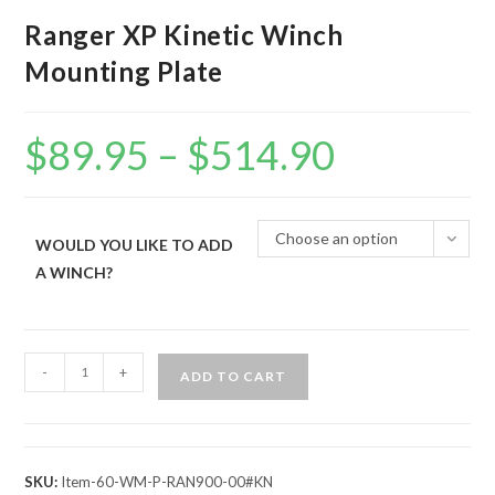
Ranger XP Kinetic Winch
Mounting Plate
$
89.95
–
$
514.90
Price
range:
$89.95
through
$514.90
Choose an option
WOULD YOU LIKE TO ADD
A WINCH?
Ranger
-
+
ADD TO CART
XP
Kinetic
Winch
Mounting
SKU:
Item-60-WM-P-RAN900-00#KN