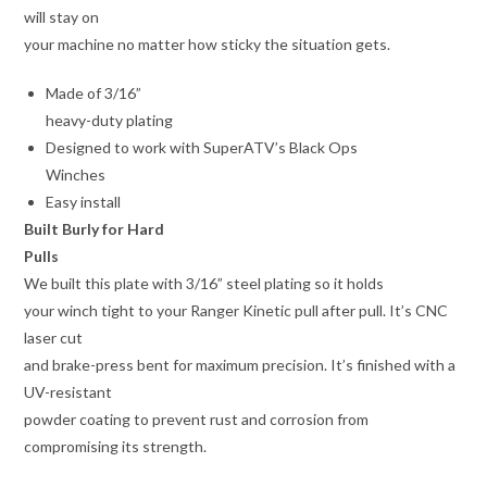
will stay on
your machine no matter how sticky the situation gets.
Made of 3/16”
heavy-duty plating
Designed to work with SuperATV’s Black Ops
Winches
Easy install
Built Burly for Hard
Pulls
We built this plate with 3/16” steel plating so it holds
your winch tight to your Ranger Kinetic pull after pull. It’s CNC
laser cut
and brake-press bent for maximum precision. It’s finished with a
UV-resistant
powder coating to prevent rust and corrosion from
compromising its strength.