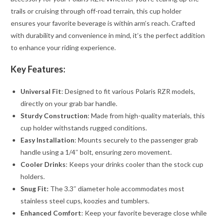
trails or cruising through off-road terrain, this cup holder
ensures your favorite beverage is within arm’s reach. Crafted
with durability and convenience in mind, it’s the perfect addition
to enhance your riding experience.
Key Features:
Universal Fit
: Designed to fit various Polaris RZR models,
directly on your grab bar handle.
Sturdy Construction
: Made from high-quality materials, this
cup holder withstands rugged conditions.
Easy Installation
: Mounts securely to the passenger grab
handle using a 1/4″ bolt, ensuring zero movement.
Cooler Drinks
: Keeps your drinks cooler than the stock cup
holders.
Snug Fit:
The 3.3″ diameter hole accommodates most
stainless steel cups, koozies and tumblers.
Enhanced Comfort
: Keep your favorite beverage close while