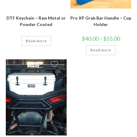
DTF Keychain – Raw Metal or
Pro XP Grab Bar Handle – Cup
Powder Coated
Holder
Price
$
40.00
–
$
55.00
Read more
range:
$40.00
Read more
through
$55.00