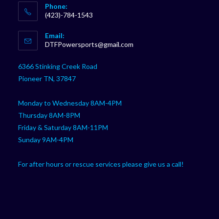
Phone:
(423)-784-1543
Opens
Email:
in
Opens
DTFPowersports@gmail.com
your
in
your
application
6366 Stinking Creek Road
application
Pioneer TN, 37847
Monday to Wednesday 8AM-4PM
Thursday 8AM-8PM
Friday & Saturday 8AM-11PM
Sunday 9AM-4PM
For after hours or rescue services please give us a call!