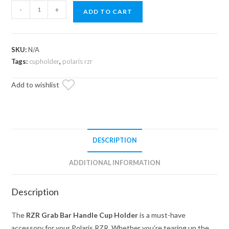
Polaris
-
+
ADD TO CART
RZR
Grab
Bar
SKU:
N/A
Handle
Tags:
cupholder
,
polaris rzr
-
Cup
Add to wishlist
Holder
quantity
DESCRIPTION
ADDITIONAL INFORMATION
Description
The
RZR Grab Bar Handle Cup Holder
is a must-have
accessory for your Polaris RZR. Whether you’re tearing up the