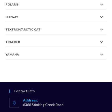
POLARIS
SEGWAY
TEXTRON/ARCTIC CAT
TRACKER
YAMAHA
Contact Info
Address:
6366 Stinking Creek Road