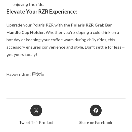
enjoying the ride.
Elevate Your RZR Experience:
Upgrade your Polaris RZR with the
Polaris RZR Grab Bar
Handle Cup Holder
. Whether you’re sipping a cold drink on a
hot day or keeping your coffee warm during chilly rides, this
accessory ensures convenience and style. Don’t settle for less—
get yours today!
Happy riding! 🏁🛠️🔩
Opens
Opens
in
in
a
a
Tweet This Product
Share on Facebook
new
new