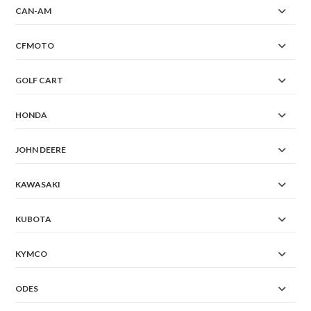
CAN-AM
CFMOTO
GOLF CART
HONDA
JOHN DEERE
KAWASAKI
KUBOTA
KYMCO
ODES