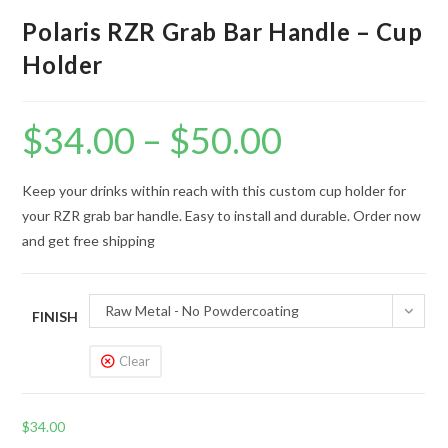
Polaris RZR Grab Bar Handle – Cup
Holder
$
34.00
–
$
50.00
Price
range:
$34.00
through
$50.00
Keep your drinks within reach with this custom cup holder for
your RZR grab bar handle. Easy to install and durable. Order now
and get free shipping
Raw Metal - No Powdercoating
FINISH
Clear
$
34.00