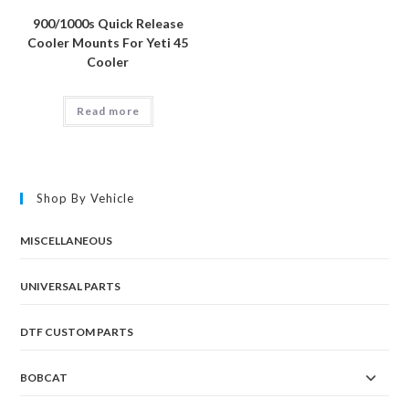
900/1000s Quick Release
Cooler Mounts For Yeti 45
Cooler
Read more
Shop By Vehicle
MISCELLANEOUS
UNIVERSAL PARTS
DTF CUSTOM PARTS
BOBCAT