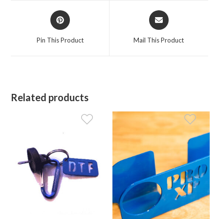
window
window
Opens
Opens
in
in
a
a
Pin This Product
Mail This Product
new
new
window
window
Related products