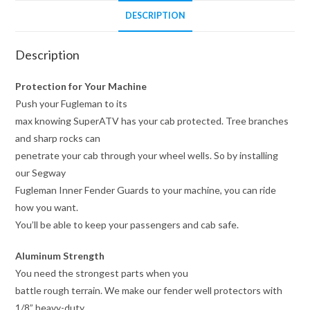
DESCRIPTION
Description
Protection for Your Machine
Push your Fugleman to its
max knowing SuperATV has your cab protected. Tree branches
and sharp rocks can
penetrate your cab through your wheel wells. So by installing
our Segway
Fugleman Inner Fender Guards to your machine, you can ride
how you want.
You’ll be able to keep your passengers and cab safe.
Aluminum Strength
You need the strongest parts when you
battle rough terrain. We make our fender well protectors with
1/8” heavy-duty