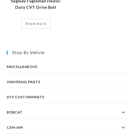
Segway Fugleman Heavy-
Duty CVT Drive Belt
Read more
Shop By Vehicle
MISCELLANEOUS
UNIVERSAL PARTS
DTF CUSTOM PARTS
BOBCAT
CAN-AM