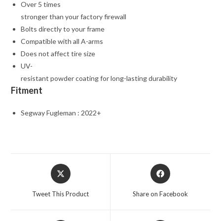
Over 5 times
stronger than your factory firewall
Bolts directly to your frame
Compatible with all A-arms
Does not affect tire size
UV-
resistant powder coating for long-lasting durability
Fitment
Segway Fugleman : 2022+
Opens
Opens
in
in
a
a
Tweet This Product
Share on Facebook
new
new
window
window