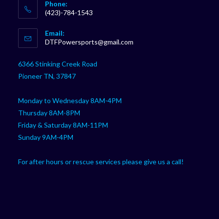
Phone:
(423)-784-1543
Opens
Email:
in
Opens
DTFPowersports@gmail.com
your
in
your
application
6366 Stinking Creek Road
application
Pioneer TN, 37847
Monday to Wednesday 8AM-4PM
Thursday 8AM-8PM
Friday & Saturday 8AM-11PM
Sunday 9AM-4PM
For after hours or rescue services please give us a call!