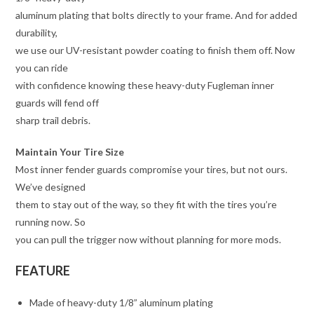
aluminum plating that bolts directly to your frame. And for added
durability,
we use our UV-resistant powder coating to finish them off. Now
you can ride
with confidence knowing these heavy-duty Fugleman inner
guards will fend off
sharp trail debris.
Maintain Your Tire Size
Most inner fender guards compromise your tires, but not ours.
We’ve designed
them to stay out of the way, so they fit with the tires you’re
running now. So
you can pull the trigger now without planning for more mods.
FEATURE
Made of heavy-duty 1/8” aluminum plating