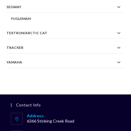
SEGWAY
FUGLEMAN
TEXTRON/ARCTIC CAT
TRACKER
YAMAHA
Contact Info
Address:
6366 Stinking Creek Road