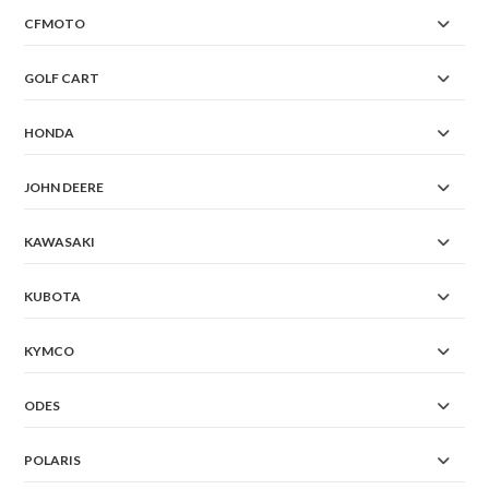
CFMOTO
GOLF CART
HONDA
JOHN DEERE
KAWASAKI
KUBOTA
KYMCO
ODES
POLARIS