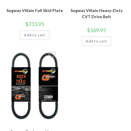
Segway Villain Full Skid Plate
Segway Villain Heavy-Duty
CVT Drive Belt
$
713.95
$
169.95
Add to cart
Add to cart