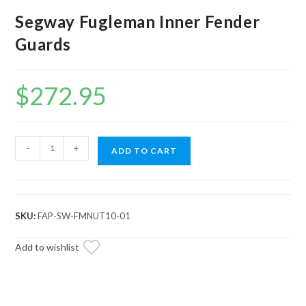
Segway Fugleman Inner Fender
Guards
$
272.95
Segway
-
+
ADD TO CART
Fugleman
Inner
Fender
Guards
SKU:
FAP-SW-FMNUT10-01
quantity
Add to wishlist