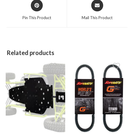
Opens
Opens
in
in
a
a
Pin This Product
Mail This Product
new
new
window
window
Related products