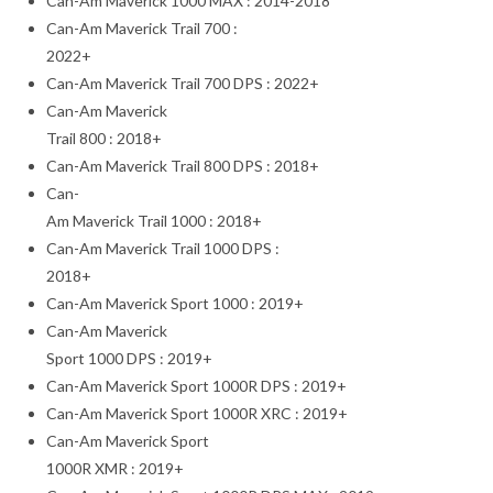
Can-Am Maverick 1000 MAX : 2014-2018
Can-Am Maverick Trail 700 :
2022+
Can-Am Maverick Trail 700 DPS : 2022+
Can-Am Maverick
Trail 800 : 2018+
Can-Am Maverick Trail 800 DPS : 2018+
Can-
Am Maverick Trail 1000 : 2018+
Can-Am Maverick Trail 1000 DPS :
2018+
Can-Am Maverick Sport 1000 : 2019+
Can-Am Maverick
Sport 1000 DPS : 2019+
Can-Am Maverick Sport 1000R DPS : 2019+
Can-Am Maverick Sport 1000R XRC : 2019+
Can-Am Maverick Sport
1000R XMR : 2019+