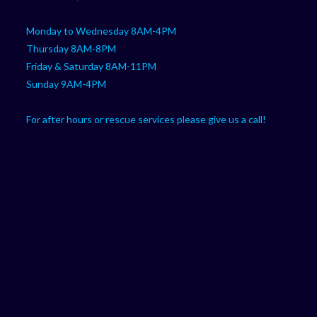
Monday to Wednesday 8AM-4PM
Thursday 8AM-8PM
Friday & Saturday 8AM-11PM
Sunday 9AM-4PM
For after hours or rescue services please give us a call!