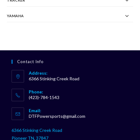
TRACKER
YAMAHA
Contact Info
Address:
6366 Stinking Creek Road
Phone:
(423)-784-1543
Opens
Email:
in
Opens
DTFPowersports@gmail.com
your
in
your
application
6366 Stinking Creek Road
application
Pioneer TN, 37847