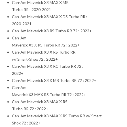
Can-Am Maverick X3 MAX X MR
Turbo RR : 2020-2021
Can-Am Maverick X3 MAX X DS Turbo RR :
2020-2021
Can-Am Maverick X3 RS Turbo RR 72 : 2022+
Can-Am
Maverick X3 X RS Turbo RR 72 : 2022+
Can-Am Maverick X3 X RS Turbo RR
w/ Smart-Shox 72 : 2022+
Can-Am Maverick X3 X RC Turbo RR 72 :
2022+
Can-Am Maverick X3 X MR Turbo RR 72 : 2022+
Can-Am
Maverick X3 MAX RS Turbo RR 72 : 2022+
Can-Am Maverick X3 MAX X RS
Turbo RR 72 : 2022+
Can-Am Maverick X3 MAX X RS Turbo RR w/ Smart-
Shox 72 : 2022+