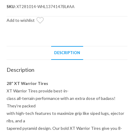
28x10x14
SKU:
XT281014-WHL1374147BL#AA
on
14x7
Add to wishlist
Healy
Lock
Series
Beadlock
DESCRIPTION
Wheels
4/137
Description
Pattern
quantity
28” XT Warrior Tires
XT Warrior Tires provide best-in-
class all-terrain performance with an extra dose of badass!
They’re packed
with high-tech features to maximize grip like siped lugs, ejector
ribs, and a
tapered pyramid design. Our bold XT Warrior Tires give you 8-