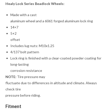
Healy Lock Series Beadlock Wheels:
Made with a cast
aluminum wheel and a 6061 forged aluminum lock ring
14×7
5+2
offset
Includes lug nuts: M10x1.25
4/137 bolt pattern
Lock ring is finished with a clear-coated powder coating for
long-lasting
corrosion resistance
NOTE:
Tire pressure may
fluctuate due to differences in altitude and climate. Always
check tire
pressure before riding.
Fitment