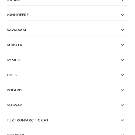
JOHN DEERE
KAWASAKI
KUBOTA
KYMCO
ODES
POLARIS
SEGWAY
TEXTRON/ARCTIC CAT