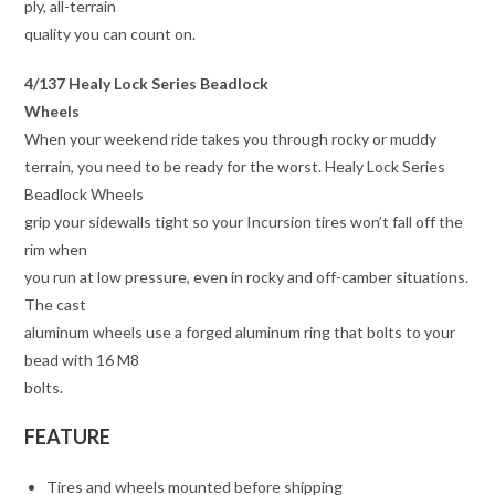
ply, all-terrain
quality you can count on.
4/137 Healy Lock Series Beadlock
Wheels
When your weekend ride takes you through rocky or muddy
terrain, you need to be ready for the worst. Healy Lock Series
Beadlock Wheels
grip your sidewalls tight so your Incursion tires won’t fall off the
rim when
you run at low pressure, even in rocky and off-camber situations.
The cast
aluminum wheels use a forged aluminum ring that bolts to your
bead with 16 M8
bolts.
FEATURE
Tires and wheels mounted before shipping