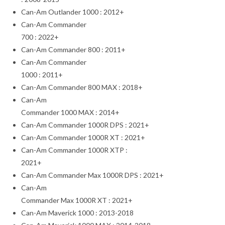
Can-Am Outlander 1000 : 2012+
Can-Am Commander
700 : 2022+
Can-Am Commander 800 : 2011+
Can-Am Commander
1000 : 2011+
Can-Am Commander 800 MAX : 2018+
Can-Am
Commander 1000 MAX : 2014+
Can-Am Commander 1000R DPS : 2021+
Can-Am Commander 1000R XT : 2021+
Can-Am Commander 1000R XTP :
2021+
Can-Am Commander Max 1000R DPS : 2021+
Can-Am
Commander Max 1000R XT : 2021+
Can-Am Maverick 1000 : 2013-2018