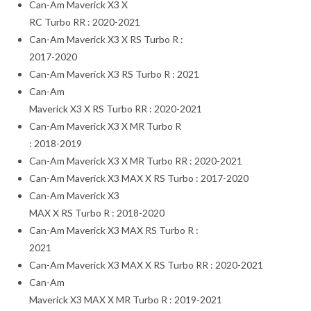
Can-Am Maverick X3 X
RC Turbo RR : 2020-2021
Can-Am Maverick X3 X RS Turbo R :
2017-2020
Can-Am Maverick X3 RS Turbo R : 2021
Can-Am
Maverick X3 X RS Turbo RR : 2020-2021
Can-Am Maverick X3 X MR Turbo R
: 2018-2019
Can-Am Maverick X3 X MR Turbo RR : 2020-2021
Can-Am Maverick X3 MAX X RS Turbo : 2017-2020
Can-Am Maverick X3
MAX X RS Turbo R : 2018-2020
Can-Am Maverick X3 MAX RS Turbo R :
2021
Can-Am Maverick X3 MAX X RS Turbo RR : 2020-2021
Can-Am
Maverick X3 MAX X MR Turbo R : 2019-2021