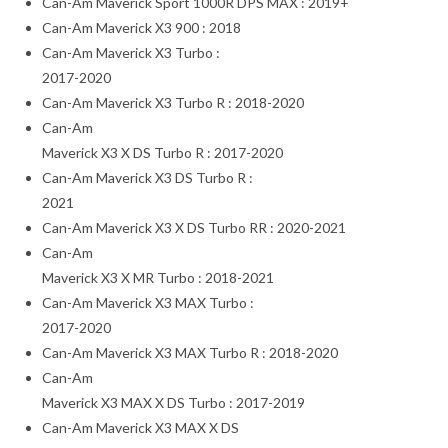
Can-Am Maverick Sport 1000R DPS MAX : 2019+
Can-Am Maverick X3 900 : 2018
Can-Am Maverick X3 Turbo :
2017-2020
Can-Am Maverick X3 Turbo R : 2018-2020
Can-Am
Maverick X3 X DS Turbo R : 2017-2020
Can-Am Maverick X3 DS Turbo R :
2021
Can-Am Maverick X3 X DS Turbo RR : 2020-2021
Can-Am
Maverick X3 X MR Turbo : 2018-2021
Can-Am Maverick X3 MAX Turbo :
2017-2020
Can-Am Maverick X3 MAX Turbo R : 2018-2020
Can-Am
Maverick X3 MAX X DS Turbo : 2017-2019
Can-Am Maverick X3 MAX X DS