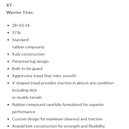
XT
Warrior Tires:
28×10-14
37 lb.
Standard
rubber compound
8 ply construction
Patented lug design
Built-in rim guard
Aggressive tread that rides smooth
V-shaped tread provides traction in almost any condition
including slick
or muddy terrain
Rubber compound carefully formulated for superior
performance
Custom design for maximum cleanout and traction
Aramid belt construction for strength and flexibility