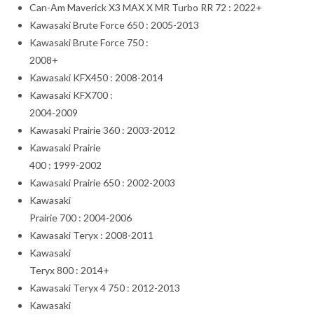
Can-Am Maverick X3 MAX X MR Turbo RR 72 : 2022+
Kawasaki Brute Force 650 : 2005-2013
Kawasaki Brute Force 750 :
2008+
Kawasaki KFX450 : 2008-2014
Kawasaki KFX700 :
2004-2009
Kawasaki Prairie 360 : 2003-2012
Kawasaki Prairie
400 : 1999-2002
Kawasaki Prairie 650 : 2002-2003
Kawasaki
Prairie 700 : 2004-2006
Kawasaki Teryx : 2008-2011
Kawasaki
Teryx 800 : 2014+
Kawasaki Teryx 4 750 : 2012-2013
Kawasaki