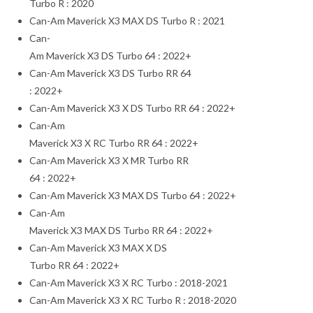
Turbo R : 2020
Can-Am Maverick X3 MAX DS Turbo R : 2021
Can-
Am Maverick X3 DS Turbo 64 : 2022+
Can-Am Maverick X3 DS Turbo RR 64
: 2022+
Can-Am Maverick X3 X DS Turbo RR 64 : 2022+
Can-Am
Maverick X3 X RC Turbo RR 64 : 2022+
Can-Am Maverick X3 X MR Turbo RR
64 : 2022+
Can-Am Maverick X3 MAX DS Turbo 64 : 2022+
Can-Am
Maverick X3 MAX DS Turbo RR 64 : 2022+
Can-Am Maverick X3 MAX X DS
Turbo RR 64 : 2022+
Can-Am Maverick X3 X RC Turbo : 2018-2021
Can-Am Maverick X3 X RC Turbo R : 2018-2020