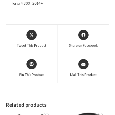
Teryx 4 800 : 2014+
Opens
Opens
in
in
a
a
Tweet This Product
Share on Facebook
new
new
window
window
Opens
Opens
in
in
a
a
Pin This Product
Mail This Product
new
new
window
window
Related products