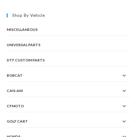
The
options
may
Shop By Vehicle
be
chosen
on
the
MISCELLANEOUS
product
page
UNIVERSAL PARTS
DTF CUSTOM PARTS
BOBCAT
CAN-AM
CFMOTO
GOLF CART
HONDA