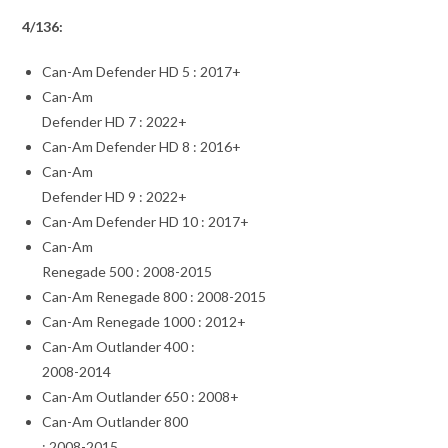
4/136:
Can-Am Defender HD 5 : 2017+
Can-Am
Defender HD 7 : 2022+
Can-Am Defender HD 8 : 2016+
Can-Am
Defender HD 9 : 2022+
Can-Am Defender HD 10 : 2017+
Can-Am
Renegade 500 : 2008-2015
Can-Am Renegade 800 : 2008-2015
Can-Am Renegade 1000 : 2012+
Can-Am Outlander 400 :
2008-2014
Can-Am Outlander 650 : 2008+
Can-Am Outlander 800
: 2008-2015