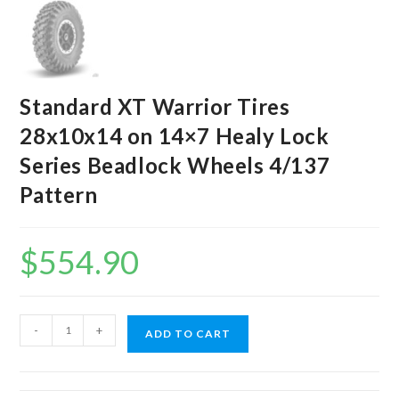
Standard XT Warrior Tires
28x10x14 on 14×7 Healy Lock
Series Beadlock Wheels 4/137
Pattern
$
554.90
Standard
-
+
ADD TO CART
XT
Warrior
Tires