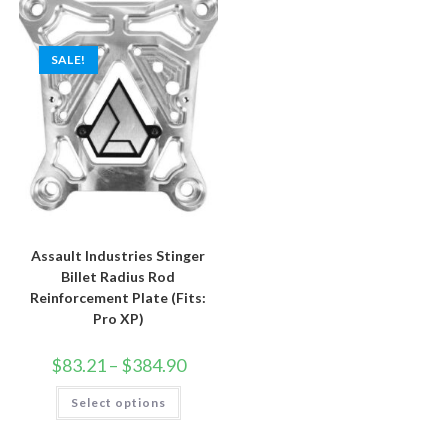
The
may
options
be
may
chosen
be
on
SALE!
chosen
the
on
product
the
page
product
page
Assault Industries Stinger
Billet Radius Rod
Reinforcement Plate (Fits:
Pro XP)
Price
$
83.21
–
$
384.90
range:
$83.21
This
Select options
through
product
$384.90
has
multiple
variants.