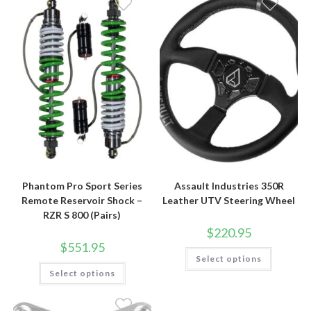
Phantom Pro Sport Series
Assault Industries 350R
Remote Reservoir Shock –
Leather UTV Steering Wheel
RZR S 800 (Pairs)
$
220.95
$
551.95
This
Select options
product
This
has
Select options
product
multiple
has
variants.
multiple
The
variants.
options