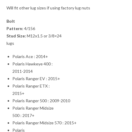
Will fit other lug sizes if using factory lug nuts
Bolt
Pattern:
4/156
Stud Size:
M12x1.5 or 3/8×24
lugs
Polaris Ace : 2014+
Polaris Hawkeye 400 :
2011-2014
Polaris Ranger EV : 2015+
Polaris Ranger ETX :
2015+
Polaris Ranger 500 : 2009-2010
Polaris Ranger Midsize
500 : 2017+
Polaris Ranger Midsize 570 : 2015+
Polaris