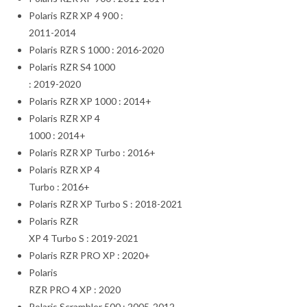
Polaris RZR XP 4 900 :
2011-2014
Polaris RZR S 1000 : 2016-2020
Polaris RZR S4 1000
: 2019-2020
Polaris RZR XP 1000 : 2014+
Polaris RZR XP 4
1000 : 2014+
Polaris RZR XP Turbo : 2016+
Polaris RZR XP 4
Turbo : 2016+
Polaris RZR XP Turbo S : 2018-2021
Polaris RZR
XP 4 Turbo S : 2019-2021
Polaris RZR PRO XP : 2020+
Polaris
RZR PRO 4 XP : 2020
Polaris Scrambler 500 : 2005-2012