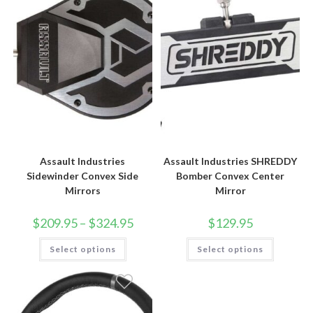
Assault Industries
Assault Industries SHREDDY
Sidewinder Convex Side
Bomber Convex Center
Mirrors
Mirror
Price
$
209.95
–
$
324.95
$
129.95
range:
$209.95
This
This
Select options
through
Select options
product
product
$324.95
has
has
multiple
multiple
variants.
variants.
The
The
options
options
may
may