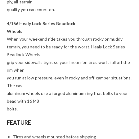
ply, all-terrain
quality you can count on.
4/156 Healy Lock Series Beadlock
Wheels
When your weekend ride takes you through rocky or muddy
terrain, you need to be ready for the worst. Healy Lock Series
Beadlock Wheels
grip your sidewalls tight so your Incursion tires won’t fall off the
rim when
you run at low pressure, even in rocky and off-camber situations.
The cast
aluminum wheels use a forged aluminum ring that bolts to your
bead with 16 M8
bolts.
FEATURE
Tires and wheels mounted before shipping