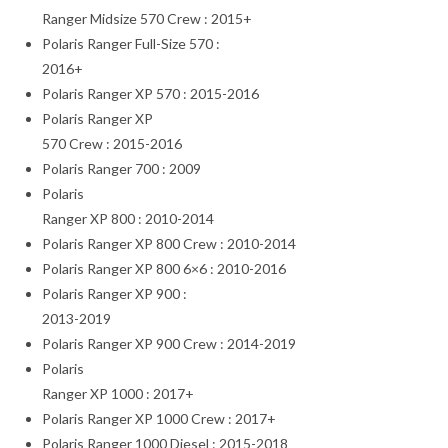
Ranger Midsize 570 Crew : 2015+
Polaris Ranger Full-Size 570 :
2016+
Polaris Ranger XP 570 : 2015-2016
Polaris Ranger XP
570 Crew : 2015-2016
Polaris Ranger 700 : 2009
Polaris
Ranger XP 800 : 2010-2014
Polaris Ranger XP 800 Crew : 2010-2014
Polaris Ranger XP 800 6×6 : 2010-2016
Polaris Ranger XP 900 :
2013-2019
Polaris Ranger XP 900 Crew : 2014-2019
Polaris
Ranger XP 1000 : 2017+
Polaris Ranger XP 1000 Crew : 2017+
Polaris Ranger 1000 Diesel : 2015-2018