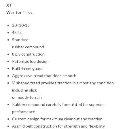
XT
Warrior Tires:
30×10-15
45 lb.
Standard
rubber compound
8 ply construction
Patented lug design
Built-in rim guard
Aggressive tread that rides smooth
V-shaped tread provides traction in almost any condition
including slick
or muddy terrain
Rubber compound carefully formulated for superior
performance
Custom design for maximum cleanout and traction
Aramid belt construction for strength and flexibility