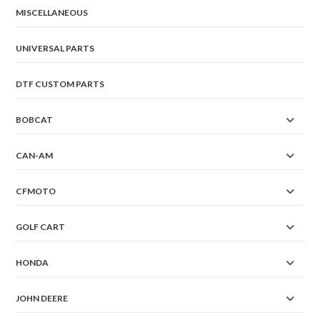
on
the
MISCELLANEOUS
product
page
UNIVERSAL PARTS
DTF CUSTOM PARTS
BOBCAT
CAN-AM
CFMOTO
GOLF CART
HONDA
JOHN DEERE