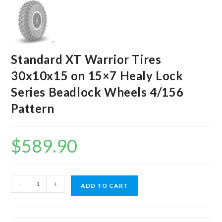
Standard XT Warrior Tires
30x10x15 on 15×7 Healy Lock
Series Beadlock Wheels 4/156
Pattern
$
589.90
Standard
-
+
ADD TO CART
XT
Warrior
Tires