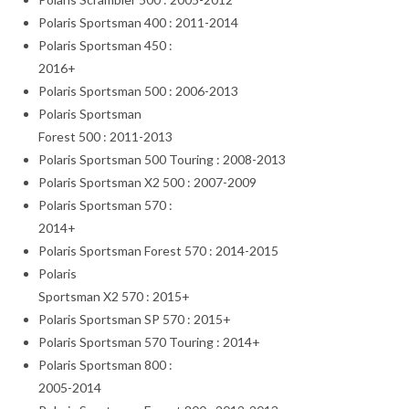
Polaris Sportsman 400 : 2011-2014
Polaris Sportsman 450 :
2016+
Polaris Sportsman 500 : 2006-2013
Polaris Sportsman
Forest 500 : 2011-2013
Polaris Sportsman 500 Touring : 2008-2013
Polaris Sportsman X2 500 : 2007-2009
Polaris Sportsman 570 :
2014+
Polaris Sportsman Forest 570 : 2014-2015
Polaris
Sportsman X2 570 : 2015+
Polaris Sportsman SP 570 : 2015+
Polaris Sportsman 570 Touring : 2014+
Polaris Sportsman 800 :
2005-2014