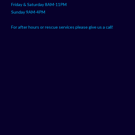
Friday & Saturday 8AM-11PM
Sunday 9AM-4PM
For after hours or rescue services please give us a call!