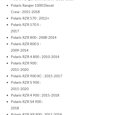
Polaris Ranger 1000 Diesel
Crew : 2015-2018
Polaris RZR 570 : 2012+
Polaris RZR 570 S :
2017
Polaris RZR 800 : 2008-2014
Polaris RZR 800 S :
2009-2014
Polaris RZR 4 800 : 2010-2014
Polaris RZR 900 :
2015-2020
Polaris RZR 900 XC : 2015-2017
Polaris RZR S 900 :
2015-2020
Polaris RZR 4 900 : 2015-2018
Polaris RZR S4 900 :
2018
Polaris RZR XP 900 : 2011-2014