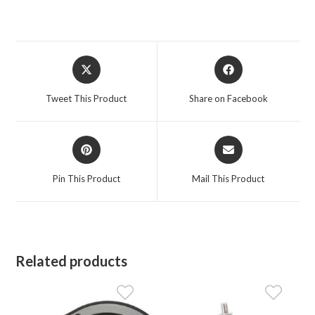
Opens
Opens
in
in
a
a
Tweet This Product
Share on Facebook
new
new
window
window
Opens
Opens
in
in
a
a
Pin This Product
Mail This Product
new
new
window
window
Related products