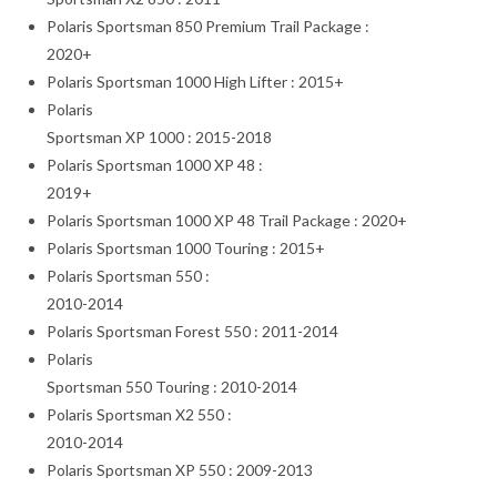
Polaris Sportsman 850 Premium Trail Package :
2020+
Polaris Sportsman 1000 High Lifter : 2015+
Polaris
Sportsman XP 1000 : 2015-2018
Polaris Sportsman 1000 XP 48 :
2019+
Polaris Sportsman 1000 XP 48 Trail Package : 2020+
Polaris Sportsman 1000 Touring : 2015+
Polaris Sportsman 550 :
2010-2014
Polaris Sportsman Forest 550 : 2011-2014
Polaris
Sportsman 550 Touring : 2010-2014
Polaris Sportsman X2 550 :
2010-2014
Polaris Sportsman XP 550 : 2009-2013