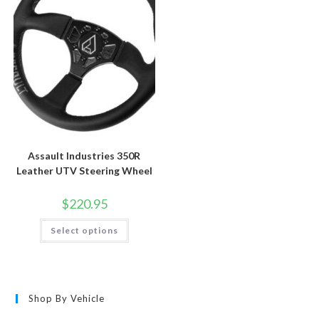
be
be
chosen
chosen
on
on
the
the
product
product
page
page
Assault Industries 350R
Leather UTV Steering Wheel
$
220.95
This
Select options
product
has
multiple
variants.
The
options
may
Shop By Vehicle
be
chosen