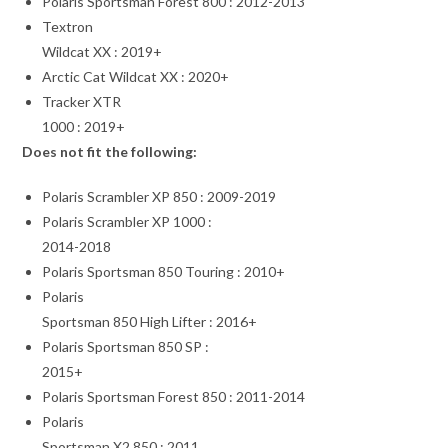
Polaris Sportsman Forest 800 : 2012-2013
Textron
Wildcat XX : 2019+
Arctic Cat Wildcat XX : 2020+
Tracker XTR
1000 : 2019+
Does not fit the following:
Polaris Scrambler XP 850 : 2009-2019
Polaris Scrambler XP 1000 :
2014-2018
Polaris Sportsman 850 Touring : 2010+
Polaris
Sportsman 850 High Lifter : 2016+
Polaris Sportsman 850 SP :
2015+
Polaris Sportsman Forest 850 : 2011-2014
Polaris
Sportsman X2 850 : 2011