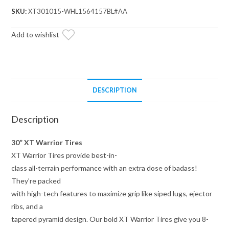
30x10x15
SKU:
XT301015-WHL1564157BL#AA
on
15x7
Add to wishlist
Healy
Lock
Series
Beadlock
DESCRIPTION
Wheels
4/156
Description
Pattern
quantity
30” XT Warrior Tires
XT Warrior Tires provide best-in-
class all-terrain performance with an extra dose of badass!
They’re packed
with high-tech features to maximize grip like siped lugs, ejector
ribs, and a
tapered pyramid design. Our bold XT Warrior Tires give you 8-