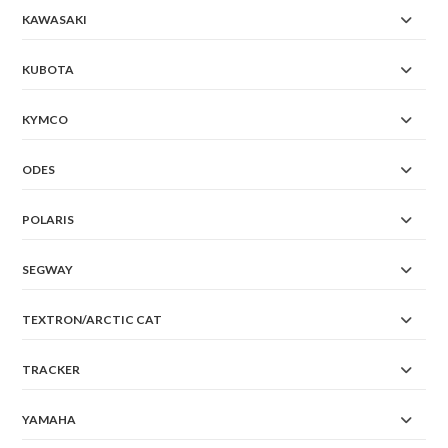
KAWASAKI
KUBOTA
KYMCO
ODES
POLARIS
SEGWAY
TEXTRON/ARCTIC CAT
TRACKER
YAMAHA