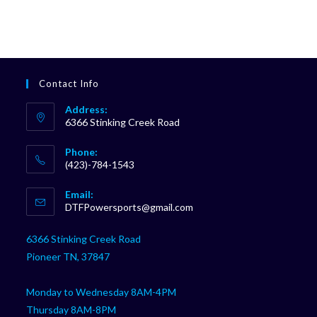
Contact Info
Address:
6366 Stinking Creek Road
Phone:
(423)-784-1543
Opens
Email:
in
Opens
DTFPowersports@gmail.com
your
in
your
application
6366 Stinking Creek Road
application
Pioneer TN, 37847
Monday to Wednesday 8AM-4PM
Thursday 8AM-8PM