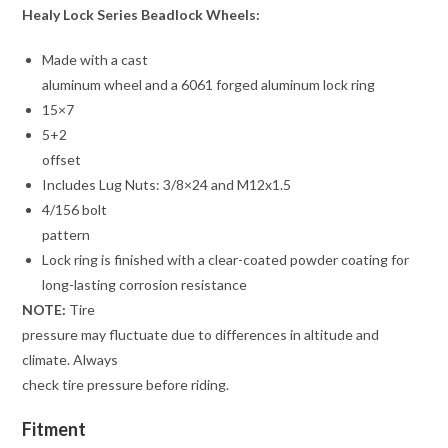
Healy Lock Series Beadlock Wheels:
Made with a cast
aluminum wheel and a 6061 forged aluminum lock ring
15×7
5+2
offset
Includes Lug Nuts: 3/8×24 and M12x1.5
4/156 bolt
pattern
Lock ring is finished with a clear-coated powder coating for
long-lasting corrosion resistance
NOTE:
Tire
pressure may fluctuate due to differences in altitude and
climate. Always
check tire pressure before riding.
Fitment