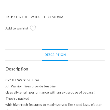
Warrior
Tires
32x10x15
SKU:
XT321015-WHL455157ILMT#AA
on
15x7
Add to wishlist
Assault
Industries
Hellfire
Matte
DESCRIPTION
Titanium
Wheels
Description
5/4.5
Pattern
32” XT Warrior Tires
quantity
XT Warrior Tires provide best-in-
class all-terrain performance with an extra dose of badass!
They’re packed
with high-tech features to maximize grip like siped lugs, ejector