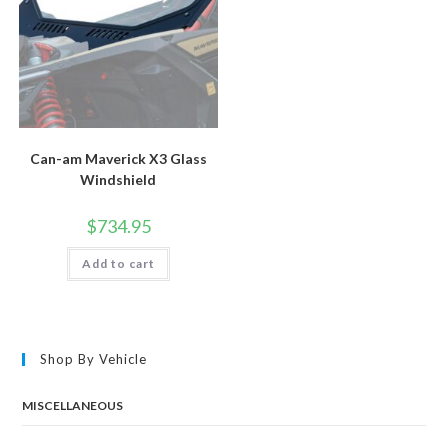
product
page
Can-am Maverick X3 Glass
Windshield
$
734.95
Add to cart
Shop By Vehicle
MISCELLANEOUS