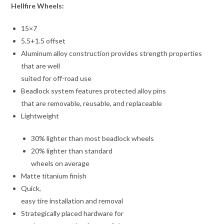
Hellfire Wheels:
15×7
5.5+1.5 offset
Aluminum alloy construction provides strength properties
that are well
suited for off-road use
Beadlock system features protected alloy pins
that are removable, reusable, and replaceable
Lightweight
30% lighter than most beadlock wheels
20% lighter than standard
wheels on average
Matte titanium finish
Quick,
easy tire installation and removal
Strategically placed hardware for