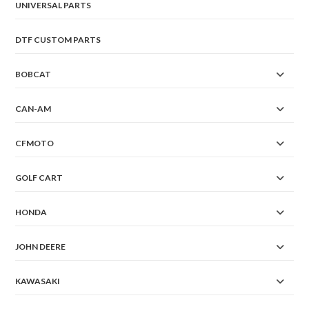
UNIVERSAL PARTS
DTF CUSTOM PARTS
BOBCAT
CAN-AM
CFMOTO
GOLF CART
HONDA
JOHN DEERE
KAWASAKI