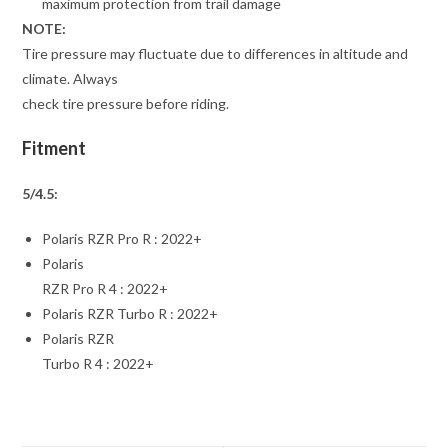
maximum protection from trail damage
NOTE:
Tire pressure may fluctuate due to differences in altitude and
climate. Always
check tire pressure before riding.
Fitment
5/4.5:
Polaris RZR Pro R : 2022+
Polaris
RZR Pro R 4 : 2022+
Polaris RZR Turbo R : 2022+
Polaris RZR
Turbo R 4 : 2022+