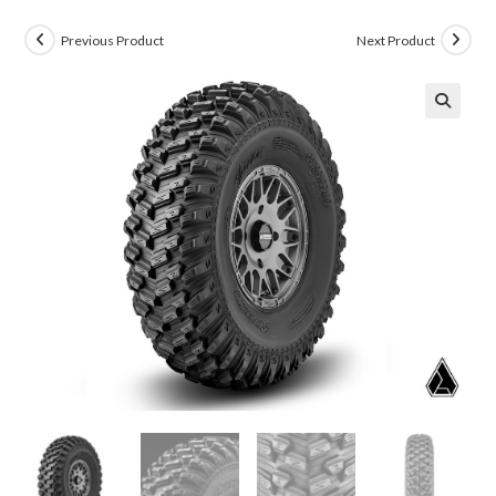
Previous Product
Next Product
🔍