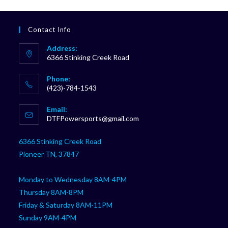
Contact Info
Address:
6366 Stinking Creek Road
Phone:
(423)-784-1543
Opens
Email:
in
Opens
DTFPowersports@gmail.com
your
in
your
application
6366 Stinking Creek Road
application
Pioneer TN, 37847
Monday to Wednesday 8AM-4PM
Thursday 8AM-8PM
Friday & Saturday 8AM-11PM
Sunday 9AM-4PM