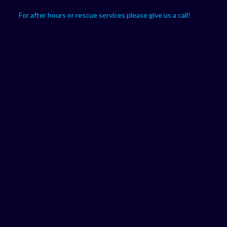
For after hours or rescue services please give us a call!