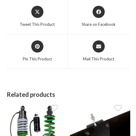
Opens
Opens
in
in
a
a
Tweet This Product
Share on Facebook
new
new
window
window
Opens
Opens
in
in
a
a
Pin This Product
Mail This Product
new
new
window
window
Related products