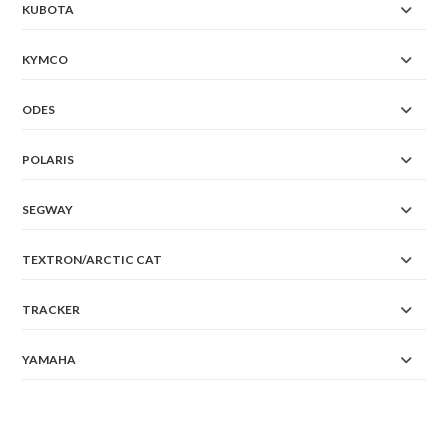
KUBOTA
KYMCO
ODES
POLARIS
SEGWAY
TEXTRON/ARCTIC CAT
TRACKER
YAMAHA