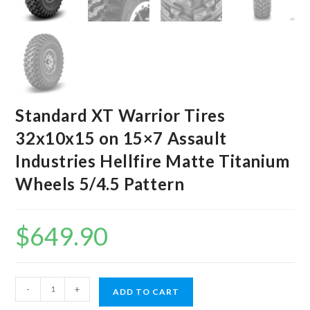
Standard XT Warrior Tires
32x10x15 on 15×7 Assault
Industries Hellfire Matte Titanium
Wheels 5/4.5 Pattern
$
649.90
Standard
-
+
ADD TO CART
XT