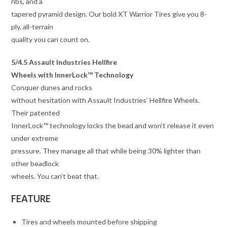
ribs, and a
tapered pyramid design. Our bold XT Warrior Tires give you 8-
ply, all-terrain
quality you can count on.
5/4.5 Assault Industries Hellfire
Wheels with InnerLock™ Technology
Conquer dunes and rocks
without hesitation with Assault Industries’ Hellfire Wheels.
Their patented
InnerLock™ technology locks the bead and won’t release it even
under extreme
pressure. They manage all that while being 30% lighter than
other beadlock
wheels. You can’t beat that.
FEATURE
Tires and wheels mounted before shipping