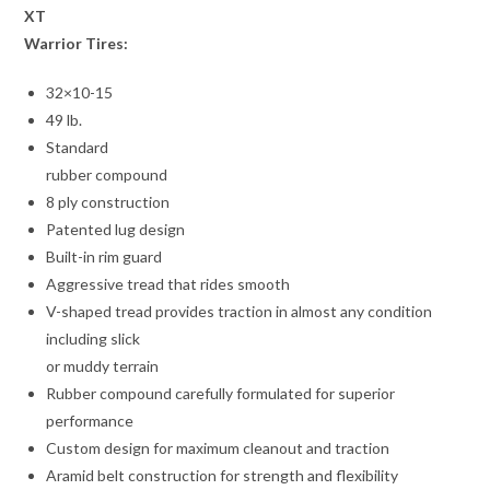
XT
Warrior Tires:
32×10-15
49 lb.
Standard
rubber compound
8 ply construction
Patented lug design
Built-in rim guard
Aggressive tread that rides smooth
V-shaped tread provides traction in almost any condition
including slick
or muddy terrain
Rubber compound carefully formulated for superior
performance
Custom design for maximum cleanout and traction
Aramid belt construction for strength and flexibility