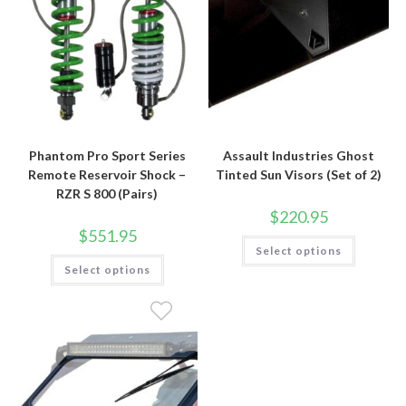
Phantom Pro Sport Series
Assault Industries Ghost
Remote Reservoir Shock –
Tinted Sun Visors (Set of 2)
RZR S 800 (Pairs)
$
220.95
$
551.95
This
Select options
product
This
has
Select options
product
multiple
has
variants.
multiple
The
variants.
options
The
may
options
be
may
chosen
be
on
chosen
the
on
product
the
page