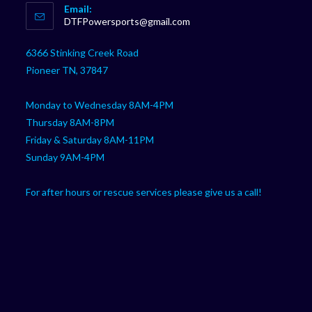
Email:
in
Opens
DTFPowersports@gmail.com
your
in
your
application
6366 Stinking Creek Road
application
Pioneer TN, 37847
Monday to Wednesday 8AM-4PM
Thursday 8AM-8PM
Friday & Saturday 8AM-11PM
Sunday 9AM-4PM
For after hours or rescue services please give us a call!