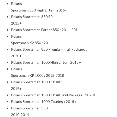
Polaris
Sportsman 850 High Lifter : 2016+
Polaris Sportsman 850 SP :
2015+
Polaris Sportsman Forest 850 : 2011-2014
Polaris
Sportsman X2 850 : 2011
Polaris Sportsman 850 Premium Trail Package :
2020+
Polaris Sportsman 1000 High Lifter : 2015+
Polaris
Sportsman XP 1000 : 2015-2018
Polaris Sportsman 1000 XP 48 :
2019+
Polaris Sportsman 1000 XP 48 Trail Package : 2020+
Polaris Sportsman 1000 Touring : 2015+
Polaris Sportsman 550 :
2010-2014