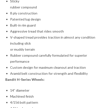
Sticky
rubber compound
8 ply construction
Patented lug design
Built-in rim guard
Aggressive tread that rides smooth
V-shaped tread provides traction in almost any condition
including slick
or muddy terrain
Rubber compound carefully formulated for superior
performance
Custom design for maximum cleanout and traction
Aramid belt construction for strength and flexibility
Bandit H-Series Wheels:
14” diameter
Machined finish
4/156 bolt pattern