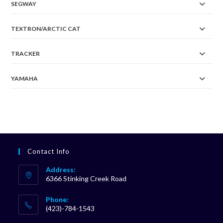
SEGWAY
TEXTRON/ARCTIC CAT
TRACKER
YAMAHA
Contact Info
Address:
6366 Stinking Creek Road
Phone:
(423)-784-1543
Opens