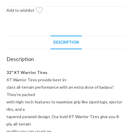
on
14x7
Add to wishlist
Bandit
H-
Series
Machined
DESCRIPTION
Finish
Wheels
Description
4/156
Pattern
32” XT Warrior Tires
quantity
XT Warrior Tires provide best-in-
class all-terrain performance with an extra dose of badass!
They’re packed
with high-tech features to maximize grip like siped lugs, ejector
ribs, and a
tapered pyramid design. Our bold XT Warrior Tires give you 8-
ply, all-terrain
quality you can count on.