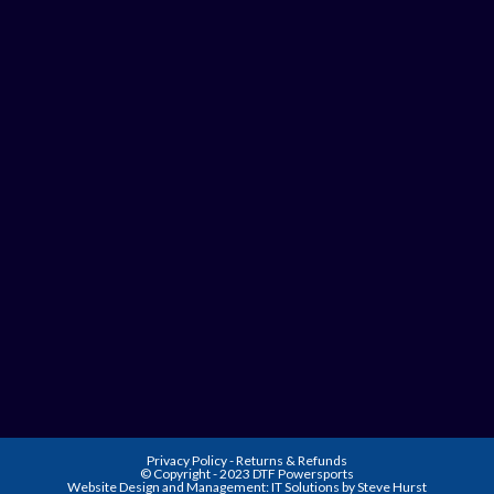
Privacy Policy
-
Returns & Refunds
© Copyright - 2023 DTF Powersports
Website Design and Management:
IT Solutions by Steve Hurst