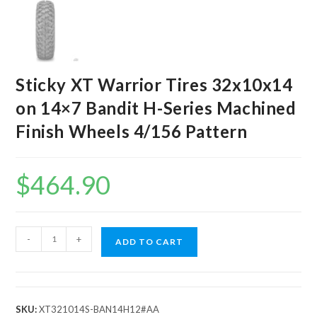
Sticky XT Warrior Tires 32x10x14
on 14×7 Bandit H-Series Machined
Finish Wheels 4/156 Pattern
$
464.90
Sticky
-
+
ADD TO CART
XT
Warrior
Tires
32x10x14
SKU:
XT321014S-BAN14H12#AA