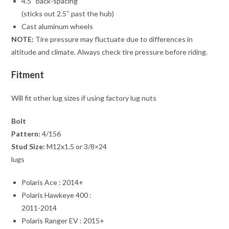
4.5″ back-spacing
(sticks out 2.5″ past the hub)
Cast aluminum wheels
NOTE:
Tire pressure may fluctuate due to differences in
altitude and climate. Always check tire pressure before riding.
Fitment
Will fit other lug sizes if using factory lug nuts
Bolt
Pattern:
4/156
Stud Size:
M12x1.5 or 3/8×24
lugs
Polaris Ace : 2014+
Polaris Hawkeye 400 :
2011-2014
Polaris Ranger EV : 2015+