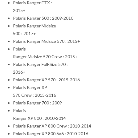
Polaris Ranger ETX :
2015+
Polaris Ranger 500 : 2009-2010
Polaris Ranger Midsize
500 : 2017+
Polaris Ranger Midsize 570 : 2015+
Polaris
Ranger Midsize 570 Crew : 2015+
Polaris Ranger Full-Size 570 :
2016+
Polaris Ranger XP 570 : 2015-2016
Polaris Ranger XP
570 Crew : 2015-2016
Polaris Ranger 700 : 2009
Polaris
Ranger XP 800 : 2010-2014
Polaris Ranger XP 800 Crew : 2010-2014
Polaris Ranger XP 800 6×6 : 2010-2016