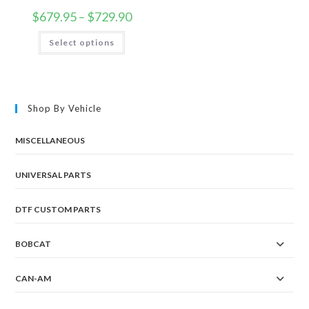
Price
$
679.95
–
$
729.90
range:
$679.95
This
Select options
through
product
$729.90
has
multiple
variants.
The
options
may
Shop By Vehicle
be
chosen
on
the
MISCELLANEOUS
product
page
UNIVERSAL PARTS
DTF CUSTOM PARTS
BOBCAT
CAN-AM