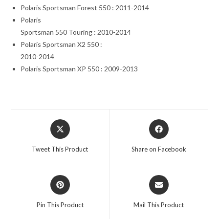
Polaris Sportsman Forest 550 : 2011-2014
Polaris
Sportsman 550 Touring : 2010-2014
Polaris Sportsman X2 550 :
2010-2014
Polaris Sportsman XP 550 : 2009-2013
Opens
Opens
in
in
a
a
Tweet This Product
Share on Facebook
new
new
window
window
Opens
Opens
in
in
a
a
Pin This Product
Mail This Product
new
new