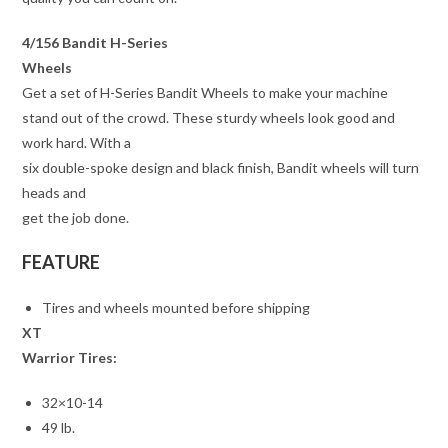
4/156 Bandit H-Series
Wheels
Get a set of H-Series Bandit Wheels to make your machine
stand out of the crowd. These sturdy wheels look good and
work hard. With a
six double-spoke design and black finish, Bandit wheels will turn
heads and
get the job done.
FEATURE
Tires and wheels mounted before shipping
XT
Warrior Tires:
32×10-14
49 lb.