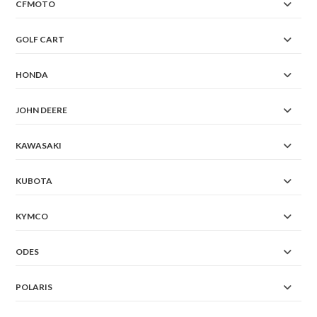
CFMOTO
GOLF CART
HONDA
JOHN DEERE
KAWASAKI
KUBOTA
KYMCO
ODES
POLARIS