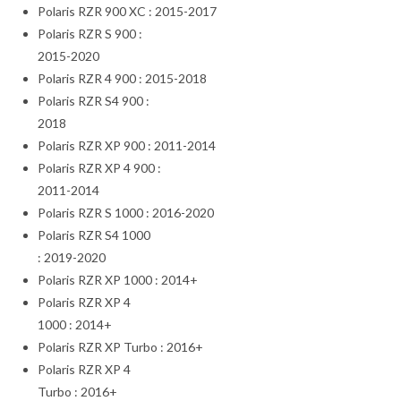
Polaris RZR 900 XC : 2015-2017
Polaris RZR S 900 :
2015-2020
Polaris RZR 4 900 : 2015-2018
Polaris RZR S4 900 :
2018
Polaris RZR XP 900 : 2011-2014
Polaris RZR XP 4 900 :
2011-2014
Polaris RZR S 1000 : 2016-2020
Polaris RZR S4 1000
: 2019-2020
Polaris RZR XP 1000 : 2014+
Polaris RZR XP 4
1000 : 2014+
Polaris RZR XP Turbo : 2016+
Polaris RZR XP 4
Turbo : 2016+