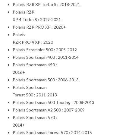
Polaris RZR XP Turbo S : 2018-2021
Polaris RZR
XP 4 Turbo S : 2019-2021
Polaris RZR PRO XP : 2020+
Polaris
RZR PRO 4 XP : 2020
Polaris Scrambler 500 : 2005-2012
Polaris Sportsman 400 : 2011-2014
Polaris Sportsman 450 :
2016+
Polaris Sportsman 500 : 2006-2013
Polaris Sportsman
Forest 500 : 2011-2013
Polaris Sportsman 500 Touring : 2008-2013
Polaris Sportsman X2 500 : 2007-2009
Polaris Sportsman 570 :
2014+
Polaris Sportsman Forest 570 : 2014-2015