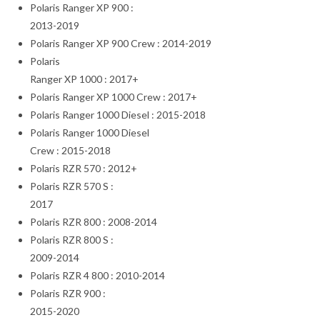
Polaris Ranger XP 900 :
2013-2019
Polaris Ranger XP 900 Crew : 2014-2019
Polaris
Ranger XP 1000 : 2017+
Polaris Ranger XP 1000 Crew : 2017+
Polaris Ranger 1000 Diesel : 2015-2018
Polaris Ranger 1000 Diesel
Crew : 2015-2018
Polaris RZR 570 : 2012+
Polaris RZR 570 S :
2017
Polaris RZR 800 : 2008-2014
Polaris RZR 800 S :
2009-2014
Polaris RZR 4 800 : 2010-2014
Polaris RZR 900 :
2015-2020