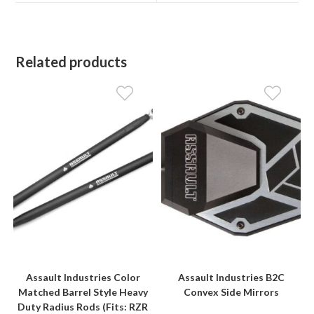
window
window
Related products
Assault Industries Color
Assault Industries B2C
Matched Barrel Style Heavy
Convex Side Mirrors
Duty Radius Rods (Fits: RZR