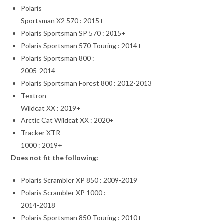
Polaris
Sportsman X2 570 : 2015+
Polaris Sportsman SP 570 : 2015+
Polaris Sportsman 570 Touring : 2014+
Polaris Sportsman 800 :
2005-2014
Polaris Sportsman Forest 800 : 2012-2013
Textron
Wildcat XX : 2019+
Arctic Cat Wildcat XX : 2020+
Tracker XTR
1000 : 2019+
Does not fit the following:
Polaris Scrambler XP 850 : 2009-2019
Polaris Scrambler XP 1000 :
2014-2018
Polaris Sportsman 850 Touring : 2010+