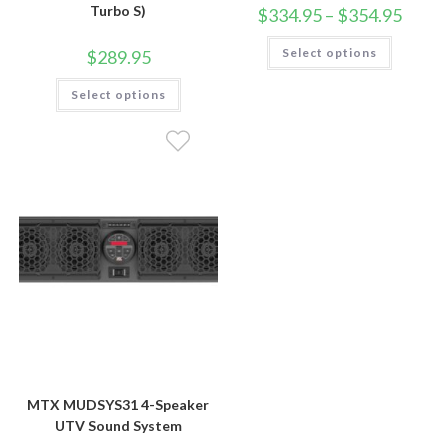
Turbo S)
Price
$
334.95
–
$
354.95
range:
$334.9
This
Select options
throug
$
289.95
product
$354.9
has
This
multiple
Select options
product
variants.
has
The
multiple
options
variants.
may
The
be
options
chosen
may
on
be
the
chosen
product
on
page
the
product
page
MTX MUDSYS31 4-Speaker
UTV Sound System