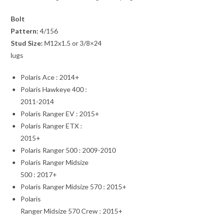
Bolt
Pattern:
4/156
Stud Size:
M12x1.5 or 3/8×24
lugs
Polaris Ace : 2014+
Polaris Hawkeye 400 :
2011-2014
Polaris Ranger EV : 2015+
Polaris Ranger ETX :
2015+
Polaris Ranger 500 : 2009-2010
Polaris Ranger Midsize
500 : 2017+
Polaris Ranger Midsize 570 : 2015+
Polaris
Ranger Midsize 570 Crew : 2015+