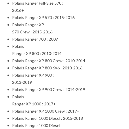
Polaris Ranger Full-Size 570 :
2016+
Polaris Ranger XP 570 : 2015-2016
Polaris Ranger XP
570 Crew : 2015-2016
Polaris Ranger 700 : 2009
Polaris
Ranger XP 800 : 2010-2014
Polaris Ranger XP 800 Crew : 2010-2014
Polaris Ranger XP 800 6×6 : 2010-2016
Polaris Ranger XP 900 :
2013-2019
Polaris Ranger XP 900 Crew : 2014-2019
Polaris
Ranger XP 1000 : 2017+
Polaris Ranger XP 1000 Crew : 2017+
Polaris Ranger 1000 Diesel : 2015-2018
Polaris Ranger 1000 Diesel