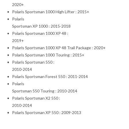
2020+
Polaris Sportsman 1000 High Lifter : 2015+
Polaris
Sportsman XP 1000 : 2015-2018
Polaris Sportsman 1000 XP 48 :
2019+
Polaris Sportsman 1000 XP 48 Trail Package : 2020+
Polaris Sportsman 1000 Touring : 2015+
Polaris Sportsman 550 :
2010-2014
Polaris Sportsman Forest 550 : 2011-2014
Polaris
Sportsman 550 Touring : 2010-2014
Polaris Sportsman X2 550 :
2010-2014
Polaris Sportsman XP 550 : 2009-2013