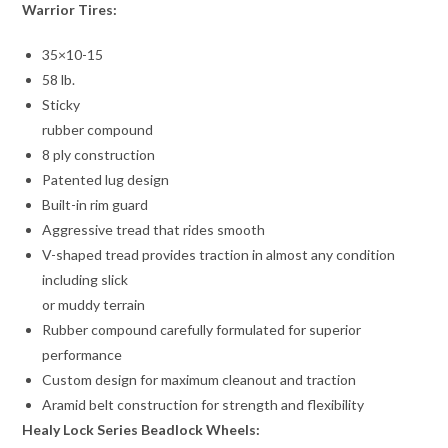
Warrior Tires:
35×10-15
58 lb.
Sticky
rubber compound
8 ply construction
Patented lug design
Built-in rim guard
Aggressive tread that rides smooth
V-shaped tread provides traction in almost any condition
including slick
or muddy terrain
Rubber compound carefully formulated for superior
performance
Custom design for maximum cleanout and traction
Aramid belt construction for strength and flexibility
Healy Lock Series Beadlock Wheels: