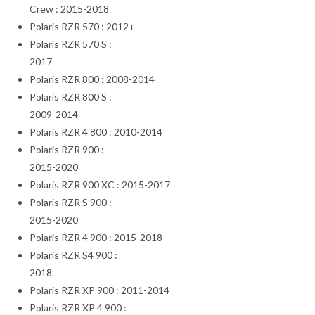
Crew : 2015-2018
Polaris RZR 570 : 2012+
Polaris RZR 570 S :
2017
Polaris RZR 800 : 2008-2014
Polaris RZR 800 S :
2009-2014
Polaris RZR 4 800 : 2010-2014
Polaris RZR 900 :
2015-2020
Polaris RZR 900 XC : 2015-2017
Polaris RZR S 900 :
2015-2020
Polaris RZR 4 900 : 2015-2018
Polaris RZR S4 900 :
2018
Polaris RZR XP 900 : 2011-2014
Polaris RZR XP 4 900 :