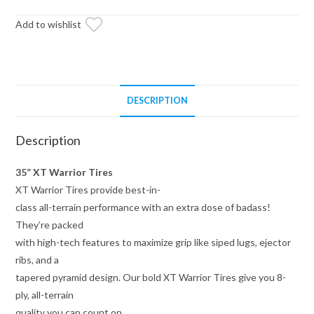
on
15x7
Add to wishlist
Healy
Lock
Series
Beadlock
DESCRIPTION
Wheels
4/156
Description
Pattern
quantity
35” XT Warrior Tires
XT Warrior Tires provide best-in-
class all-terrain performance with an extra dose of badass!
They’re packed
with high-tech features to maximize grip like siped lugs, ejector
ribs, and a
tapered pyramid design. Our bold XT Warrior Tires give you 8-
ply, all-terrain
quality you can count on.