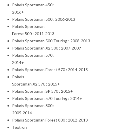
Polaris Sportsman 450 :
2016+
Polaris Sportsman 500 : 2006-2013
Polaris Sportsman
Forest 500 : 2011-2013
Polaris Sportsman 500 Touring : 2008-2013
Polaris Sportsman X2 500 : 2007-2009
Polaris Sportsman 570 :
2014+
Polaris Sportsman Forest 570 : 2014-2015
Polaris
Sportsman X2 570 : 2015+
Polaris Sportsman SP 570 : 2015+
Polaris Sportsman 570 Touring : 2014+
Polaris Sportsman 800 :
2005-2014
Polaris Sportsman Forest 800 : 2012-2013
Textron