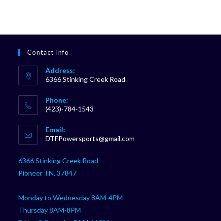
Contact Info
Address:
6366 Stinking Creek Road
Phone:
(423)-784-1543
Opens
Email:
in
Opens
DTFPowersports@gmail.com
your
in
your
application
6366 Stinking Creek Road
application
Pioneer TN, 37847
Monday to Wednesday 8AM-4PM
Thursday 8AM-8PM