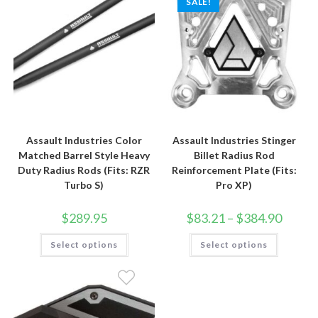
SALE!
Assault Industries Color
Assault Industries Stinger
Matched Barrel Style Heavy
Billet Radius Rod
Duty Radius Rods (Fits: RZR
Reinforcement Plate (Fits:
Turbo S)
Pro XP)
Price
$
289.95
$
83.21
–
$
384.90
range:
$83.21
This
This
Select options
Select options
through
product
product
$384.90
has
has
multiple
multiple
variants.
variants.
The
The
options
options
may
may
be
be