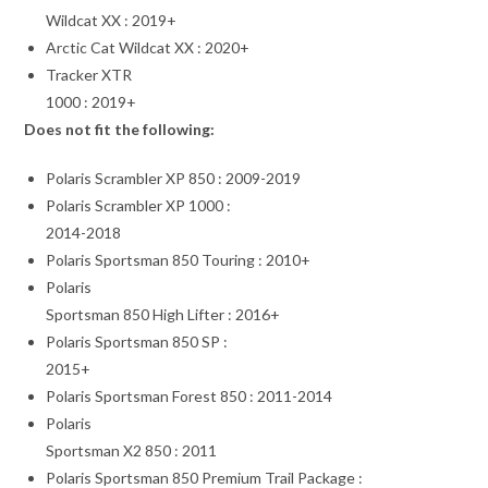
Wildcat XX : 2019+
Arctic Cat Wildcat XX : 2020+
Tracker XTR
1000 : 2019+
Does not fit the following:
Polaris Scrambler XP 850 : 2009-2019
Polaris Scrambler XP 1000 :
2014-2018
Polaris Sportsman 850 Touring : 2010+
Polaris
Sportsman 850 High Lifter : 2016+
Polaris Sportsman 850 SP :
2015+
Polaris Sportsman Forest 850 : 2011-2014
Polaris
Sportsman X2 850 : 2011
Polaris Sportsman 850 Premium Trail Package :