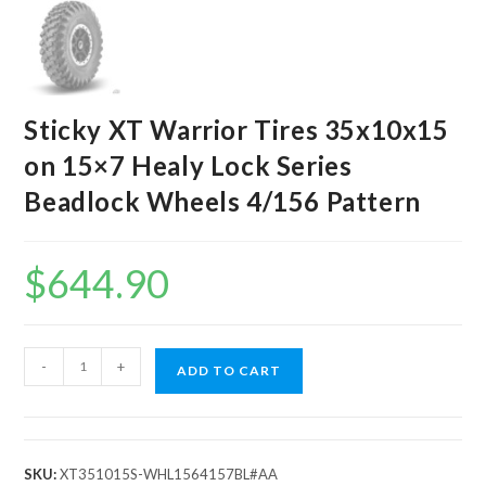
Sticky XT Warrior Tires 35x10x15
on 15×7 Healy Lock Series
Beadlock Wheels 4/156 Pattern
$
644.90
Sticky
-
+
ADD TO CART
XT
Warrior
Tires
35x10x15
SKU:
XT351015S-WHL1564157BL#AA