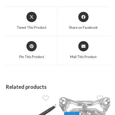
Opens
Opens
in
in
a
a
Tweet This Product
Share on Facebook
new
new
window
window
Opens
Opens
in
in
a
a
Pin This Product
Mail This Product
new
new
window
window
Related products