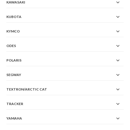
KAWASAKI
KUBOTA
KYMCO
ODES
POLARIS
SEGWAY
TEXTRON/ARCTIC CAT
TRACKER
YAMAHA