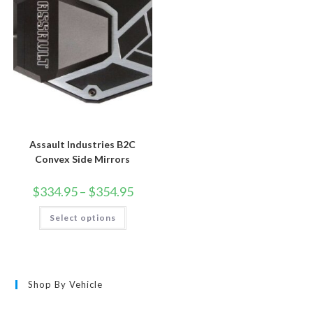
chosen
chosen
on
on
the
the
product
product
page
page
Assault Industries B2C
Convex Side Mirrors
Price
$
334.95
–
$
354.95
range:
$334.95
This
Select options
through
product
$354.95
has
multiple
variants.
The
options
may
Shop By Vehicle
be
chosen
on