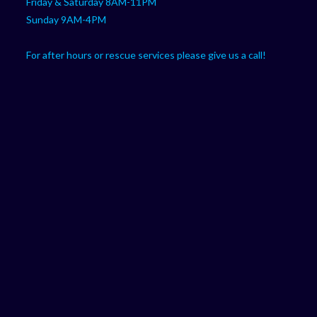
Friday & Saturday 8AM-11PM
Sunday 9AM-4PM
For after hours or rescue services please give us a call!