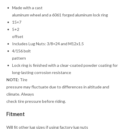
Made with a cast
aluminum wheel and a 6061 forged aluminum lock ring
15×7
5+2
offset
Includes Lug Nuts: 3/8×24 and M12x1.5
4/156 bolt
pattern
Lock ring is finished with a clear-coated powder coating for
long-lasting corrosion resistance
NOTE:
Tire
pressure may fluctuate due to differences in altitude and
climate. Always
check tire pressure before riding.
Fitment
Will fit other lug sizes if using factory lug nuts