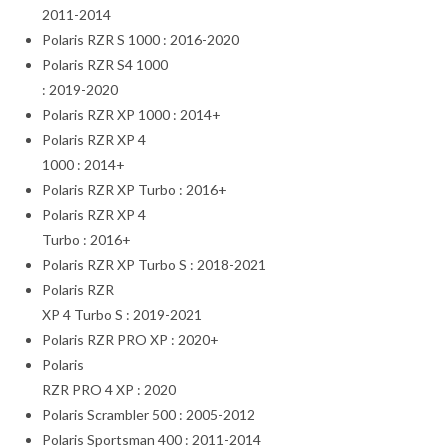
2011-2014
Polaris RZR S 1000 : 2016-2020
Polaris RZR S4 1000
: 2019-2020
Polaris RZR XP 1000 : 2014+
Polaris RZR XP 4
1000 : 2014+
Polaris RZR XP Turbo : 2016+
Polaris RZR XP 4
Turbo : 2016+
Polaris RZR XP Turbo S : 2018-2021
Polaris RZR
XP 4 Turbo S : 2019-2021
Polaris RZR PRO XP : 2020+
Polaris
RZR PRO 4 XP : 2020
Polaris Scrambler 500 : 2005-2012
Polaris Sportsman 400 : 2011-2014