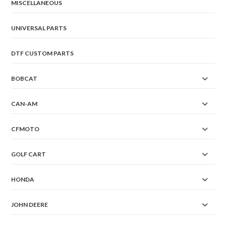
the
MISCELLANEOUS
product
page
UNIVERSAL PARTS
DTF CUSTOM PARTS
BOBCAT
CAN-AM
CFMOTO
GOLF CART
HONDA
JOHN DEERE