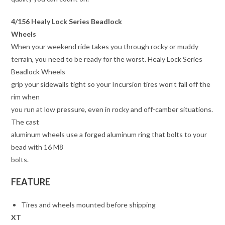
4/156 Healy Lock Series Beadlock
Wheels
When your weekend ride takes you through rocky or muddy
terrain, you need to be ready for the worst. Healy Lock Series
Beadlock Wheels
grip your sidewalls tight so your Incursion tires won’t fall off the
rim when
you run at low pressure, even in rocky and off-camber situations.
The cast
aluminum wheels use a forged aluminum ring that bolts to your
bead with 16 M8
bolts.
FEATURE
Tires and wheels mounted before shipping
XT