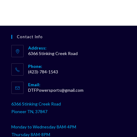
Contact Info
Address:
6366 Stinking Creek Road
Phone:
(423)-784-1543
Opens
Email:
in
Opens
DTFPowersports@gmail.com
your
in
your
application
6366 Stinking Creek Road
application
Pioneer TN, 37847
Monday to Wednesday 8AM-4PM
Thursday 8AM-8PM