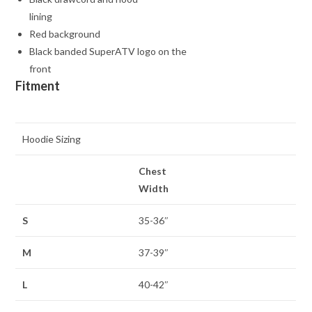
lining
Red background
Black banded SuperATV logo on the
front
Fitment
Hoodie Sizing
Chest
Width
S
35-36″
M
37-39″
L
40-42″