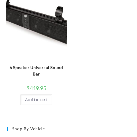
6 Speaker Universal Sound
Bar
$
419.95
Add to cart
Shop By Vehicle