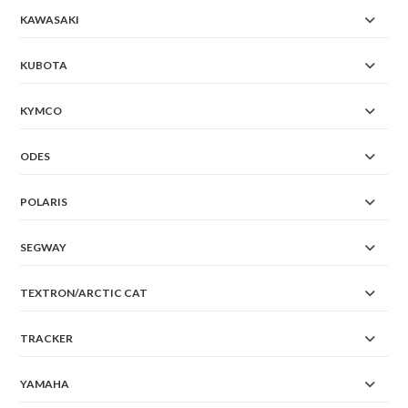
KAWASAKI
KUBOTA
KYMCO
ODES
POLARIS
SEGWAY
TEXTRON/ARCTIC CAT
TRACKER
YAMAHA