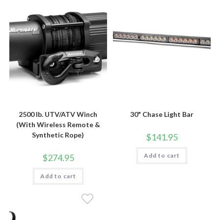
2500 lb. UTV/ATV Winch
30" Chase Light Bar
(With Wireless Remote &
Synthetic Rope)
$
141.95
Add to cart
$
274.95
Add to cart