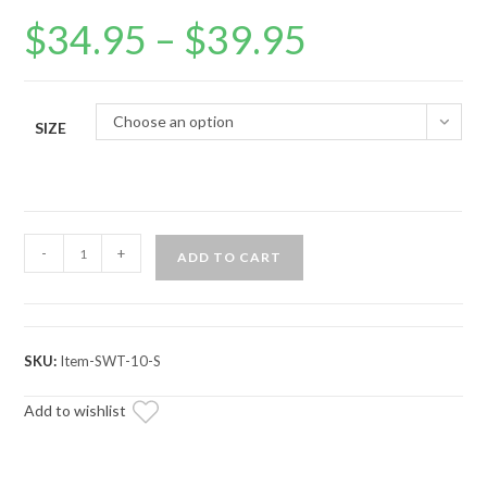
$
34.95
–
$
39.95
Price
range:
$34.95
through
$39.95
Choose an option
SIZE
SuperATV
-
+
ADD TO CART
Red
Banded
Logo
Hoodie
SKU:
Item-SWT-10-S
quantity
Add to wishlist