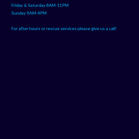
Friday & Saturday 8AM-11PM
Sunday 9AM-4PM
For after hours or rescue services please give us a call!