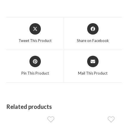
Opens
Opens
in
in
a
a
Tweet This Product
Share on Facebook
new
new
window
window
Opens
Opens
in
in
a
a
Pin This Product
Mail This Product
new
new
window
window
Related products