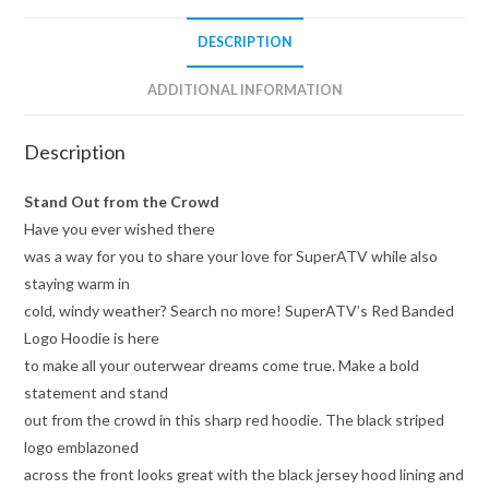
DESCRIPTION
ADDITIONAL INFORMATION
Description
Stand Out from the Crowd
Have you ever wished there
was a way for you to share your love for SuperATV while also
staying warm in
cold, windy weather? Search no more! SuperATV’s Red Banded
Logo Hoodie is here
to make all your outerwear dreams come true. Make a bold
statement and stand
out from the crowd in this sharp red hoodie. The black striped
logo emblazoned
across the front looks great with the black jersey hood lining and