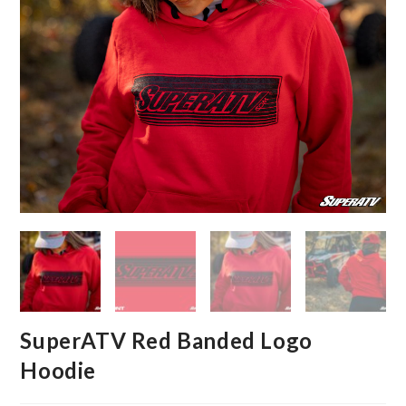
SuperATV Red Banded Logo
Hoodie