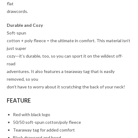
flat
drawcords.
Durable and Cozy
Soft-spun
cotton + poly fleece = the ultimate in comfort. This material isn’t
just super
cozy—it’s durable, too, so you can sport it on the wildest off-
road
adventures. It also features a tearaway tag that is easily
removed, so you
don’t have to worry about it scratching the back of your neck!
FEATURE
Red with black logo
50/50 soft-spun cotton/poly fleece
Tearaway tag for added comfort
Black drawcord and hood