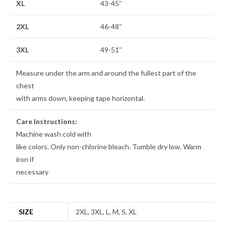
XL
43-45″
2XL
46-48″
3XL
49-51″
Measure under the arm and around the fullest part of the
chest
with arms down, keeping tape horizontal.
Care Instructions:
Machine wash cold with
like colors. Only non-chlorine bleach. Tumble dry low. Warm
iron if
necessary
SIZE
2XL, 3XL, L, M, S, XL