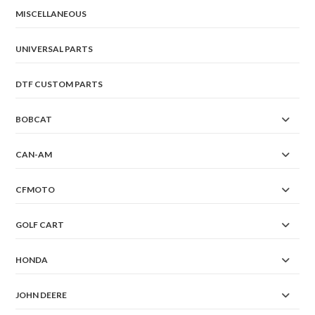
MISCELLANEOUS
UNIVERSAL PARTS
DTF CUSTOM PARTS
BOBCAT
CAN-AM
CFMOTO
GOLF CART
HONDA
JOHN DEERE