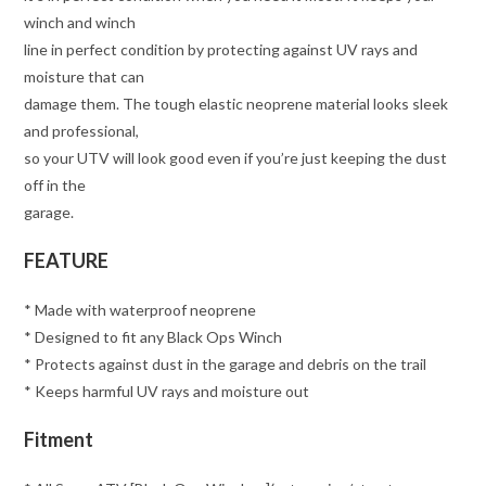
winch and winch
line in perfect condition by protecting against UV rays and
moisture that can
damage them. The tough elastic neoprene material looks sleek
and professional,
so your UTV will look good even if you’re just keeping the dust
off in the
garage.
FEATURE
* Made with waterproof neoprene
* Designed to fit any Black Ops Winch
* Protects against dust in the garage and debris on the trail
* Keeps harmful UV rays and moisture out
Fitment