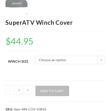
SuperATV Winch Cover
$
44.95
Choose an option
WINCH SIZE
SuperATV
-
+
ADD TO CART
Winch
Cover
quantity
SKU:
Item-WN-COV-50#SA