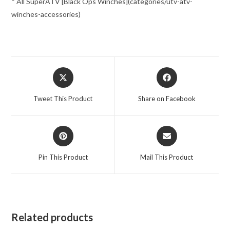
* All SuperATV [Black Ops Winches](categories/utv-atv-
winches-accessories)
Opens
Opens
in
in
a
a
Tweet This Product
Share on Facebook
new
new
window
window
Opens
Opens
in
in
a
a
Pin This Product
Mail This Product
new
new
window
window
Related products