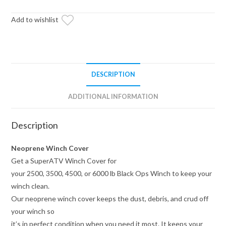
Add to wishlist
DESCRIPTION
ADDITIONAL INFORMATION
Description
Neoprene Winch Cover
Get a SuperATV Winch Cover for
your 2500, 3500, 4500, or 6000 lb Black Ops Winch to keep your
winch clean.
Our neoprene winch cover keeps the dust, debris, and crud off
your winch so
it’s in perfect condition when you need it most. It keeps your