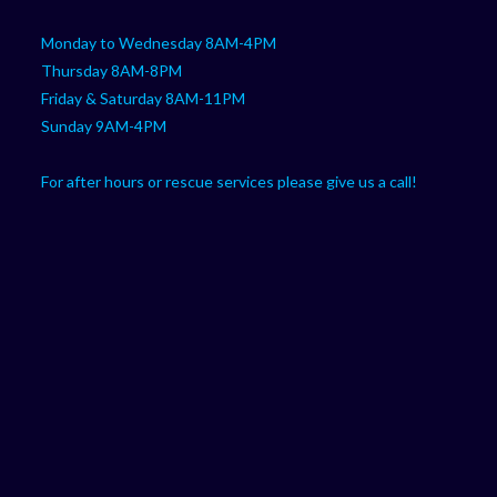
Monday to Wednesday 8AM-4PM
Thursday 8AM-8PM
Friday & Saturday 8AM-11PM
Sunday 9AM-4PM
For after hours or rescue services please give us a call!