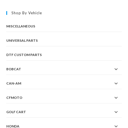
Shop By Vehicle
MISCELLANEOUS
UNIVERSAL PARTS
DTF CUSTOM PARTS
BOBCAT
CAN-AM
CFMOTO
GOLF CART
HONDA