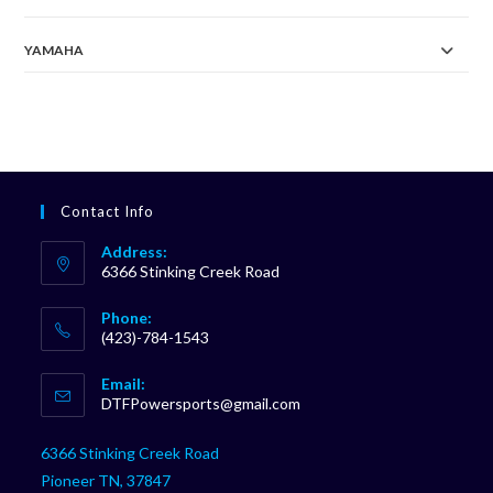
YAMAHA
Contact Info
Address:
6366 Stinking Creek Road
Phone:
(423)-784-1543
Opens
Email:
in
Opens
DTFPowersports@gmail.com
your
in
your
application
6366 Stinking Creek Road
application
Pioneer TN, 37847