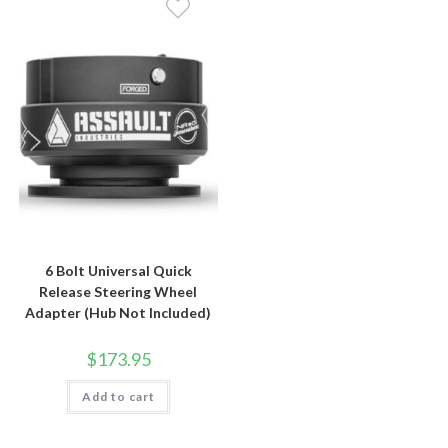
6 Bolt Universal Quick
Release Steering Wheel
Adapter (Hub Not Included)
$
173.95
Add to cart