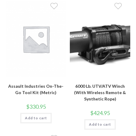
Assault Industries On-The-
6000 Lb. UTV/ATV Winch
Go Tool Kit (Metric)
(With Wireless Remote &
Synthetic Rope)
$
330.95
$
424.95
Add to cart
Add to cart