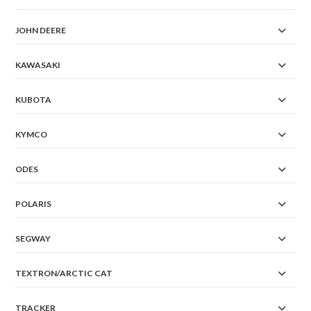
JOHN DEERE
KAWASAKI
KUBOTA
KYMCO
ODES
POLARIS
SEGWAY
TEXTRON/ARCTIC CAT
TRACKER