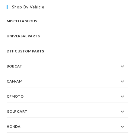
Shop By Vehicle
MISCELLANEOUS
UNIVERSAL PARTS
DTF CUSTOM PARTS
BOBCAT
CAN-AM
CFMOTO
GOLF CART
HONDA