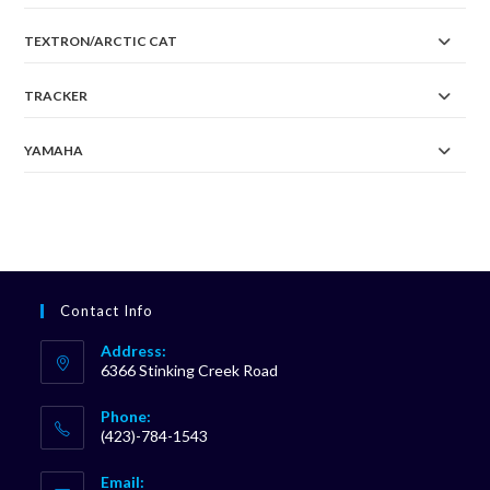
TEXTRON/ARCTIC CAT
TRACKER
YAMAHA
Contact Info
Address:
6366 Stinking Creek Road
Phone:
(423)-784-1543
Opens
Email:
in