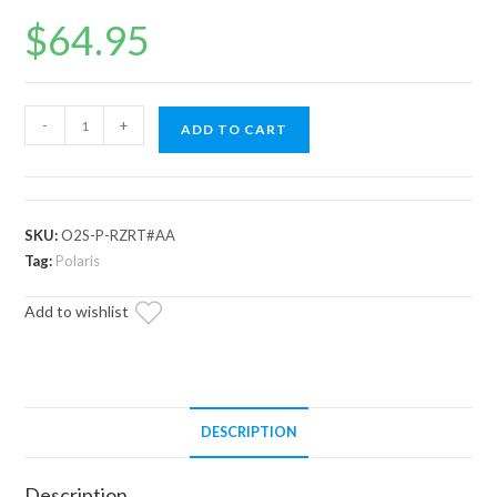
$
64.95
Up
-
+
ADD TO CART
and
Running
Polaris
General
SKU:
O2S-P-RZRT#AA
O2
Tag:
Polaris
Sensor
Add to wishlist
quantity
DESCRIPTION
Description