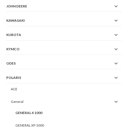
JOHN DEERE
KAWASAKI
KUBOTA
KYMCO
ODES
POLARIS
ACE
General
GENERAL 4 1000
GENERAL XP 1000