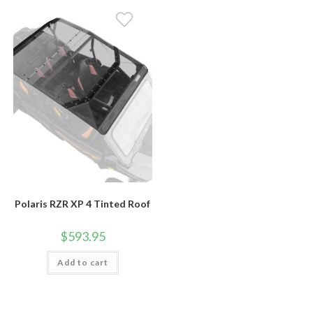
Polaris RZR XP 4 Tinted Roof
$
593.95
Add to cart