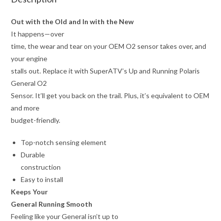
Out with the Old and In with the New
It happens—over
time, the wear and tear on your OEM O2 sensor takes over, and
your engine
stalls out. Replace it with SuperATV’s Up and Running Polaris
General O2
Sensor. It’ll get you back on the trail. Plus, it’s equivalent to OEM
and more
budget-friendly.
Top-notch sensing element
Durable
construction
Easy to install
Keeps Your
General Running Smooth
Feeling like your General isn’t up to