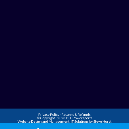
Privacy Policy
-
Returns & Refunds
© Copyright - 2023 DTF Powersports
Website Design and Management:
IT Solutions by Steve Hurst