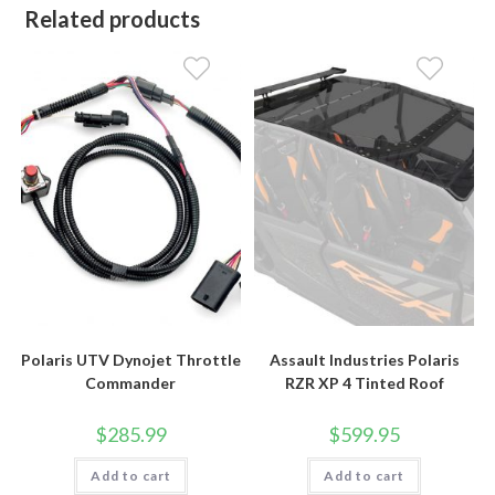
Related products
Polaris UTV Dynojet Throttle
Assault Industries Polaris
Commander
RZR XP 4 Tinted Roof
$
285.99
$
599.95
Add to cart
Add to cart