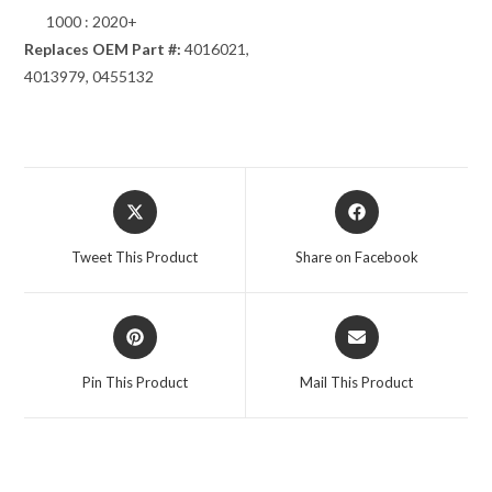
1000 : 2020+
Replaces OEM Part #:
4016021,
4013979, 0455132
Opens
Opens
in
in
a
a
Tweet This Product
Share on Facebook
new
new
window
window
Opens
Opens
in
in
a
a
Pin This Product
Mail This Product
new
new
window
window