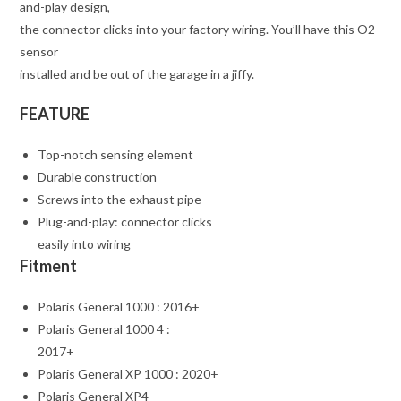
and-play design,
the connector clicks into your factory wiring. You’ll have this O2
sensor
installed and be out of the garage in a jiffy.
FEATURE
Top-notch sensing element
Durable construction
Screws into the exhaust pipe
Plug-and-play: connector clicks
easily into wiring
Fitment
Polaris General 1000 : 2016+
Polaris General 1000 4 :
2017+
Polaris General XP 1000 : 2020+
Polaris General XP4