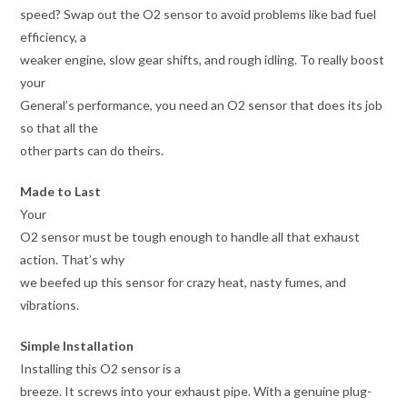
speed? Swap out the O2 sensor to avoid problems like bad fuel
efficiency, a
weaker engine, slow gear shifts, and rough idling. To really boost
your
General’s performance, you need an O2 sensor that does its job
so that all the
other parts can do theirs.
Made to Last
Your
O2 sensor must be tough enough to handle all that exhaust
action. That’s why
we beefed up this sensor for crazy heat, nasty fumes, and
vibrations.
Simple Installation
Installing this O2 sensor is a
breeze. It screws into your exhaust pipe. With a genuine plug-