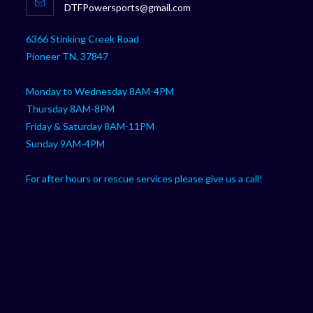
Opens
DTFPowersports@gmail.com
your
in
your
application
6366 Stinking Creek Road
application
Pioneer TN, 37847
Monday to Wednesday 8AM-4PM
Thursday 8AM-8PM
Friday & Saturday 8AM-11PM
Sunday 9AM-4PM
For after hours or rescue services please give us a call!