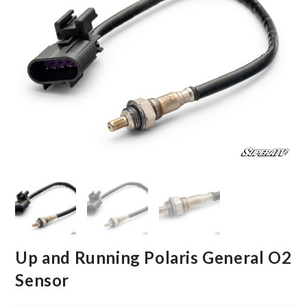
Up and Running Polaris General O2
Sensor