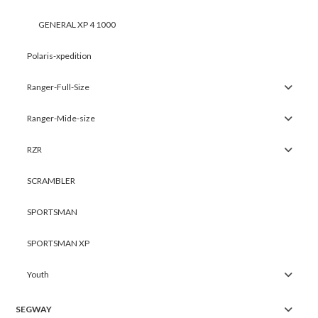
GENERAL XP 4 1000
Polaris-xpedition
Ranger-Full-Size
Ranger-Mide-size
RZR
SCRAMBLER
SPORTSMAN
SPORTSMAN XP
Youth
SEGWAY