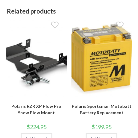
Related products
Polaris RZR XP Plow Pro
Polaris Sportsman Motobatt
Snow Plow Mount
Battery Replacement
$
224.95
$
199.95