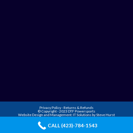
Privacy Policy
-
Returns & Refunds
© Copyright - 2023 DTF Powersports
Website Design and Management:
IT Solutions by Steve Hurst
CALL (423)-784-1543