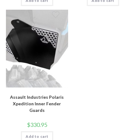
Add to cart
Add to cart
Assault Industries Polaris
Xpedition Inner Fender
Guards
$
330.95
Add to cart