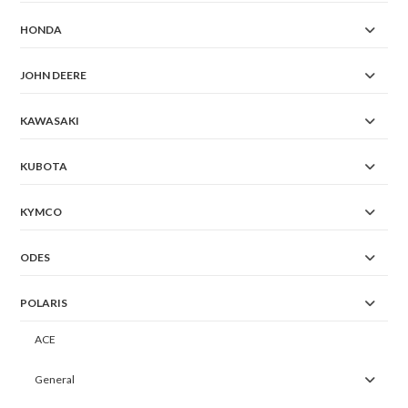
HONDA
JOHN DEERE
KAWASAKI
KUBOTA
KYMCO
ODES
POLARIS
ACE
General