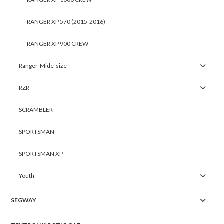
RANGER XP 570 (2015-2016)
RANGER XP 900 CREW
Ranger-Mide-size
RZR
SCRAMBLER
SPORTSMAN
SPORTSMAN XP
Youth
SEGWAY