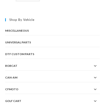
Shop By Vehicle
MISCELLANEOUS
UNIVERSAL PARTS
DTF CUSTOM PARTS
BOBCAT
CAN-AM
CFMOTO
GOLF CART