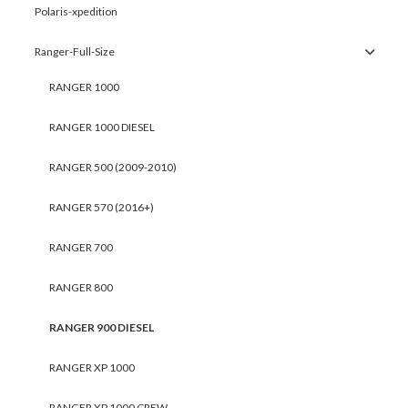
Polaris-xpedition
Ranger-Full-Size
RANGER 1000
RANGER 1000 DIESEL
RANGER 500 (2009-2010)
RANGER 570 (2016+)
RANGER 700
RANGER 800
RANGER 900 DIESEL
RANGER XP 1000
RANGER XP 1000 CREW