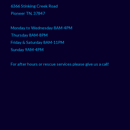
your
application
6366 Stinking Creek Road
application
Pioneer TN, 37847
Monday to Wednesday 8AM-4PM
Thursday 8AM-8PM
Friday & Saturday 8AM-11PM
Sunday 9AM-4PM
For after hours or rescue services please give us a call!