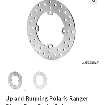
🔍
Up and Running Polaris Ranger