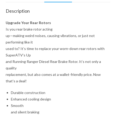
Description
Upgrade Your Rear Rotors
Is you rear brake rotor acting
up—making weird noises, causing vibrations, or just not
performing like it
used to? It’s time to replace your worn-down rear rotors with
SuperATV’s Up
and Running Ranger Diesel Rear Brake Rotor. It’s not only a
quality
replacement, but also comes at a wallet-friendly price. Now
that’s a deal!
Durable construction
Enhanced cooling design
Smooth
and silent braking