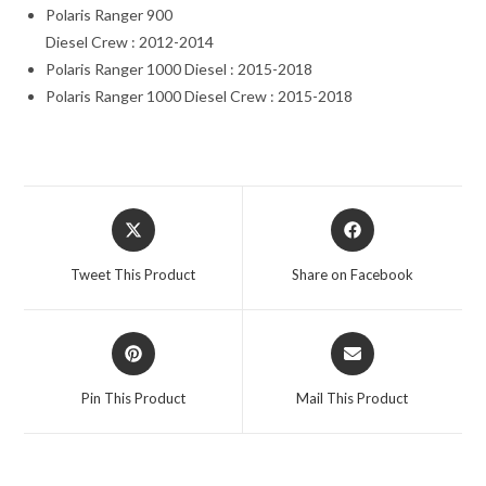
Polaris Ranger 900
Diesel Crew : 2012-2014
Polaris Ranger 1000 Diesel : 2015-2018
Polaris Ranger 1000 Diesel Crew : 2015-2018
Opens
Opens
in
in
a
a
Tweet This Product
Share on Facebook
new
new
window
window
Opens
Opens
in
in
a
a
Pin This Product
Mail This Product
new
new
window
window