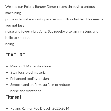
We put our Polaris Ranger Diesel rotors through a serious
machining
process to make sure it operates smooth as butter. This means
you get less
noise and fewer vibrations. Say goodbye to jarring stops and
hello to smooth
riding.
FEATURE
Meets OEM specifications
Stainless steel material
Enhanced cooling design
Smooth and uniform surface to reduce
noise and vibrations
Fitment
Polaris Ranger 900 Diesel : 2011-2014