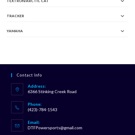
TEXTRON/ARCTIC CAT
TRACKER
YAMAHA
Contact Info
Address:
6366 Stinking Creek Road
Phone:
(423)-784-1543
Opens
Email:
in
Opens
DTFPowersports@gmail.com
your
in