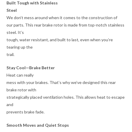
Built Tough with Stainless
Steel
We don’t mess around when it comes to the construction of
our parts. This rear brake rotor is made from top-notch stainless
steel. It’s
tough, water resistant, and built to last, even when you’re
tearing up the
trail.
Stay Cool—Brake Better
Heat can really
mess with your brakes. That’s why we’ve designed this rear
brake rotor with
strategically placed ventilation holes. This allows heat to escape
and
prevents brake fade.
Smooth Moves and Quiet Stops