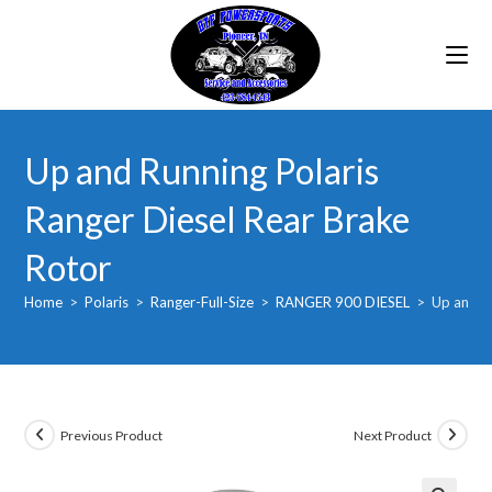
Skip
to
content
Up and Running Polaris
Ranger Diesel Rear Brake
Rotor
Home
>
Polaris
>
Ranger-Full-Size
>
RANGER 900 DIESEL
>
Up and Ru
Previous Product
Next Product