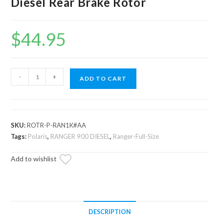
Diesel Rear Brake Rotor
$
44.95
Up
-
+
ADD TO CART
and
Running
Polaris
Ranger
SKU:
ROTR-P-RAN1K#AA
Diesel
Tags:
Polaris
,
RANGER 900 DIESEL
,
Ranger-Full-Size
Rear
Add to wishlist
Brake
Rotor
quantity
DESCRIPTION