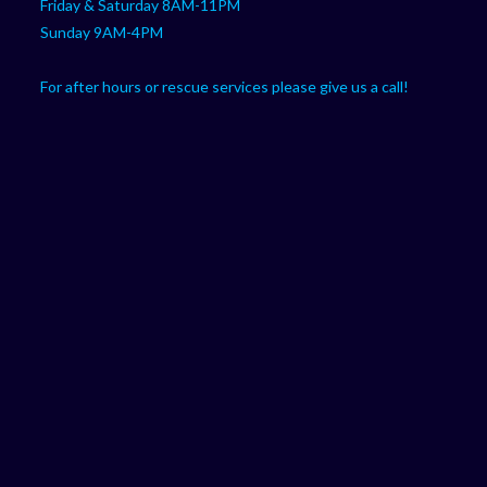
Friday & Saturday 8AM-11PM
Sunday 9AM-4PM
For after hours or rescue services please give us a call!