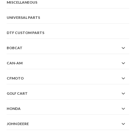
MISCELLANEOUS
UNIVERSAL PARTS
DTF CUSTOM PARTS
BOBCAT
CAN-AM
CFMOTO
GOLF CART
HONDA
JOHN DEERE