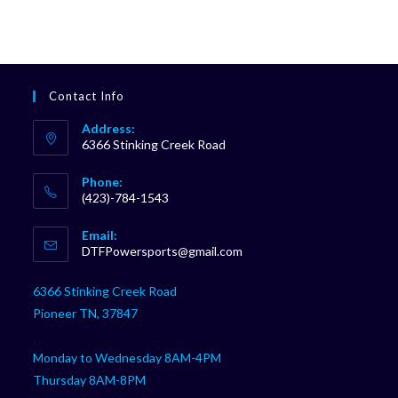
Contact Info
Address:
6366 Stinking Creek Road
Phone:
(423)-784-1543
Opens
Email:
in
Opens
DTFPowersports@gmail.com
your
in
your
application
6366 Stinking Creek Road
application
Pioneer TN, 37847
Monday to Wednesday 8AM-4PM
Thursday 8AM-8PM