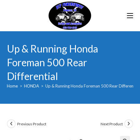
Skip
to
content
Up & Running Honda
Foreman 500 Rear
Differential
Home
>
HONDA
>
Up & Running Honda Foreman 500 Rear Differential
Previous Product
Next Product