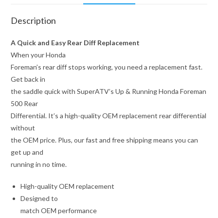
Description
A Quick and Easy Rear Diff Replacement
When your Honda
Foreman’s rear diff stops working, you need a replacement fast.
Get back in
the saddle quick with SuperATV’s Up & Running Honda Foreman
500 Rear
Differential. It’s a high-quality OEM replacement rear differential
without
the OEM price. Plus, our fast and free shipping means you can
get up and
running in no time.
High-quality OEM replacement
Designed to
match OEM performance