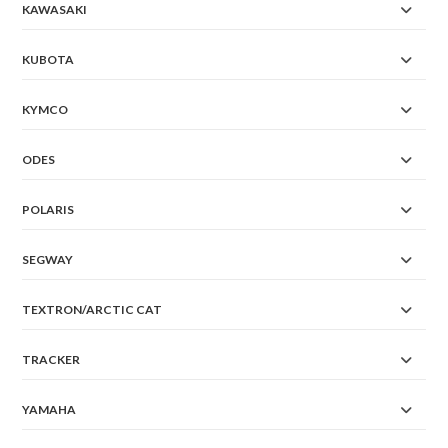
KAWASAKI
KUBOTA
KYMCO
ODES
POLARIS
SEGWAY
TEXTRON/ARCTIC CAT
TRACKER
YAMAHA