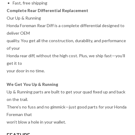
Fast, free shipping
Complete Rear Differential Replacement
Our Up & Running
Honda Foreman Rear Diff is a complete differential designed to
deliver OEM
quality. You get all the construction, durability, and performance
of your
Honda rear diff, without the high cost. Plus, we ship fast—you’ll
get it to
your door in no time.
We Get You Up & Running
Up & Running parts are built to get your quad fixed up and back
on the trail.
There’s no fuss and no gimmick—just good parts for your Honda
Foreman that
won’t blow a hole in your wallet.