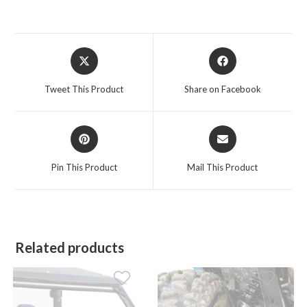
Opens
Opens
in
in
a
a
Tweet This Product
Share on Facebook
new
new
window
window
Opens
Opens
in
in
a
a
Pin This Product
Mail This Product
new
new
window
window
Related products