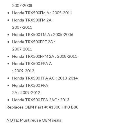
2007-2008
Honda TRX500FM A : 2005-2011
Honda TRX500FM 2A :
2007-2011
Honda TRX500TM A : 2005-2006
Honda TRX500FPE 2A :
2007-2011
Honda TRX500FPM 2A : 2008-2011
Honda TRX500 FPA A
: 2009-2012
Honda TRX500 FPA AC : 2013-2014
Honda TRX500 FPA
2A : 2009-2012
Honda TRX500 FPA 2AC : 2013
Replaces OEM Part #:
41300-HP0-B80
NOTE:
Must reuse OEM seals