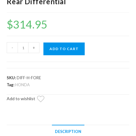
Rear Differential
$
314.95
Up
-
+
ADD TO CART
&
Running
Honda
Foreman
SKU:
DIFF-H-FORE
500
Tag:
HONDA
Rear
Add to wishlist
Differential
quantity
DESCRIPTION