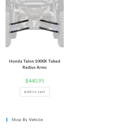
Honda Talon 1000X Tubed
Radius Arms
$
440.95
Add to cart
Shop By Vehicle