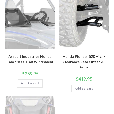
Assault Industries Honda
Honda Pioneer 520 High-
Talon 1000 Half Windshield
Clearance Rear Offset A-
Arms
$
259.95
$
419.95
Add to cart
Add to cart