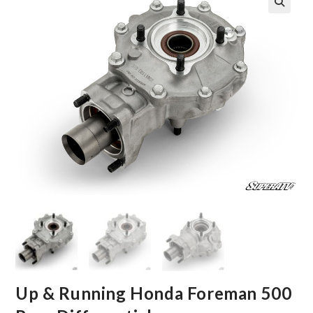
🔍
Up & Running Honda Foreman 500