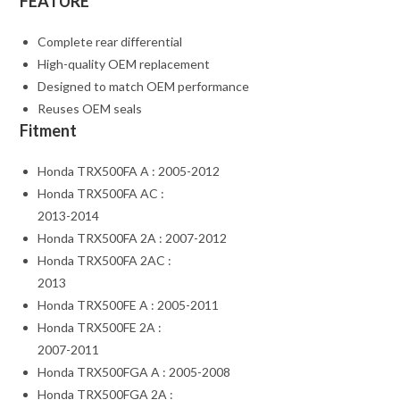
FEATURE
Complete rear differential
High-quality OEM replacement
Designed to match OEM performance
Reuses OEM seals
Fitment
Honda TRX500FA A : 2005-2012
Honda TRX500FA AC :
2013-2014
Honda TRX500FA 2A : 2007-2012
Honda TRX500FA 2AC :
2013
Honda TRX500FE A : 2005-2011
Honda TRX500FE 2A :
2007-2011
Honda TRX500FGA A : 2005-2008
Honda TRX500FGA 2A :