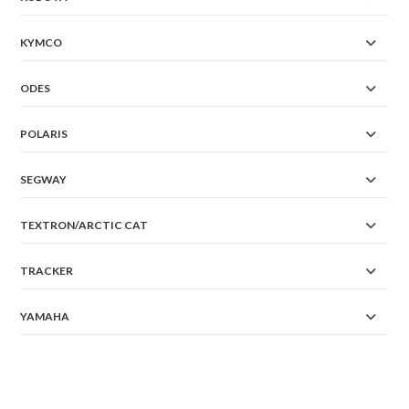
KYMCO
ODES
POLARIS
SEGWAY
TEXTRON/ARCTIC CAT
TRACKER
YAMAHA