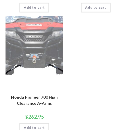
Add to cart
Add to cart
Honda Pioneer 700 High
Clearance A-Arms
$
262.95
Add to cart