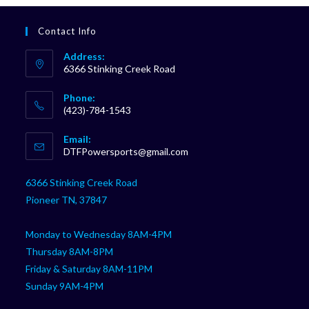
Contact Info
Address:
6366 Stinking Creek Road
Phone:
(423)-784-1543
Opens
Email:
in
Opens
DTFPowersports@gmail.com
your
in
your
application
6366 Stinking Creek Road
application
Pioneer TN, 37847
Monday to Wednesday 8AM-4PM
Thursday 8AM-8PM
Friday & Saturday 8AM-11PM
Sunday 9AM-4PM