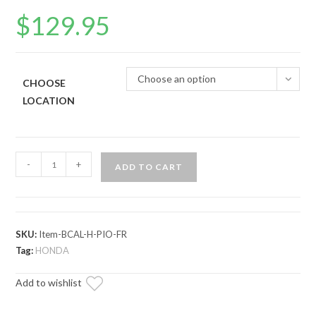
$
129.95
Choose an option
CHOOSE
LOCATION
Up
-
+
ADD TO CART
&
Running
Honda
Pioneer
SKU:
Item-BCAL-H-PIO-FR
Brake
Tag:
HONDA
Caliper
Add to wishlist
quantity