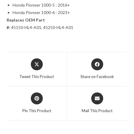
Honda Pioneer 1000-5 : 2016+
Honda Pioneer 1000-6 : 2023+
Replaces OEM Part
#:
45150-HL4-A01, 45250-HL4-A01
Opens
Opens
in
in
a
a
Tweet This Product
Share on Facebook
new
new
window
window
Opens
Opens
in
in
a
a
Pin This Product
Mail This Product
new
new
window
window