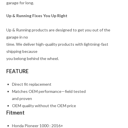
garage for long.
Up & Running Fixes You Up Right
Up & Running products are designed to get you out of the
garage in no
time. We deliver high-quality products with lightning-fast
shipping because
you belong behind the wheel.
FEATURE
Direct fit replacement
Matches OEM performance—field tested
and proven
OEM quality without the OEM price
Fitment
Honda Pioneer 1000 : 2016+