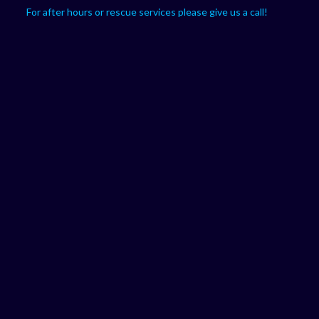
For after hours or rescue services please give us a call!