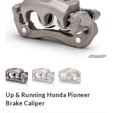
Up & Running Honda Pioneer
Brake Caliper