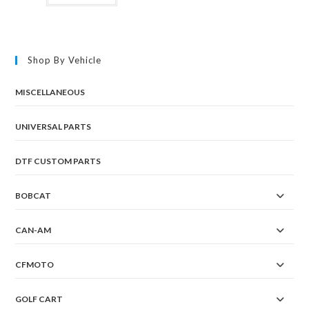
Shop By Vehicle
MISCELLANEOUS
UNIVERSAL PARTS
DTF CUSTOM PARTS
BOBCAT
CAN-AM
CFMOTO
GOLF CART