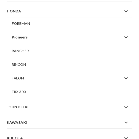
HONDA
FOREMAN
Pioneers
RANCHER
RINCON
TALON
TRX 300
JOHN DEERE
KAWASAKI
KUBOTA