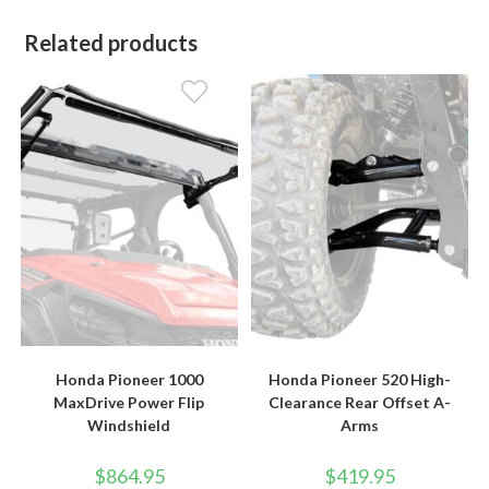
Related products
Honda Pioneer 1000
Honda Pioneer 520 High-
MaxDrive Power Flip
Clearance Rear Offset A-
Windshield
Arms
$
864.95
$
419.95