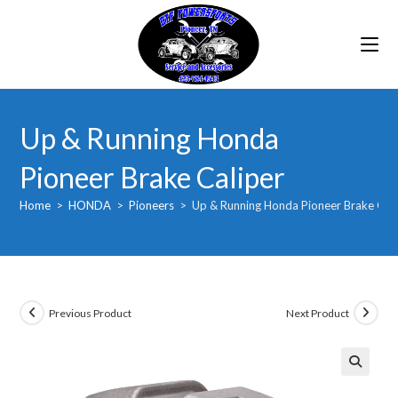
Skip
to
content
Up & Running Honda
Pioneer Brake Caliper
Home
>
HONDA
>
Pioneers
>
Up & Running Honda Pioneer Brake Cali
Previous Product
Next Product
🔍