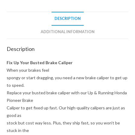
DESCRIPTION
ADDITIONAL INFORMATION
Description
Fix Up Your Busted Brake Caliper
When your brakes feel
spongy or start dragging, you need a new brake caliper to get up
to speed.
Replace your busted brake caliper with our Up & Running Honda
Pioneer Brake
Caliper to get fixed up fast. Our high-quality calipers are just as
good as
stock but cost way less. Plus, they ship fast, so you won’t be
stuck in the