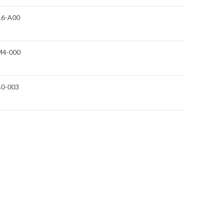
L6-A00
M4-000
B0-003