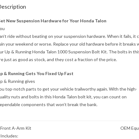
escription
et New Suspension Hardware for Your Honda Talon
ou
an’t ride without beating on your suspension hardware. When it fails, it 
uin your weekend or worse. Replace your old hardware before it breaks 
ur Up & Running Honda Talon 1000 Suspension Bolt Kit. The bolts in this
re just as good as stock, and they cost a fraction of the price.
p & Running Gets You Fixed Up Fast
p & Running gives
ou top-notch parts to get your vehicle trailworthy again. With the high-
uality nuts and bolts in this Honda Talon bolt kit, you can count on
ependable components that won’t break the bank.
Front A-Arm Kit
OEM Equi
Includes: