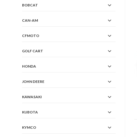
BOBCAT
CAN-AM
CFMOTO
GOLF CART
HONDA
JOHN DEERE
KAWASAKI
KUBOTA
KYMCO