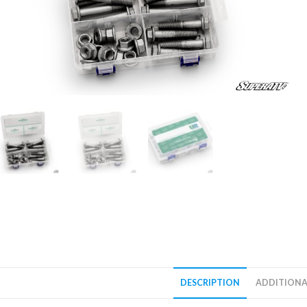
DESCRIPTION
ADDITIONA