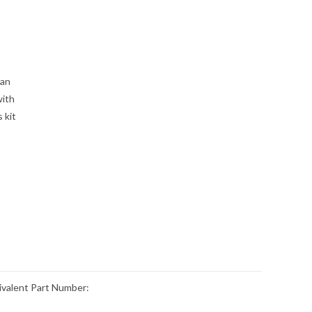
can
with
 kit
valent Part Number: