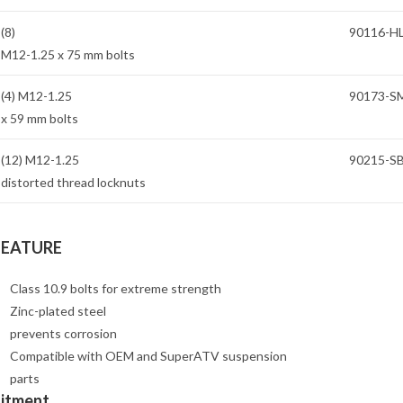
(8)
90116-H
M12-1.25 x 75 mm bolts
(4) M12-1.25
90173-S
x 59 mm bolts
(12) M12-1.25
90215-S
distorted thread locknuts
FEATURE
Class 10.9 bolts for extreme strength
Zinc-plated steel
prevents corrosion
Compatible with OEM and SuperATV suspension
parts
Fitment