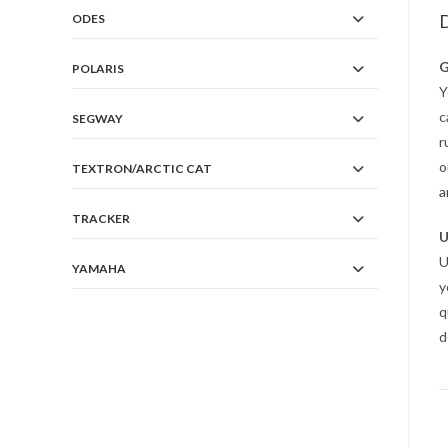
D
ODES
G
POLARIS
Y
c
SEGWAY
r
o
TEXTRON/ARCTIC CAT
a
TRACKER
U
U
YAMAHA
y
q
d