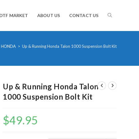
TOGGLE
DTF MARKET
ABOUT US
CONTACT US
WEBSITE
HONDA
>
Up & Running Honda Talon 1000 Suspension Bolt Kit
SEARCH
Up & Running Honda Talon
1000 Suspension Bolt Kit
$
49.95