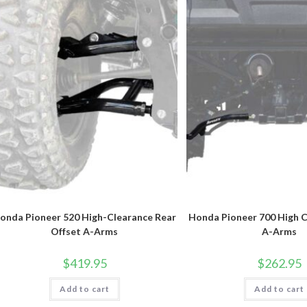
onda Pioneer 520 High-Clearance Rear
Honda Pioneer 700 High C
Offset A-Arms
A-Arms
$
419.95
$
262.95
Add to cart
Add to cart