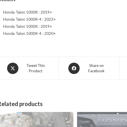
Honda Talon 1000R : 2019+
Honda Talon 1000R-4 : 2023+
Honda Talon 1000X : 2019+
Honda Talon 1000X-4 : 2020+
Opens
Opens
Tweet This
Share on
Product
Facebook
in
in
a
a
new
new
window
window
Related products