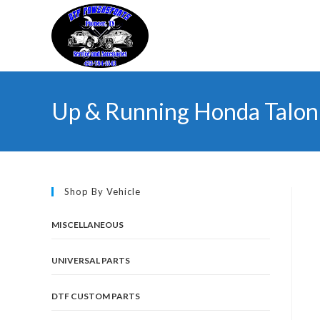
Skip
to
content
Up & Running Honda Talon 
Shop By Vehicle
MISCELLANEOUS
UNIVERSAL PARTS
DTF CUSTOM PARTS