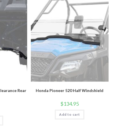
learance Rear
Honda Pioneer 520 Half Windshield
$
134.95
Add to cart