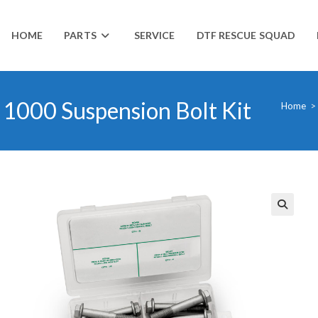
HOME
PARTS
SERVICE
DTF RESCUE SQUAD
1000 Suspension Bolt Kit
Home
>
🔍