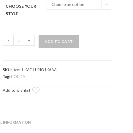
Choose an option
CHOOSE YOUR
STYLE
Up
-
+
ADD TO CART
&
Running
Honda
Talon
SKU:
Item-HKAF-H-PIO1K#AA
1000
Tag:
HONDA
Suspension
Add to wishlist
Bolt
Kit
quantity
L INFORMATION