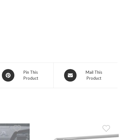
Opens
Opens
Pin This
Mail This
Product
Product
in
in
a
a
new
new
window
window