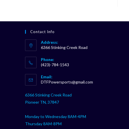
Contact Info
Address:
6366 Stinking Creek Road
Phone:
(423)-784-1543
Opens
Email:
in
Opens
DTFPowersports@gmail.com
your
in
your
application
6366 Stinking Creek Road
application
Pioneer TN, 37847
Monday to Wednesday 8AM-4PM
Thursday 8AM-8PM