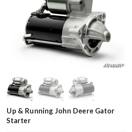
Up & Running John Deere Gator
Starter