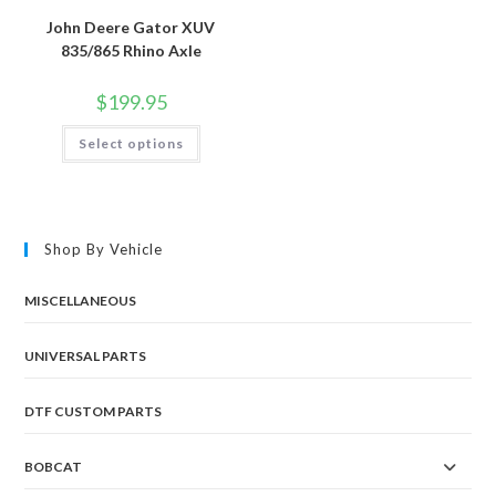
John Deere Gator XUV
835/865 Rhino Axle
$
199.95
This
Select options
product
has
multiple
variants.
The
options
may
Shop By Vehicle
be
chosen
on
the
MISCELLANEOUS
product
page
UNIVERSAL PARTS
DTF CUSTOM PARTS
BOBCAT