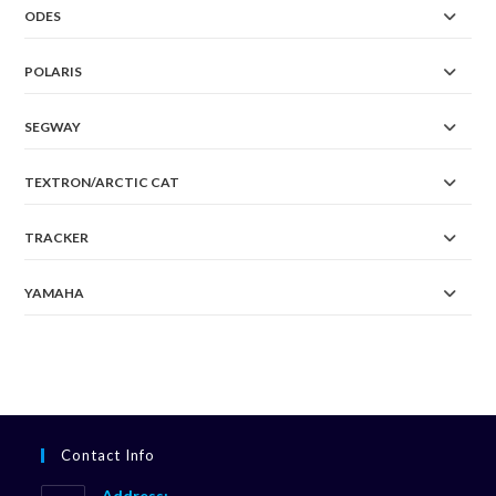
ODES
POLARIS
SEGWAY
TEXTRON/ARCTIC CAT
TRACKER
YAMAHA
Contact Info
Address: