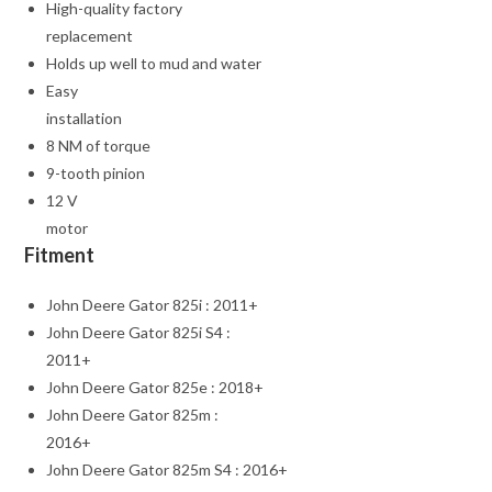
High-quality factory
replacement
Holds up well to mud and water
Easy
installation
8 NM of torque
9-tooth pinion
12 V
motor
Fitment
John Deere Gator 825i : 2011+
John Deere Gator 825i S4 :
2011+
John Deere Gator 825e : 2018+
John Deere Gator 825m :
2016+
John Deere Gator 825m S4 : 2016+