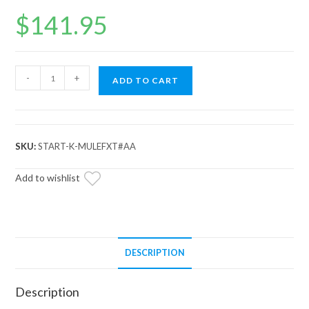
$
141.95
Up
-
+
ADD TO CART
&
Running
John
Deere
SKU:
START-K-MULEFXT#AA
Gator
Starter
Add to wishlist
quantity
DESCRIPTION
Description