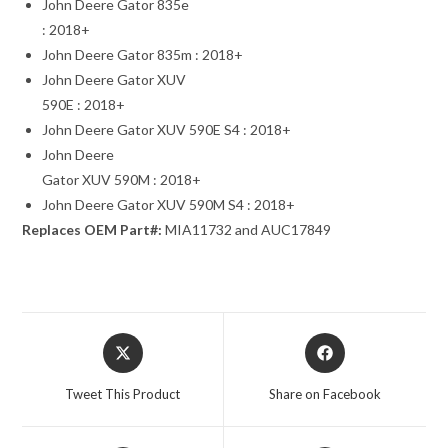
John Deere Gator 835e
: 2018+
John Deere Gator 835m : 2018+
John Deere Gator XUV
590E : 2018+
John Deere Gator XUV 590E S4 : 2018+
John Deere
Gator XUV 590M : 2018+
John Deere Gator XUV 590M S4 : 2018+
Replaces OEM Part#:
MIA11732 and AUC17849
Opens
Opens
in
in
a
a
Tweet This Product
Share on Facebook
new
new
window
window