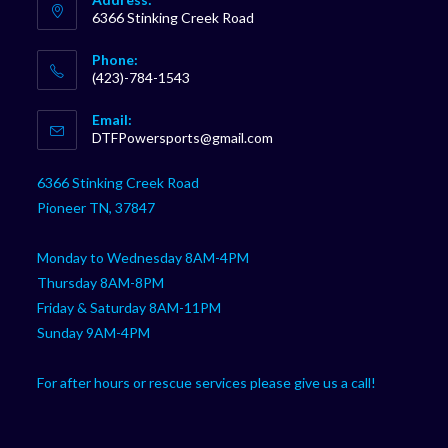
6366 Stinking Creek Road
Phone:
(423)-784-1543
Opens
Email:
in
Opens
DTFPowersports@gmail.com
your
in
your
application
6366 Stinking Creek Road
application
Pioneer TN, 37847
Monday to Wednesday 8AM-4PM
Thursday 8AM-8PM
Friday & Saturday 8AM-11PM
Sunday 9AM-4PM
For after hours or rescue services please give us a call!