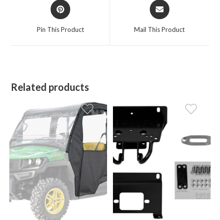
Opens
Opens
in
in
a
a
Pin This Product
Mail This Product
new
new
window
window
Related products