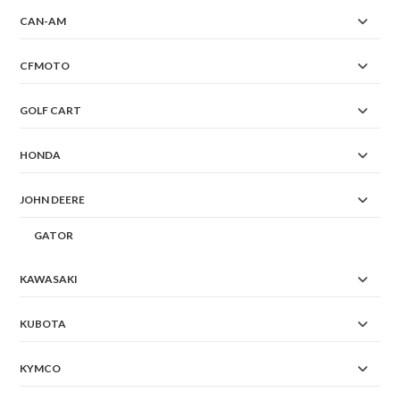
CAN-AM
CFMOTO
GOLF CART
HONDA
JOHN DEERE
GATOR
KAWASAKI
KUBOTA
KYMCO