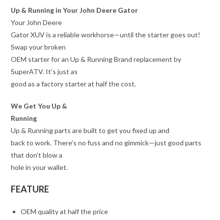
Up & Running in Your John Deere Gator
Your John Deere
Gator XUV is a reliable workhorse—until the starter goes out!
Swap your broken
OEM starter for an Up & Running Brand replacement by
SuperATV. It’s just as
good as a factory starter at half the cost.
We Get You Up &
Running
Up & Running parts are built to get you fixed up and
back to work. There’s no fuss and no gimmick—just good parts
that don’t blow a
hole in your wallet.
FEATURE
OEM quality at half the price