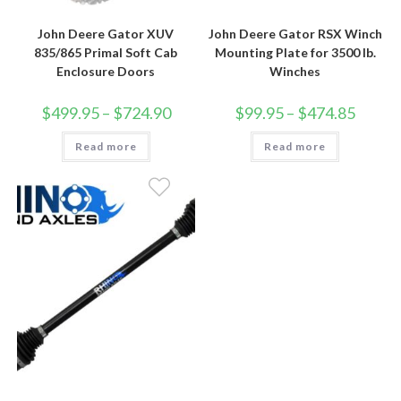
John Deere Gator XUV
John Deere Gator RSX Winch
835/865 Primal Soft Cab
Mounting Plate for 3500 lb.
Enclosure Doors
Winches
Price
Price
$
499.95
–
$
724.90
$
99.95
–
$
474.85
range:
range:
$499.95
$99.95
Read more
through
Read more
through
$724.90
$474.85