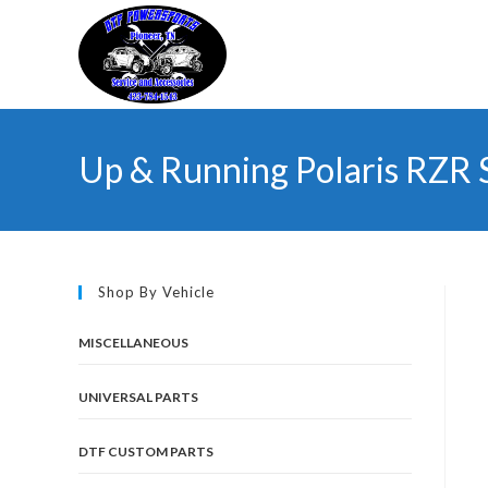
Skip
to
content
Up & Running Polaris RZR 
Shop By Vehicle
MISCELLANEOUS
UNIVERSAL PARTS
DTF CUSTOM PARTS