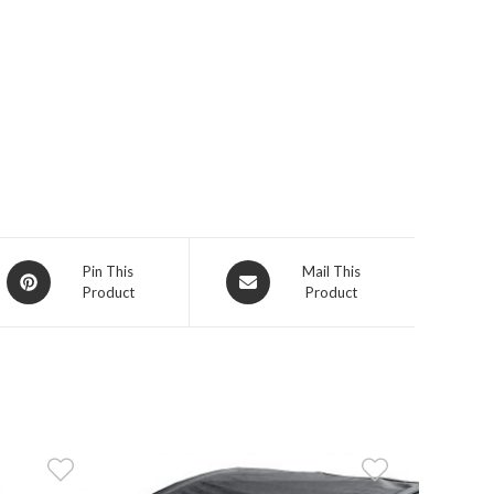
Opens
Opens
Pin This
Mail This
Product
Product
in
in
a
a
new
new
window
window