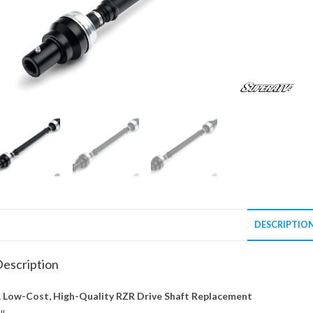
DESCRIPTIO
escription
 Low-Cost, High-Quality RZR Drive Shaft Replacement