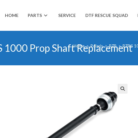
HOME
PARTS
SERVICE
DTF RESCUE SQUAD
S 1000 Prop Shaft Replacement
Home
>
Polaris
>
RZR
>
RZR S 1
🔍