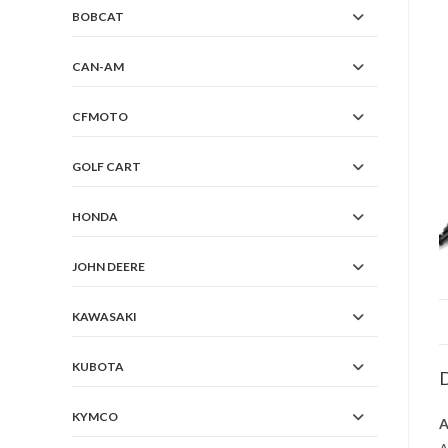
BOBCAT
CAN-AM
CFMOTO
GOLF CART
HONDA
JOHN DEERE
KAWASAKI
KUBOTA
D
KYMCO
A