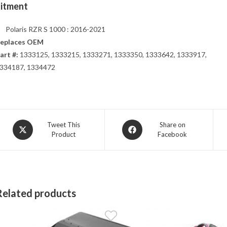
Fitment
Polaris RZR S 1000 : 2016-2021
eplaces OEM
art #:
1333125, 1333215, 1333271, 1333350, 1333642, 1333917,
334187, 1334472
Opens
Opens
Tweet This
Share on
Product
Facebook
in
in
a
a
new
new
window
window
Related products