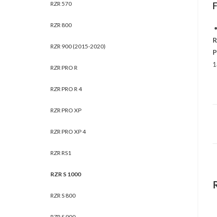
RZR 570
RZR 800
R
RZR 900 (2015-2020)
P
1
RZR PRO R
RZR PRO R 4
RZR PRO XP
RZR PRO XP 4
RZR RS1
RZR S 1000
RZR S 800
RZR S 900