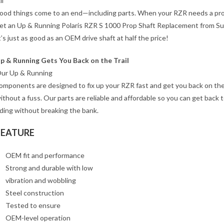
ll
ood things come to an end—including parts. When your RZR needs a pro
et an Up & Running Polaris RZR S 1000 Prop Shaft Replacement from S
t’s just as good as an OEM drive shaft at half the price!
p & Running Gets You Back on the Trail
ur Up & Running
omponents are designed to fix up your RZR fast and get you back on the 
ithout a fuss. Our parts are reliable and affordable so you can get back 
iding without breaking the bank.
FEATURE
OEM fit and performance
Strong and durable with low
vibration and wobbling
Steel construction
Tested to ensure
OEM-level operation