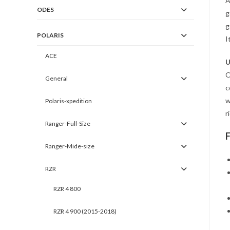
A
ODES
g
g
POLARIS
I
ACE
U
O
General
c
w
Polaris-xpedition
r
Ranger-Full-Size
Ranger-Mide-size
RZR
RZR 4 800
RZR 4 900 (2015-2018)