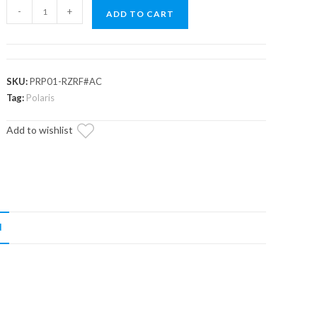
Up
-
+
ADD TO CART
&
Running
Polaris
RZR
SKU:
PRP01-RZRF#AC
S
Tag:
Polaris
1000
Add to wishlist
Prop
Shaft
Replacement
quantity
N