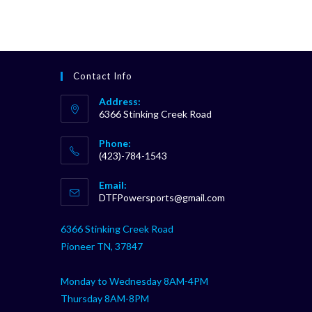
Contact Info
Address:
6366 Stinking Creek Road
Phone:
(423)-784-1543
Opens
Email:
in
Opens
DTFPowersports@gmail.com
your
in
your
application
6366 Stinking Creek Road
application
Pioneer TN, 37847
Monday to Wednesday 8AM-4PM
Thursday 8AM-8PM