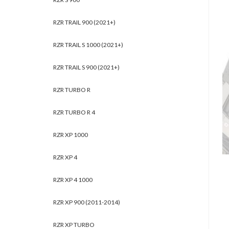
RZR TRAIL 900 (2021+)
RZR TRAIL S 1000 (2021+)
RZR TRAIL S 900 (2021+)
RZR TURBO R
RZR TURBO R 4
RZR XP 1000
RZR XP 4
RZR XP 4 1000
RZR XP 900 (2011-2014)
RZR XP TURBO