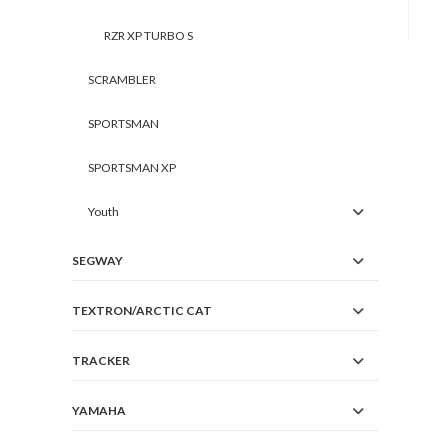
RZR XP TURBO S
SCRAMBLER
SPORTSMAN
SPORTSMAN XP
Youth
SEGWAY
TEXTRON/ARCTIC CAT
TRACKER
YAMAHA