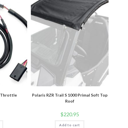
 Throttle
Polaris RZR Trail S 1000 Primal Soft Top
r
Roof
$
220.95
Add to cart