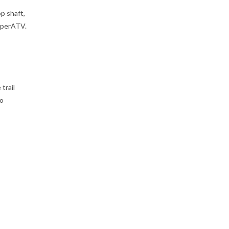
p shaft,
uperATV.
trail
to