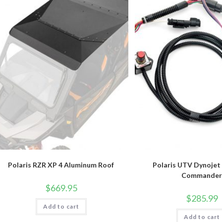
Polaris RZR XP 4 Aluminum Roof
Polaris UTV Dynojet
Commande
$
669.95
$
285.99
Add to cart
Add to cart