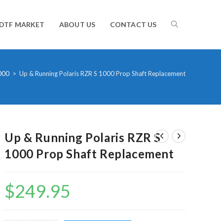
TOGGLE
DTF MARKET
ABOUT US
CONTACT US
WEBSITE
000
>
Up & Running Polaris RZR S 1000 Prop Shaft Replacement
SEARCH
Up & Running Polaris RZR S
1000 Prop Shaft Replacement
$
249.95