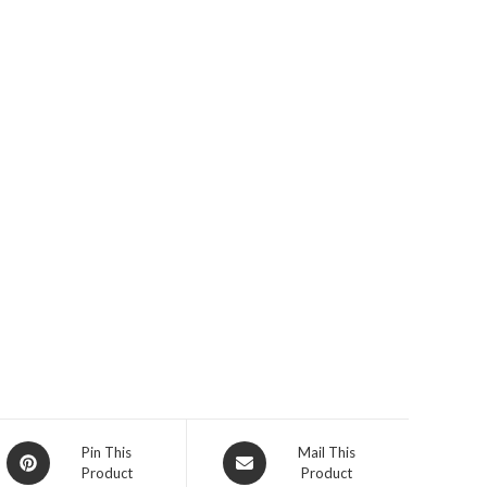
Opens
Opens
Pin This
Mail This
Product
Product
in
in