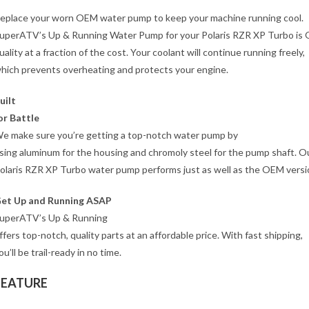
eplace your worn OEM water pump to keep your machine running cool.
uperATV’s Up & Running Water Pump for your Polaris RZR XP Turbo is
uality at a fraction of the cost. Your coolant will continue running freely,
hich prevents overheating and protects your engine.
uilt
or Battle
e make sure you’re getting a top-notch water pump by
sing aluminum for the housing and chromoly steel for the pump shaft. O
olaris RZR XP Turbo water pump performs just as well as the OEM versi
et Up and Running ASAP
uperATV’s Up & Running
ffers top-notch, quality parts at an affordable price. With fast shipping,
ou’ll be trail-ready in no time.
FEATURE