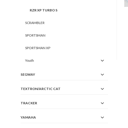
RZR XP TURBO S
SCRAMBLER
SPORTSMAN
SPORTSMAN XP
Youth
SEGWAY
TEXTRON/ARCTIC CAT
TRACKER
YAMAHA