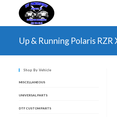
Skip
to
content
Up & Running Polaris RZR
Shop By Vehicle
MISCELLANEOUS
UNIVERSAL PARTS
DTF CUSTOM PARTS