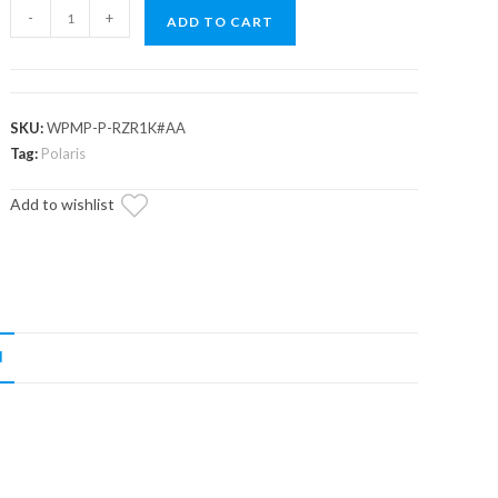
Up
-
+
ADD TO CART
&
Running
Polaris
RZR
SKU:
WPMP-P-RZR1K#AA
XP
Tag:
Polaris
Turbo
Add to wishlist
Water
Pump
quantity
N