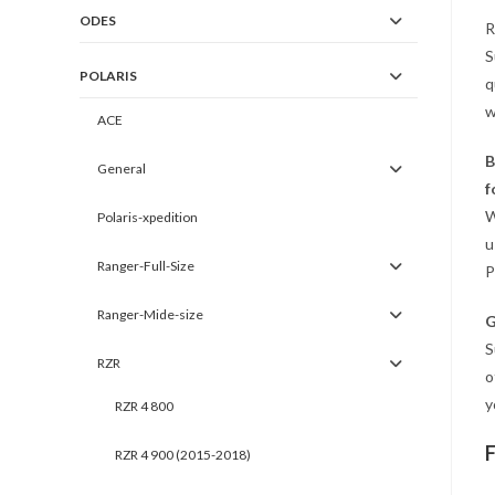
ODES
R
S
POLARIS
q
w
ACE
B
General
f
W
Polaris-xpedition
u
Ranger-Full-Size
P
Ranger-Mide-size
G
S
RZR
o
y
RZR 4 800
RZR 4 900 (2015-2018)