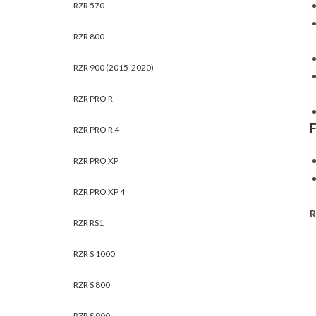
RZR 570
RZR 800
RZR 900 (2015-2020)
RZR PRO R
RZR PRO R 4
RZR PRO XP
RZR PRO XP 4
R
RZR RS1
RZR S 1000
RZR S 800
RZR S 900