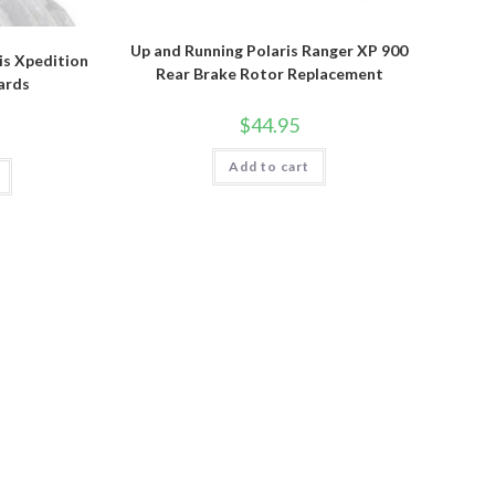
Up and Running Polaris Ranger XP 900
is Xpedition
Rear Brake Rotor Replacement
ards
$
44.95
Add to cart