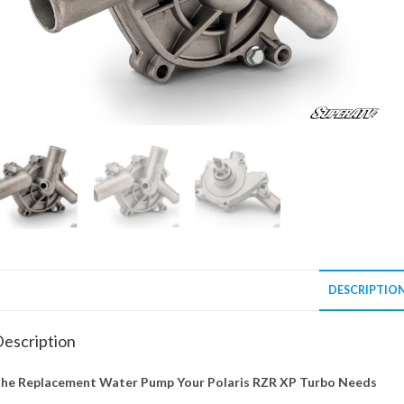
DESCRIPTIO
escription
he Replacement Water Pump Your Polaris RZR XP Turbo Needs