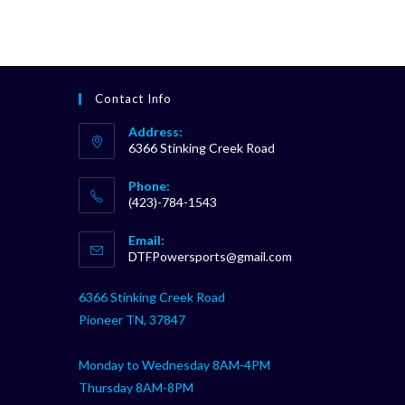
Contact Info
Address:
6366 Stinking Creek Road
Phone:
(423)-784-1543
Opens
Email:
in
Opens
DTFPowersports@gmail.com
your
in
your
application
6366 Stinking Creek Road
application
Pioneer TN, 37847
Monday to Wednesday 8AM-4PM
Thursday 8AM-8PM