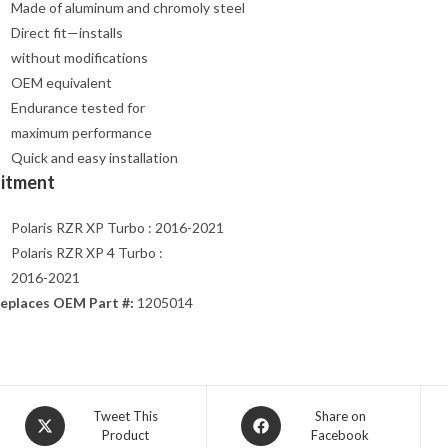
Made of aluminum and chromoly steel
Direct fit—installs
without modifications
OEM equivalent
Endurance tested for
maximum performance
Quick and easy installation
Fitment
Polaris RZR XP Turbo : 2016-2021
Polaris RZR XP 4 Turbo :
2016-2021
eplaces OEM Part #:
1205014
Opens
Opens
Tweet This
Share on
Product
Facebook
in
in