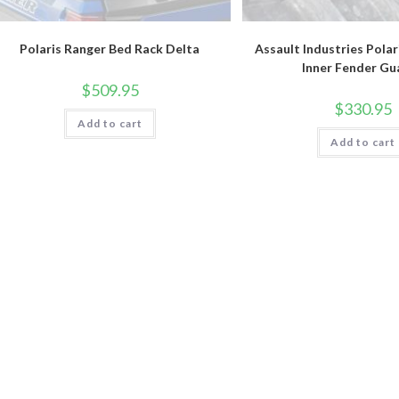
Polaris Ranger Bed Rack Delta
Assault Industries Polar
Inner Fender Gu
$
509.95
$
330.95
Add to cart
Add to cart