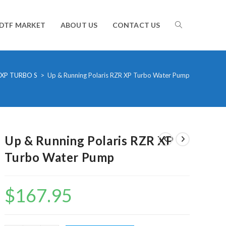
TOGGLE
DTF MARKET
ABOUT US
CONTACT US
WEBSITE
 XP TURBO S
>
Up & Running Polaris RZR XP Turbo Water Pump
SEARCH
Up & Running Polaris RZR XP
Turbo Water Pump
$
167.95