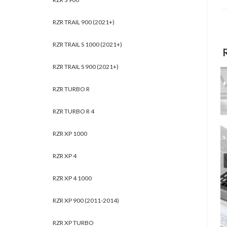
RZR TRAIL 900 (2021+)
RZR TRAIL S 1000 (2021+)
RZR TRAIL S 900 (2021+)
RZR TURBO R
RZR TURBO R 4
RZR XP 1000
RZR XP 4
RZR XP 4 1000
RZR XP 900 (2011-2014)
RZR XP TURBO