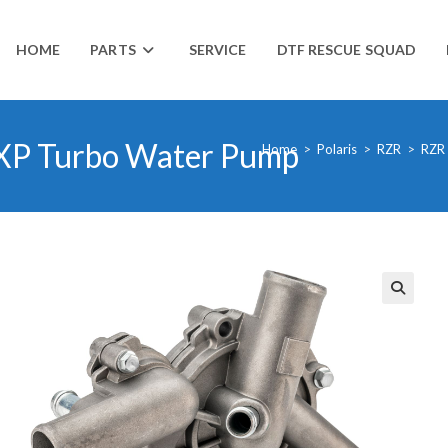
HOME
PARTS
SERVICE
DTF RESCUE SQUAD
 XP Turbo Water Pump
Home
>
Polaris
>
RZR
>
RZR
🔍