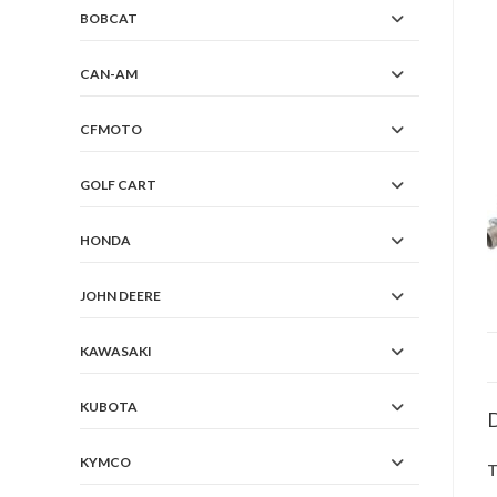
BOBCAT
CAN-AM
CFMOTO
GOLF CART
HONDA
JOHN DEERE
KAWASAKI
KUBOTA
D
KYMCO
T