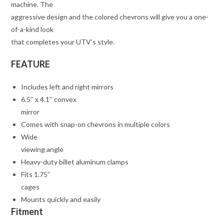
machine. The
aggressive design and the colored chevrons will give you a one-
of-a-kind look
that completes your UTV’s style.
FEATURE
Includes left and right mirrors
6.5″ x 4.1″ convex
mirror
Comes with snap-on chevrons in multiple colors
Wide
viewing angle
Heavy-duty billet aluminum clamps
Fits 1.75″
cages
Mounts quickly and easily
Fitment