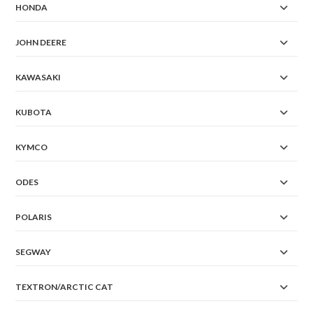
HONDA
JOHN DEERE
KAWASAKI
KUBOTA
KYMCO
ODES
POLARIS
SEGWAY
TEXTRON/ARCTIC CAT