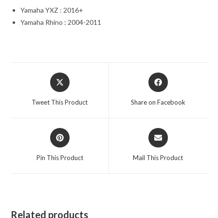
Yamaha YXZ : 2016+
Yamaha Rhino : 2004-2011
Opens
Opens
in
in
a
a
Tweet This Product
Share on Facebook
new
new
window
window
Opens
Opens
in
in
a
a
Pin This Product
Mail This Product
new
new
window
window
Related products