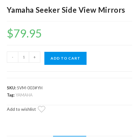
Yamaha Seeker Side View Mirrors
$
79.95
Yamaha
-
+
ADD TO CART
Seeker
Side
View
Mirrors
SKU:
SVM-003#YH
quantity
Tag:
YAMAHA
Add to wishlist