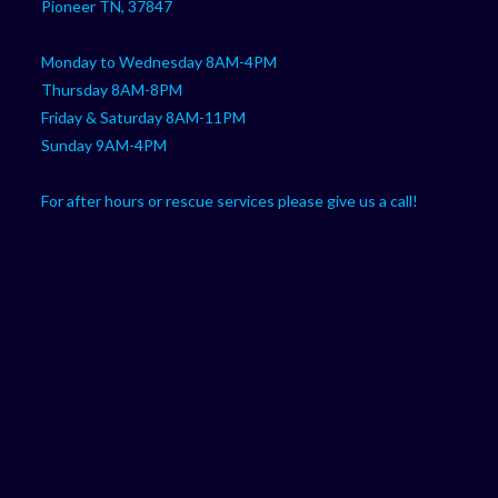
Pioneer TN, 37847
Monday to Wednesday 8AM-4PM
Thursday 8AM-8PM
Friday & Saturday 8AM-11PM
Sunday 9AM-4PM
For after hours or rescue services please give us a call!