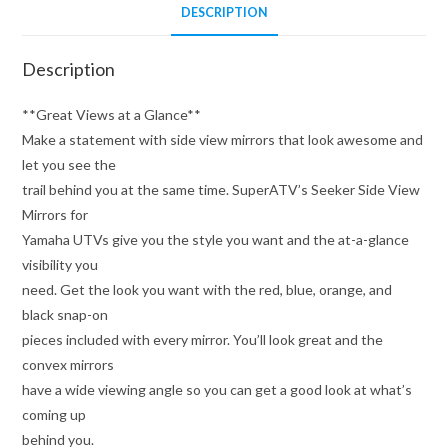
DESCRIPTION
Description
**Great Views at a Glance**
Make a statement with side view mirrors that look awesome and
let you see the
trail behind you at the same time. SuperATV’s Seeker Side View
Mirrors for
Yamaha UTVs give you the style you want and the at-a-glance
visibility you
need. Get the look you want with the red, blue, orange, and
black snap-on
pieces included with every mirror. You’ll look great and the
convex mirrors
have a wide viewing angle so you can get a good look at what’s
coming up
behind you.