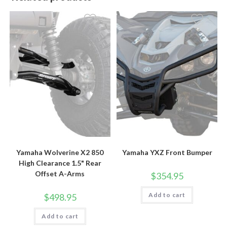
Yamaha Wolverine X2 850
Yamaha YXZ Front Bumper
High Clearance 1.5" Rear
Offset A-Arms
$
354.95
Add to cart
$
498.95
Add to cart