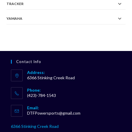
TRACKER
YAMAHA
Contact Info
Address:
6366 Stinking Creek Road
Phone:
(423)-784-1543
Opens
Email:
in
Opens
DTFPowersports@gmail.com
your
in
your
application
6366 Stinking Creek Road
application