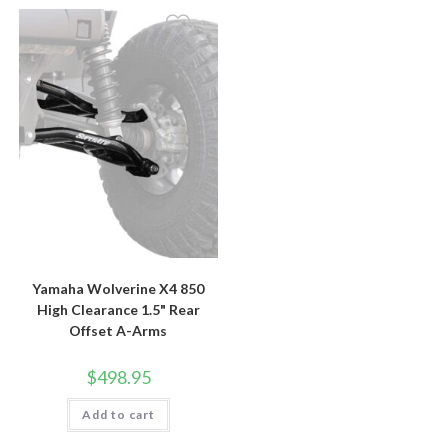
Yamaha Wolverine X4 850
High Clearance 1.5" Rear
Offset A-Arms
$
498.95
Add to cart