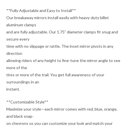
**Fully Adjustable and Easy to Install**
Our breakaway mirrors install easily with heavy-duty billet
aluminum clamps
and are fully adjustable. Our 1.75” diameter clamps fit snug and
secure every
time with no slippage or rattle. The inset mirror pivots in any
direction
allowing riders of any height to fine-tune the mirror angle to see
more of the
tires or more of the trail. You get full awareness of your
surroundings in an
instant.
**Customizable Style**
Maximize your style—each mirror comes with red, blue, orange,
and black snap-
on chevrons so you can customize your look and match your