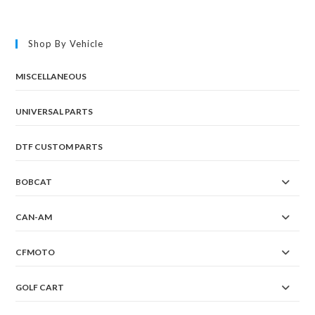
Shop By Vehicle
MISCELLANEOUS
UNIVERSAL PARTS
DTF CUSTOM PARTS
BOBCAT
CAN-AM
CFMOTO
GOLF CART