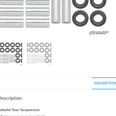
DESCRIPTIO
escription
ebuild Your Suspension