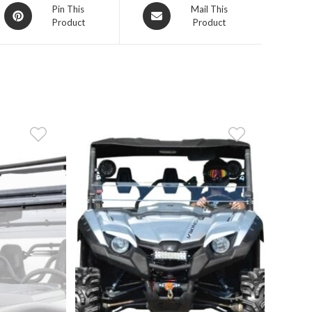
Opens
Opens
Pin This
Mail This
Product
Product
in
in
a
a
new
new
window
window