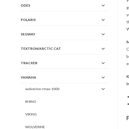
W
ODES
g
y
POLARIS
t
W
SEGWAY
M
TEXTRON/ARCTIC CAT
O
b
TRACKER
e
K
YAMAHA
I
wolverine-rmax-1000
RHINO
VIKING
WOLVERINE