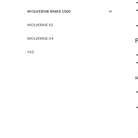
WOLVERINE RMAX 1000
WOLVERINE X2
WOLVERINE X4
YXZ
N