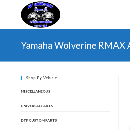
Skip
to
content
Yamaha Wolverine RMAX 
Shop By Vehicle
MISCELLANEOUS
UNIVERSAL PARTS
DTF CUSTOM PARTS