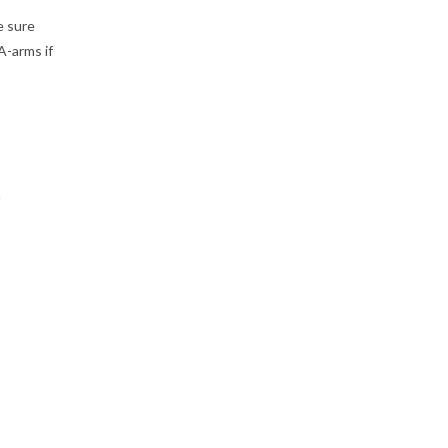
e sure
A-arms if
n