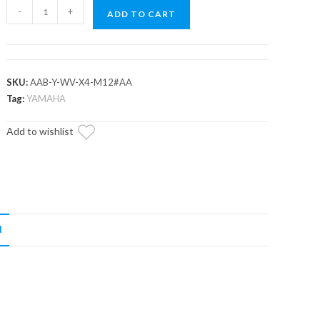
Yamaha
-
+
ADD TO CART
Wolverine
RMAX
A-
Arm
SKU:
AAB-Y-WV-X4-M12#AA
Bushings
Tag:
YAMAHA
quantity
Add to wishlist
N