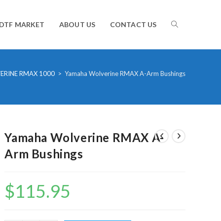
TOGGLE
DTF MARKET
ABOUT US
CONTACT US
WEBSITE
ERINE RMAX 1000
>
Yamaha Wolverine RMAX A-Arm Bushings
SEARCH
Yamaha Wolverine RMAX A-
Arm Bushings
$
115.95