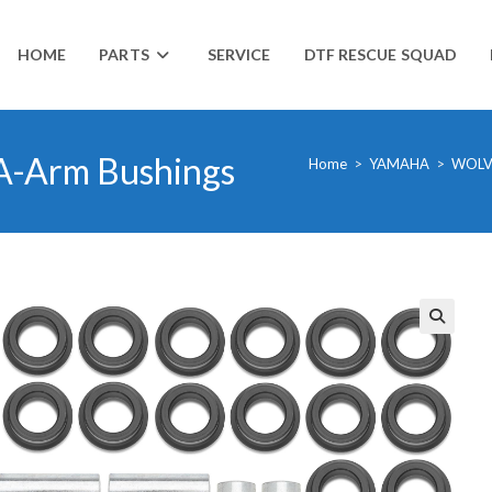
HOME
PARTS
SERVICE
DTF RESCUE SQUAD
A-Arm Bushings
Home
>
YAMAHA
>
WOLV
🔍