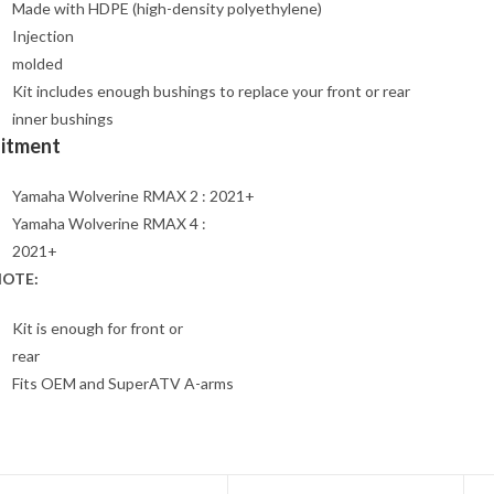
Made with HDPE (high-density polyethylene)
Injection
molded
Kit includes enough bushings to replace your front or rear
inner bushings
Fitment
Yamaha Wolverine RMAX 2 : 2021+
Yamaha Wolverine RMAX 4 :
2021+
OTE:
Kit is enough for front or
rear
Fits OEM and SuperATV A-arms