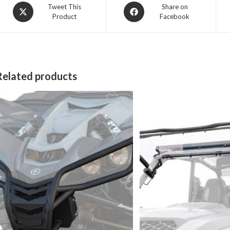
Opens
Opens
Tweet This
Share on
Product
Facebook
in
in
a
a
new
new
window
window
Related products