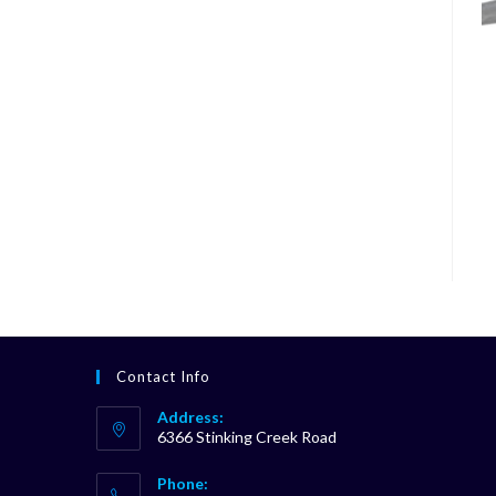
Contact Info
Address:
6366 Stinking Creek Road
Phone: