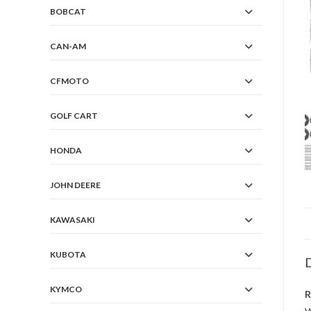
BOBCAT
CAN-AM
CFMOTO
GOLF CART
HONDA
JOHN DEERE
KAWASAKI
KUBOTA
D
KYMCO
R