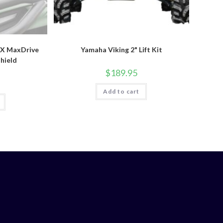
X MaxDrive
Yamaha Viking 2" Lift Kit
hield
$
189.95
Add to cart