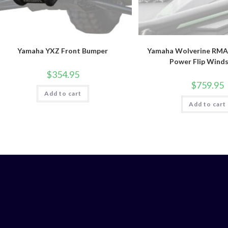
Yamaha YXZ Front Bumper
Yamaha Wolverine RMA
Power Flip Winds
$
354.95
$
759.95
Add to cart
Add to cart