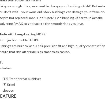
hen your suspension starts
iving you rough rides, you need to change your bushings ASAP. But mak
ou don’t wait—your worn-out stock bushings can damage your frame or 
hey’re not replaced soon. Get SuperATV’s Bushing kit for your Yamaha
olverine RMAX to get back to the smooth rides you love.
ade with Long-Lasting HDPE
ur Injection-molded HDPE
ushings are built to last. Their precision fit and high-quality constructio
nsure that ride after ride is as smooth as can be.
it
ncludes:
(16) Front or rear bushings
(8) Steel
sleeves
FEATURE