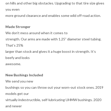
on hills and other big obstacles. Upgrading to that tire size gives
you even
more ground clearance and enables some wild off-road action.
Made Stronger
We don’t mess around when it comes to
strength. Our arms are made with 1.25” diameter steel tubing.
That’s 25%
larger than stock and gives it a huge boost in strength. It’s
beefy and looks
awesome.
New Bushings Included
We send you new
bushings so you can throw out your worn-out stock ones. 2019
models get our
virtually indestructible, self-lubricating UHMW bushings. 2020
and newer