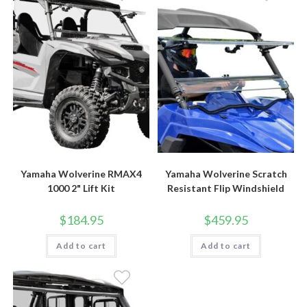
Yamaha Wolverine RMAX4
Yamaha Wolverine Scratch
1000 2" Lift Kit
Resistant Flip Windshield
$
184.95
$
459.95
Add to cart
Add to cart