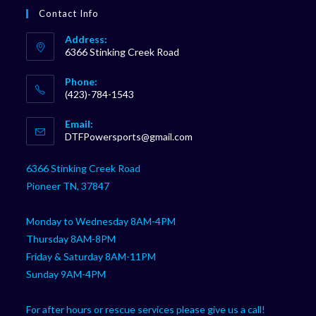
Contact Info
Address:
6366 Stinking Creek Road
Phone:
(423)-784-1543
Opens
Email:
in
Opens
DTFPowersports@gmail.com
your
in
your
application
6366 Stinking Creek Road
application
Pioneer TN, 37847
Monday to Wednesday 8AM-4PM
Thursday 8AM-8PM
Friday & Saturday 8AM-11PM
Sunday 9AM-4PM
For after hours or rescue services please give us a call!