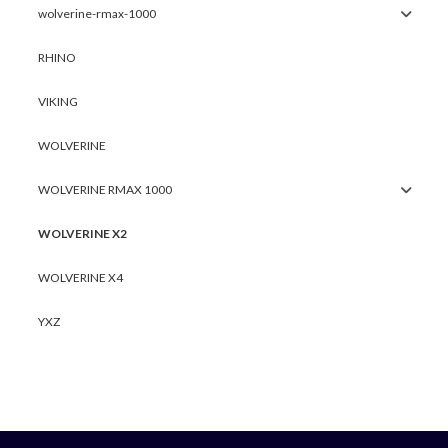
wolverine-rmax-1000
RHINO
VIKING
WOLVERINE
WOLVERINE RMAX 1000
WOLVERINE X2
WOLVERINE X4
YXZ