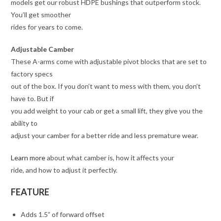
models get our robust HDPE bushings that outperform stock.
You’ll get smoother
rides for years to come.
Adjustable Camber
These A-arms come with adjustable pivot blocks that are set to
factory specs
out of the box. If you don’t want to mess with them, you don’t
have to. But if
you add weight to your cab or get a small lift, they give you the
ability to
adjust your camber for a better ride and less premature wear.
Learn more
about what camber is, how it affects your
ride, and how to adjust it perfectly.
FEATURE
Adds 1.5” of forward offset