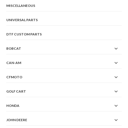
MISCELLANEOUS
UNIVERSAL PARTS
DTF CUSTOM PARTS
BOBCAT
CAN-AM
CFMOTO
GOLF CART
HONDA
JOHN DEERE