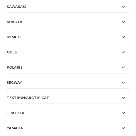
KAWASAKI
KUBOTA
KYMCO
ODES
POLARIS
SEGWAY
TEXTRON/ARCTIC CAT
TRACKER
YAMAHA