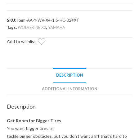
X2
850
High
SKU:
Item-AA-Y-WV-X4-1.5-HC-02#XT
Clearance
Tags:
WOLVERINE X2
,
YAMAHA
1.5"
Add to wishlist
Forward
Offset
A-
Arms
quantity
DESCRIPTION
ADDITIONAL INFORMATION
Description
Get Room for Bigger Tires
You want bigger tires to
tackle bigger obstacles, but you don’t want a lift that’s hard to