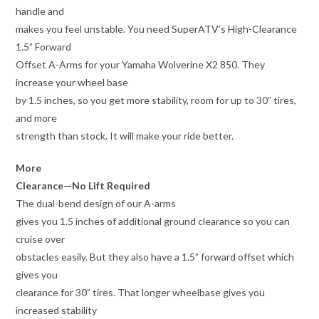
handle and
makes you feel unstable. You need SuperATV’s High-Clearance
1.5” Forward
Offset A-Arms for your Yamaha Wolverine X2 850. They
increase your wheel base
by 1.5 inches, so you get more stability, room for up to 30” tires,
and more
strength than stock. It will make your ride better.
More
Clearance—No Lift Required
The dual-bend design of our A-arms
gives you 1.5 inches of additional ground clearance so you can
cruise over
obstacles easily. But they also have a 1.5” forward offset which
gives you
clearance for 30” tires. That longer wheelbase gives you
increased stability