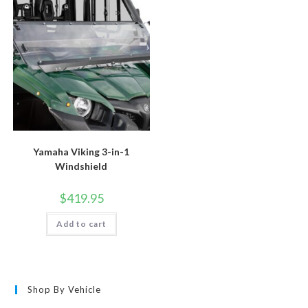
Yamaha Viking 3-in-1
Windshield
$
419.95
Add to cart
Shop By Vehicle