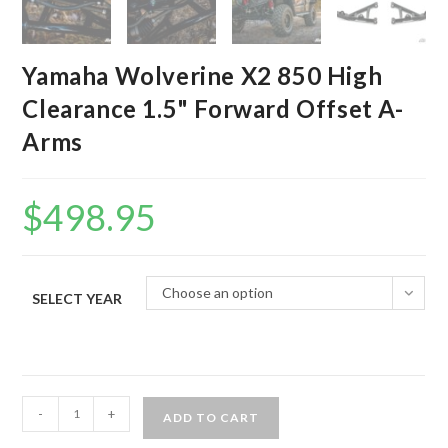
Yamaha Wolverine X2 850 High
Clearance 1.5" Forward Offset A-
Arms
$
498.95
Choose an option
SELECT YEAR
Yamaha
-
+
ADD TO CART
Wolverine