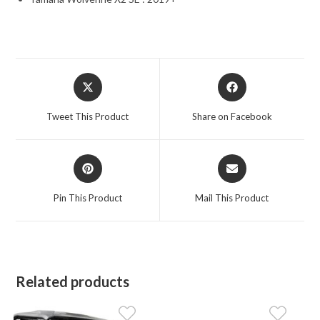
Opens
Opens
in
in
a
a
Tweet This Product
Share on Facebook
new
new
window
window
Opens
Opens
in
in
a
a
Pin This Product
Mail This Product
new
new
window
window
Related products