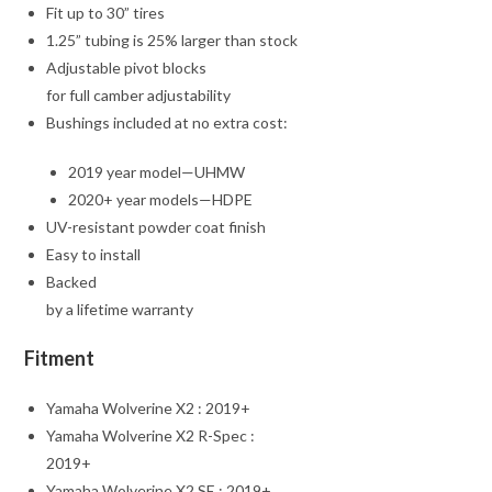
Fit up to 30” tires
1.25” tubing is 25% larger than stock
Adjustable pivot blocks
for full camber adjustability
Bushings included at no extra cost:
2019 year model—UHMW
2020+ year models—HDPE
UV-resistant powder coat finish
Easy to install
Backed
by a lifetime warranty
Fitment
Yamaha Wolverine X2 : 2019+
Yamaha Wolverine X2 R-Spec :
2019+
Yamaha Wolverine X2 SE : 2019+