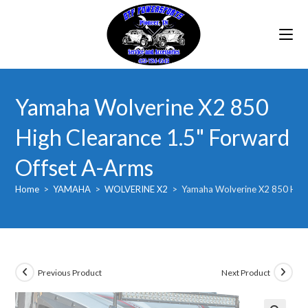
Skip
to
content
Yamaha Wolverine X2 850
High Clearance 1.5" Forward
Offset A-Arms
Home
>
YAMAHA
>
WOLVERINE X2
>
Yamaha Wolverine X2 850 High
Previous Product
Next Product