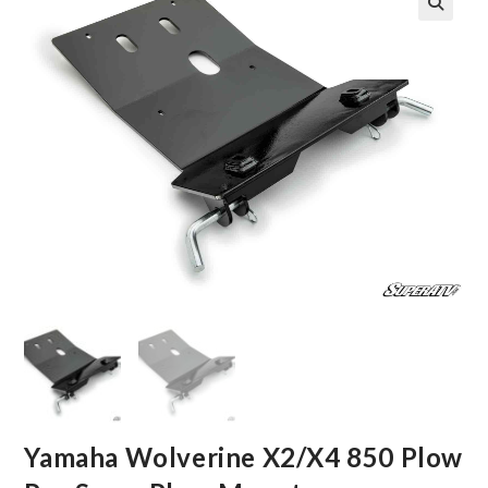
🔍
Yamaha Wolverine X2/X4 850 Plow