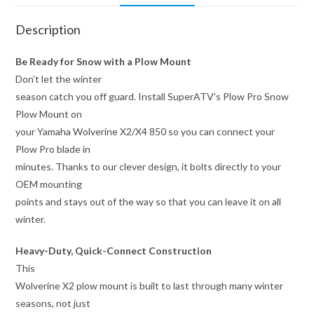
Description
Be Ready for Snow with a Plow Mount
Don’t let the winter
season catch you off guard. Install SuperATV’s Plow Pro Snow
Plow Mount on
your Yamaha Wolverine X2/X4 850 so you can connect your
Plow Pro blade in
minutes. Thanks to our clever design, it bolts directly to your
OEM mounting
points and stays out of the way so that you can leave it on all
winter.
Heavy-Duty, Quick-Connect Construction
This
Wolverine X2 plow mount is built to last through many winter
seasons, not just