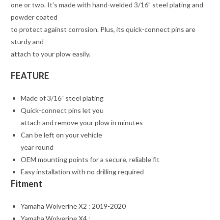
one or two. It’s made with hand-welded 3/16” steel plating and
powder coated
to protect against corrosion. Plus, its quick-connect pins are
sturdy and
attach to your plow easily.
FEATURE
Made of 3/16” steel plating
Quick-connect pins let you
attach and remove your plow in minutes
Can be left on your vehicle
year round
OEM mounting points for a secure, reliable fit
Easy installation with no drilling required
Fitment
Yamaha Wolverine X2 : 2019-2020
Yamaha Wolverine X4 :