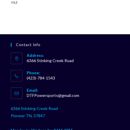
YXZ
Contact Info
Address:
6366 Stinking Creek Road
Phone:
(423)-784-1543
Opens
Email:
in
Opens
DTFPowersports@gmail.com
your
in
your
application
6366 Stinking Creek Road
application
Pioneer TN, 37847