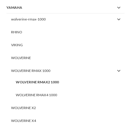
YAMAHA
wolverine-rmax-1000
RHINO
VIKING
WOLVERINE
WOLVERINE RMAX 1000
WOLVERINE RMAX2 1000
WOLVERINE RMAX4 1000
WOLVERINE X2
WOLVERINE X4