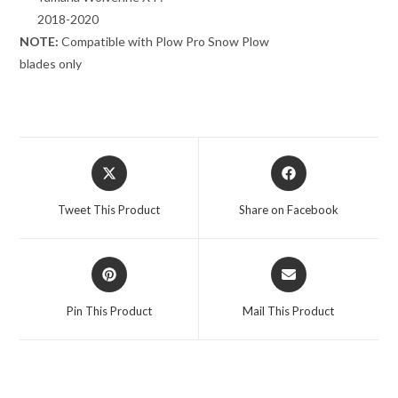
2018-2020
NOTE:
Compatible with Plow Pro Snow Plow
blades only
Opens
Opens
in
in
a
a
Tweet This Product
Share on Facebook
new
new
window
window
Opens
Opens
in
in
a
a
Pin This Product
Mail This Product
new
new
window
window