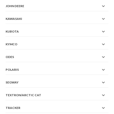
JOHN DEERE
KAWASAKI
KUBOTA
KYMCO
ODES
POLARIS
SEGWAY
TEXTRON/ARCTIC CAT
TRACKER