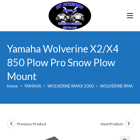
Skip
to
content
Yamaha Wolverine X2/X4
850 Plow Pro Snow Plow
Mount
Home
>
YAMAHA
>
WOLVERINE RMAX 1000
>
WOLVERINE RMAX2 
Previous Product
Next Product