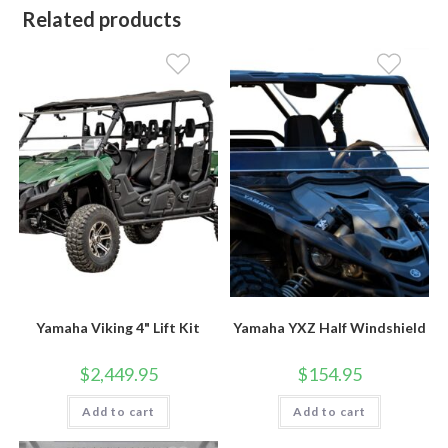
Related products
Yamaha Viking 4" Lift Kit
Yamaha YXZ Half Windshield
$
2,449.95
$
154.95
Add to cart
Add to cart