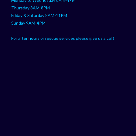
Monday to Wednesday 8AM-4PM
Thursday 8AM-8PM
Friday & Saturday 8AM-11PM
Sunday 9AM-4PM
For after hours or rescue services please give us a call!