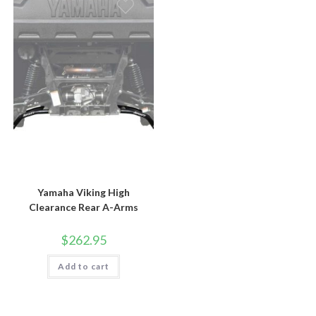
Yamaha Viking High
Clearance Rear A-Arms
$
262.95
Add to cart