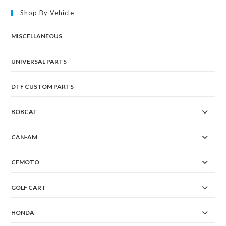
Shop By Vehicle
MISCELLANEOUS
UNIVERSAL PARTS
DTF CUSTOM PARTS
BOBCAT
CAN-AM
CFMOTO
GOLF CART
HONDA