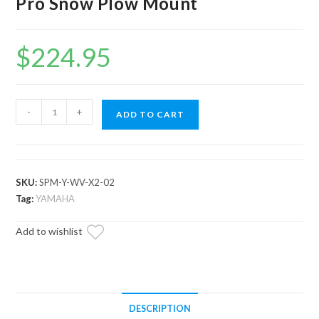
Pro Snow Plow Mount
$
224.95
Yamaha
-
+
ADD TO CART
Wolverine
X2/X4
850
Plow
SKU:
SPM-Y-WV-X2-02
Pro
Tag:
YAMAHA
Snow
Add to wishlist
Plow
Mount
quantity
DESCRIPTION