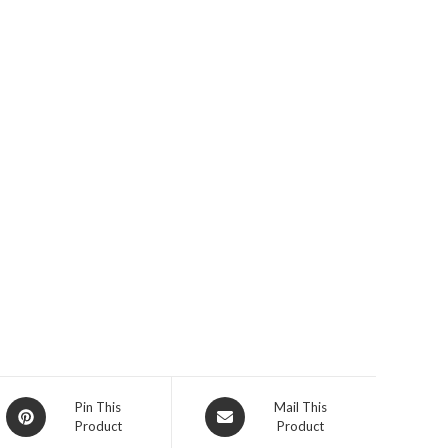
Opens
Opens
Pin This
Mail This
Product
Product
in
in