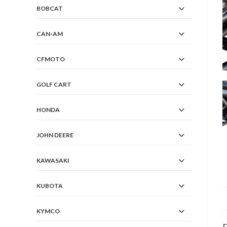
BOBCAT
CAN-AM
CFMOTO
GOLF CART
HONDA
JOHN DEERE
KAWASAKI
KUBOTA
KYMCO