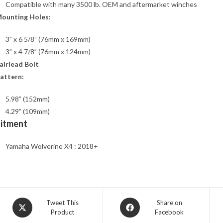
Compatible with many 3500 lb. OEM and aftermarket winches
ounting Holes:
3” x 6 5/8” (76mm x 169mm)
3” x 4 7/8” (76mm x 124mm)
airlead Bolt
attern:
5.98” (152mm)
4.29” (109mm)
Fitment
Yamaha Wolverine X4 : 2018+
Opens
Opens
Tweet This
Share on
Product
Facebook
in
in