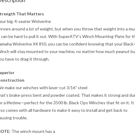
escription
trength That Matters
our big, 4-seater Wolverine
hrows around a lot of weight, but when you throw that weight into a mu
t can be hard to pull it out. With SuperATV’s Winch Mounting Plate for t
amaha Wolverine X4 850, you can be confident knowing that your Black
inch will stay mounted to your machine, no matter how much peanut b
ou have to drag it through.
uperior
onstruction
e make our winches with laser-cut 3/16” steel
hat’s brake-press bent and powder coated. That makes it strong and du
or a lifetime—perfect for the 3500 lb. Black Ops Winches that fit on it. It
lso comes with all hardware to make it easy to install and get back to
ausing trouble.
OTE:
The winch mount has a