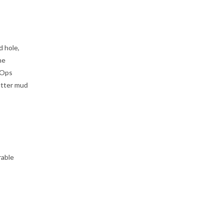
d hole,
he
 Ops
utter mud
rable