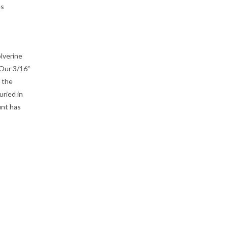
es
lverine
Our 3/16”
 the
ried in
unt has