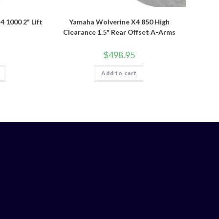
1000 2" Lift
Yamaha Wolverine X4 850 High
Clearance 1.5" Rear Offset A-Arms
$
498.95
Add to cart