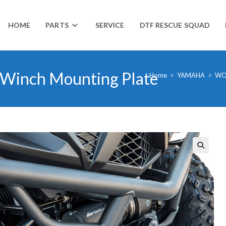
HOME
PARTS
SERVICE
DTF RESCUE SQUAD
Winch Mounting Plate
Home
>
YAMAHA
>
WO
🔍