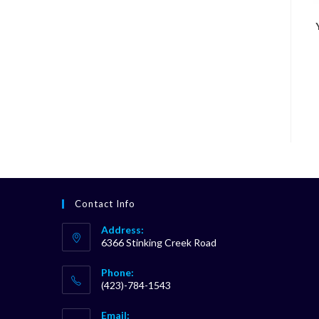
Contact Info
Address:
6366 Stinking Creek Road
Phone:
(423)-784-1543
Opens
Email:
in