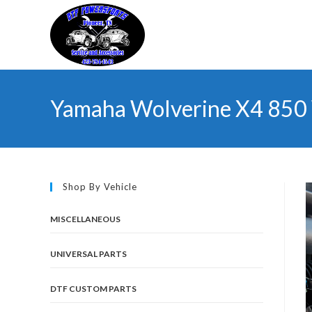
Skip
to
content
Yamaha Wolverine X4 850 
Shop By Vehicle
MISCELLANEOUS
UNIVERSAL PARTS
DTF CUSTOM PARTS