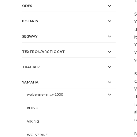
D
ODES
S
POLARIS
Y
t
SEGWAY
i
Y
TEXTRON/ARCTIC CAT
W
y
TRACKER
S
C
YAMAHA
W
wolverine-rmax-1000
t
f
RHINO
a
c
VIKING
N
WOLVERINE