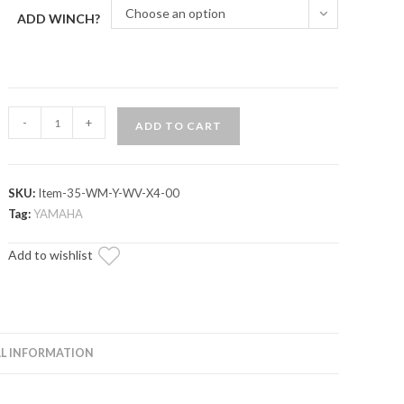
Choose an option
ADD WINCH?
Yamaha
-
+
ADD TO CART
Wolverine
X4
850
SKU:
Item-35-WM-Y-WV-X4-00
Winch
Tag:
YAMAHA
Mounting
Plate
Add to wishlist
quantity
L INFORMATION