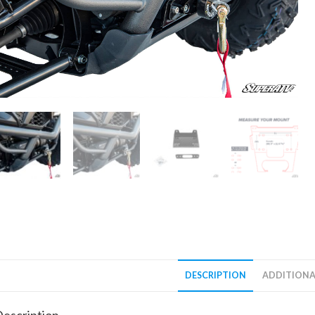
DESCRIPTION
ADDITIONA