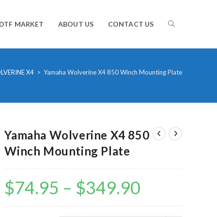
TOGGLE
DTF MARKET
ABOUT US
CONTACT US
WEBSITE
LVERINE X4
>
Yamaha Wolverine X4 850 Winch Mounting Plate
SEARCH
Yamaha Wolverine X4 850
Winch Mounting Plate
$
74.95
–
$
349.90
Price
range:
$74.95
through
$349.90