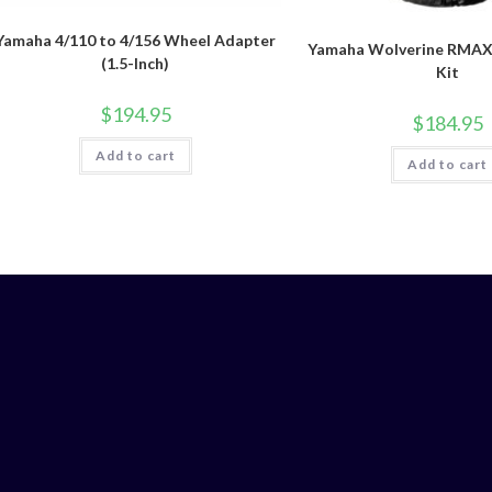
Yamaha 4/110 to 4/156 Wheel Adapter
Yamaha Wolverine RMAX4 
(1.5-Inch)
Kit
$
194.95
$
184.95
Add to cart
Add to cart