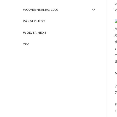
b
WOLVERINE RMAX 1000
W
WOLVERINE X2
A
WOLVERINE X4
X
t
YXZ
s
m
t
M
7
7
F
1