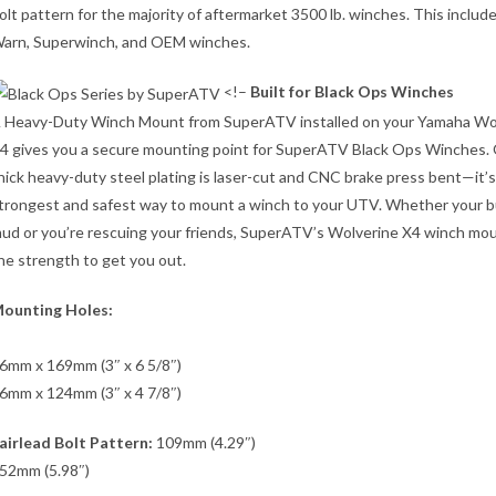
olt pattern for the majority of aftermarket 3500 lb. winches. This includ
arn, Superwinch, and OEM winches.
<!–
Built for Black Ops Winches
 Heavy-Duty Winch Mount from SuperATV installed on your Yamaha Wo
4 gives you a secure mounting point for SuperATV Black Ops Winches. 
hick heavy-duty steel plating is laser-cut and CNC brake press bent—it’s
trongest and safest way to mount a winch to your UTV. Whether your bu
ud or you’re rescuing your friends, SuperATV’s Wolverine X4 winch mo
he strength to get you out.
ounting Holes:
6mm x 169mm (3″ x 6 5/8″)
6mm x 124mm (3″ x 4 7/8″)
airlead Bolt Pattern:
109mm (4.29″)
52mm (5.98″)