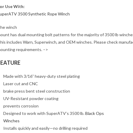
or Use With:
uperATV 3500 Synthetic Rope Winch
he winch
ount has dual mounting bolt patterns for the majority of 3500 lb winche
his includes Warn, Superwinch, and OEM winches. Please check manufa
ounting requirements. –>
FEATURE
Made with 3/16” heavy-duty steel plating
Laser cut and CNC
brake press bent steel construction
UV-Resistant powder coating
prevents corrosion
Designed to work with SuperATV’s 3500 lb.
Black Ops
Winches
Installs quickly and easily—no drilling required