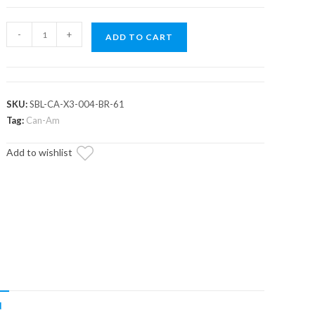
Assault
-
+
ADD TO CART
Industries
Barrel
Rear
Sway
SKU:
SBL-CA-X3-004-BR-61
Bar
Tag:
Can-Am
End
Add to wishlist
links
(Fits:
Can-
Am
Maverick
X3)
quantity
N