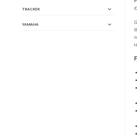
P
C
TRACKER
(
YAMAHA
(
I
H