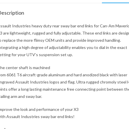
escription
ssault Industries heavy duty rear sway bar end links for Can-Am Maveri
3 are lightweight, rugged and fully adjustable. These end links are desi
o replace the more flimsy OEM units and provide improved handling.
ntegrating a high degree of adjustability enables you to dial in the exact
etting for your UTV’s suspension set up.
he center shaft is machined
rom 6061 T6 aircraft-grade aluminum and hard anodized black with laser
ngraved Assault Industries logos and flag. Ultra rugged chromoly steel
oints offer a long lasting maintenance free connecting point between th
railing arm and sway bar.
mprove the look and performance of your X3
ith Assault Industries sway bar end links!