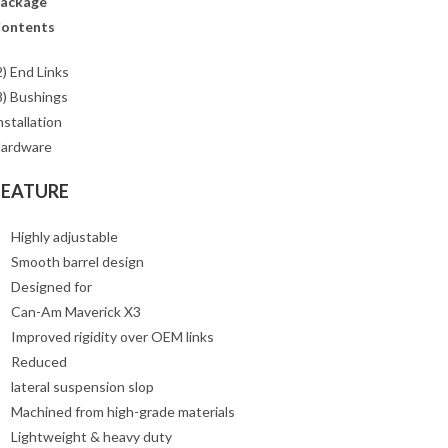
ackage
ontents
2) End Links
8) Bushings
nstallation
ardware
FEATURE
Highly adjustable
Smooth barrel design
Designed for
Can-Am Maverick X3
Improved rigidity over OEM links
Reduced
lateral suspension slop
Machined from high-grade materials
Lightweight & heavy duty