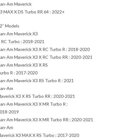
an-Am Maverick
3 MAX X DS Turbo RR 64 : 2022+
2″ Models
an-Am Maverick X3
 RC Turbo : 2018-2021
an-Am Maverick X3 X RC Turbo R : 2018-2020
an-Am Maverick X3 X RC Turbo RR : 2020-2021
an-Am Maverick X3 X RS
urbo R : 2017-2020
an-Am Maverick X3 RS Turbo R : 2021
an-Am
averick X3 X RS Turbo RR : 2020-2021
an-Am Maverick X3 X MR Turbo R :
018-2019
an-Am Maverick X3 X MR Turbo RR : 2020-2021
an-Am
averick X3 MAX X RS Turbo : 2017-2020