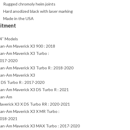
Rugged chromoly heim joints
Hard anodized black with laser marking
Made in the USA
Fitment
4″ Models
an-Am Maverick X3 900 : 2018
an-Am Maverick X3 Turbo :
017-2020
an-Am Maverick X3 Turbo R : 2018-2020
an-Am Maverick X3
 DS Turbo R : 2017-2020
an-Am Maverick X3 DS Turbo R : 2021
an-Am
averick X3 X DS Turbo RR : 2020-2021
an-Am Maverick X3 X MR Turbo :
018-2021
an-Am Maverick X3 MAX Turbo : 2017-2020