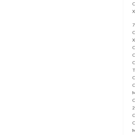
C
X
7
C
X
C
C
C
T
C
C
M
C
2
C
C
M