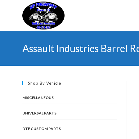
Skip
to
content
Assault Industries Barrel 
Shop By Vehicle
MISCELLANEOUS
UNIVERSAL PARTS
DTF CUSTOM PARTS