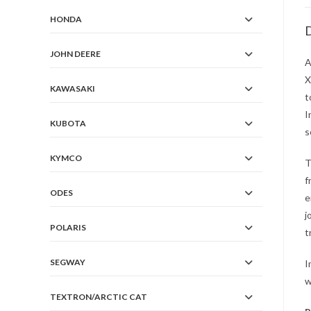
HONDA
D
JOHN DEERE
A
X
KAWASAKI
t
I
KUBOTA
s
KYMCO
T
f
ODES
e
j
POLARIS
t
SEGWAY
I
w
TEXTRON/ARCTIC CAT