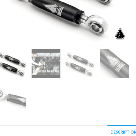
DESCRIPTIO