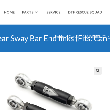
HOME
PARTS
SERVICE
DTF RESCUE SQUAD
Rear Sway Bar End links (Fits: C
Home
>
Can-Am
>
MAVERICK X3
>
🔍