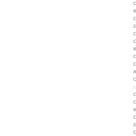
C
X
C
2
C
C
X
C
C
A
C
:
C
C
X
C
2
C