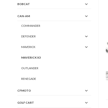
BOBCAT
CAN-AM
COMMANDER
DEFENDER
MAVERICK
MAVERICK X3
OUTLANDER
RENEGADE
CFMOTO
GOLF CART