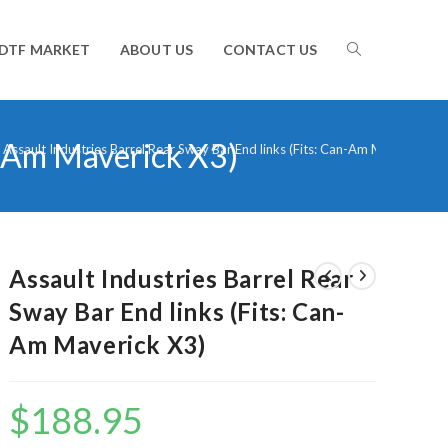
TOGGLE
DTF MARKET
ABOUT US
CONTACT US
an-Am Maverick X3)
WEBSITE
Assault Industries Barrel Rear Sway Bar End links (Fits: Can-Am Maverick X3)
SEARCH
Assault Industries Barrel Rear
Sway Bar End links (Fits: Can-
Am Maverick X3)
$
188.95