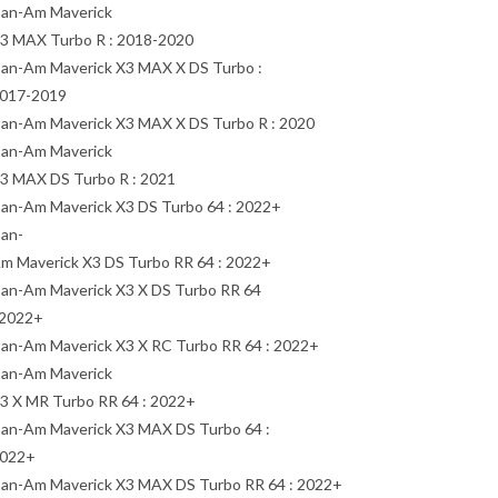
an-Am Maverick
3 MAX Turbo R : 2018-2020
an-Am Maverick X3 MAX X DS Turbo :
017-2019
an-Am Maverick X3 MAX X DS Turbo R : 2020
an-Am Maverick
3 MAX DS Turbo R : 2021
an-Am Maverick X3 DS Turbo 64 : 2022+
an-
m Maverick X3 DS Turbo RR 64 : 2022+
an-Am Maverick X3 X DS Turbo RR 64
 2022+
an-Am Maverick X3 X RC Turbo RR 64 : 2022+
an-Am Maverick
3 X MR Turbo RR 64 : 2022+
an-Am Maverick X3 MAX DS Turbo 64 :
022+
an-Am Maverick X3 MAX DS Turbo RR 64 : 2022+