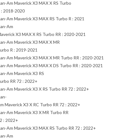
an-Am Maverick X3 MAX X RS Turbo
 : 2018-2020
an-Am Maverick X3 MAX RS Turbo R : 2021
an-Am
averick X3 MAX X RS Turbo RR : 2020-2021
an-Am Maverick X3 MAX X MR
urbo R : 2019-2021
an-Am Maverick X3 MAX X MR Turbo RR : 2020-2021
an-Am Maverick X3 MAX X DS Turbo RR : 2020-2021
an-Am Maverick X3 RS
urbo RR 72 : 2022+
an-Am Maverick X3 X RS Turbo RR 72 : 2022+
an-
m Maverick X3 X RC Turbo RR 72 : 2022+
an-Am Maverick X3 X MR Turbo RR
2 : 2022+
an-Am Maverick X3 MAX RS Turbo RR 72 : 2022+
an-Am