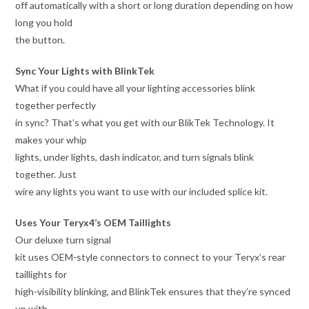
off automatically with a short or long duration depending on how
long you hold
the button.
Sync Your Lights with BlinkTek
What if you could have all your lighting accessories blink
together perfectly
in sync? That’s what you get with our BlikTek Technology. It
makes your whip
lights, under lights, dash indicator, and turn signals blink
together. Just
wire any lights you want to use with our included splice kit.
Uses Your Teryx4’s OEM Taillights
Our deluxe turn signal
kit uses OEM-style connectors to connect to your Teryx’s rear
taillights for
high-visibility blinking, and BlinkTek ensures that they’re synced
up with