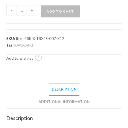
Kawasaki
-
+
ADD TO CART
Teryx
4
Deluxe
Self-
SKU:
Item-TSK-K-TRX4S-007-K12
Canceling
Tag:
KAWASAKI
Turn
Add to wishlist
Signal
Kit
quantity
DESCRIPTION
ADDITIONAL INFORMATION
Description