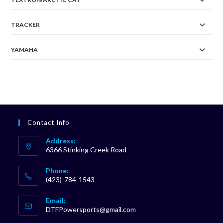
TRACKER
YAMAHA
Contact Info
Address:
6366 Stinking Creek Road
Phone:
(423)-784-1543
Opens
Email:
in
Opens
DTFPowersports@gmail.com
your
in