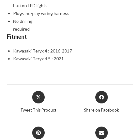
button LED lights
Plug-and-play wiring harness
No drilling
required
Fitment
Kawasaki Teryx 4 : 2016-2017
Kawasaki Teryx 4 S : 2021+
Opens
Opens
in
in
a
a
Tweet This Product
Share on Facebook
new
new
window
window
Opens
Opens
in
in