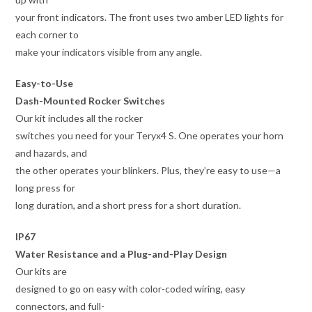
your front indicators. The front uses two amber LED lights for
each corner to
make your indicators visible from any angle.
Easy-to-Use
Dash-Mounted Rocker Switches
Our kit includes all the rocker
switches you need for your Teryx4 S. One operates your horn
and hazards, and
the other operates your blinkers. Plus, they’re easy to use—a
long press for
long duration, and a short press for a short duration.
IP67
Water Resistance and a Plug-and-Play Design
Our kits are
designed to go on easy with color-coded wiring, easy
connectors, and full-