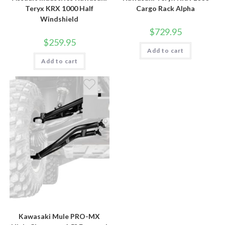
Teryx KRX 1000 Half
Cargo Rack Alpha
Windshield
$
729.95
$
259.95
Add to cart
Add to cart
Kawasaki Mule PRO-MX