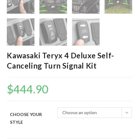
Kawasaki Teryx 4 Deluxe Self-
Canceling Turn Signal Kit
$
444.90
Choose an option
CHOOSE YOUR
STYLE