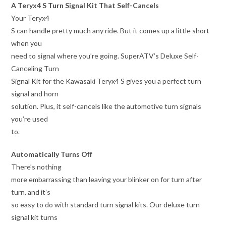
A Teryx4 S Turn Signal Kit That Self-Cancels
Your Teryx4
S can handle pretty much any ride. But it comes up a little short
when you
need to signal where you’re going. SuperATV’s Deluxe Self-
Canceling Turn
Signal Kit for the Kawasaki Teryx4 S gives you a perfect turn
signal and horn
solution. Plus, it self-cancels like the automotive turn signals
you’re used
to.
Automatically Turns Off
There’s nothing
more embarrassing than leaving your blinker on for turn after
turn, and it’s
so easy to do with standard turn signal kits. Our deluxe turn
signal kit turns