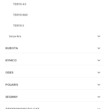
TERYX 4 S
TERYX 800
TERYX S
teryx-krx
KUBOTA
KYMCO
ODES
POLARIS
SEGWAY
TEXTRON/ARCTIC CAT