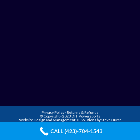
Privacy Policy
-
Returns & Refunds
© Copyright - 2023 DTF Powersports
Website Design and Management:
IT Solutions by Steve Hurst
CALL (423)-784-1543