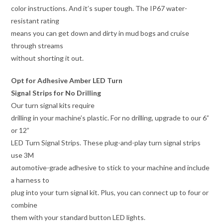
color instructions. And it’s super tough. The IP67 water-
resistant rating
means you can get down and dirty in mud bogs and cruise
through streams
without shorting it out.
Opt for Adhesive Amber LED Turn
Signal Strips for No Drilling
Our turn signal kits require
drilling in your machine’s plastic. For no drilling, upgrade to our 6”
or 12”
LED Turn Signal Strips. These plug-and-play turn signal strips
use 3M
automotive-grade adhesive to stick to your machine and include
a harness to
plug into your turn signal kit. Plus, you can connect up to four or
combine
them with your standard button LED lights.