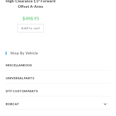
High-Clearance 1.5" Forward
Offset A-Arms
$
498.95
Add to cart
Shop By Vehicle
MISCELLANEOUS
UNIVERSAL PARTS
DTF CUSTOM PARTS
BOBCAT