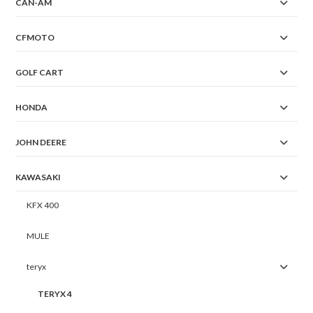
CAN-AM
CFMOTO
GOLF CART
HONDA
JOHN DEERE
KAWASAKI
KFX 400
MULE
teryx
TERYX 4