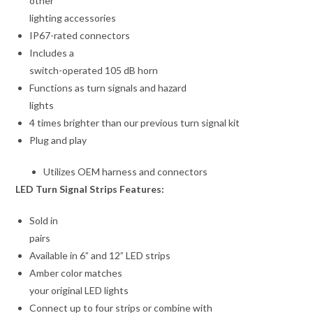
other
lighting accessories
IP67-rated connectors
Includes a
switch-operated 105 dB horn
Functions as turn signals and hazard
lights
4 times brighter than our previous turn signal kit
Plug and play
Utilizes OEM harness and connectors
LED Turn Signal Strips Features:
Sold in
pairs
Available in 6” and 12” LED strips
Amber color matches
your original LED lights
Connect up to four strips or combine with