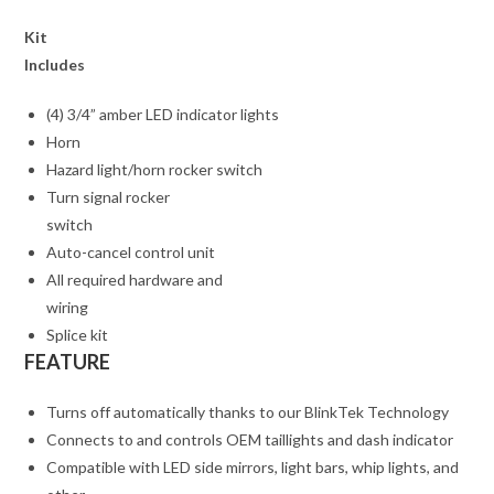
Kit
Includes
(4) 3/4” amber LED indicator lights
Horn
Hazard light/horn rocker switch
Turn signal rocker
switch
Auto-cancel control unit
All required hardware and
wiring
Splice kit
FEATURE
Turns off automatically thanks to our BlinkTek Technology
Connects to and controls OEM taillights and dash indicator
Compatible with LED side mirrors, light bars, whip lights, and