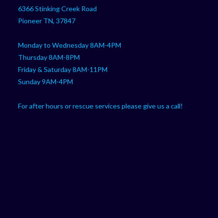
your
application
6366 Stinking Creek Road
application
Pioneer TN, 37847
Monday to Wednesday 8AM-4PM
Thursday 8AM-8PM
Friday & Saturday 8AM-11PM
Sunday 9AM-4PM
For after hours or rescue services please give us a call!