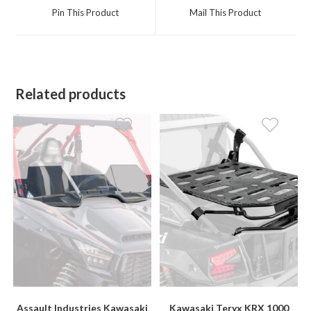
a
a
Pin This Product
Mail This Product
new
new
window
window
Related products
Assault Industries Kawasaki
Kawasaki Teryx KRX 1000