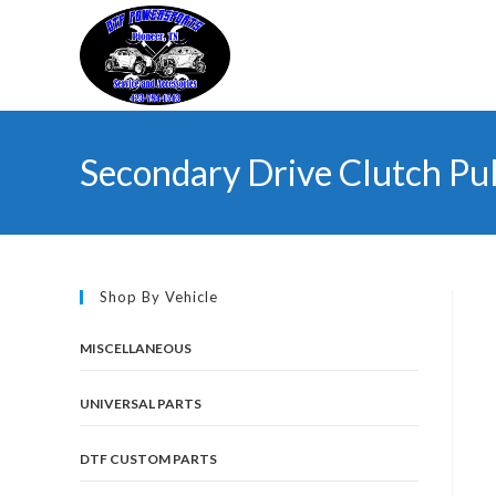
Skip
to
content
Secondary Drive Clutch Pul
Shop By Vehicle
MISCELLANEOUS
UNIVERSAL PARTS
DTF CUSTOM PARTS