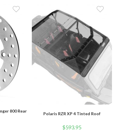
anger 800 Rear
Polaris RZR XP 4 Tinted Roof
r
$
593.95