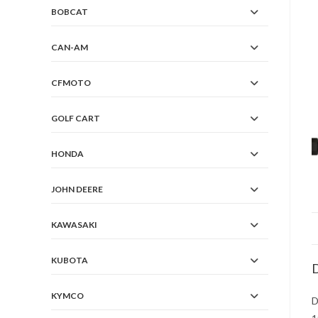
BOBCAT
CAN-AM
CFMOTO
GOLF CART
HONDA
JOHN DEERE
KAWASAKI
KUBOTA
D
KYMCO
D