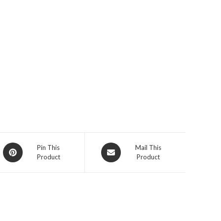
Opens
Opens
Pin This
Mail This
Product
Product
in
in
a
a
new
new
window
window