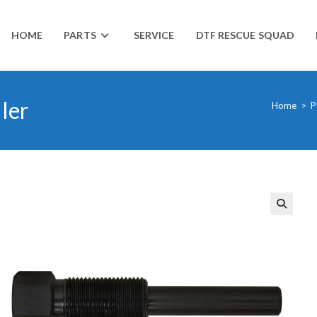
HOME
PARTS
SERVICE
DTF RESCUE SQUAD
ler
Home
>
P
🔍