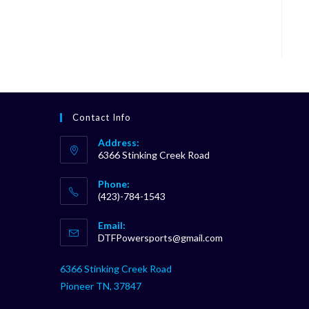
Contact Info
Address:
6366 Stinking Creek Road
Phone:
(423)-784-1543
Opens
Email:
in
Opens
DTFPowersports@gmail.com
your
in
your
application
6366 Stinking Creek Road
application
Pioneer TN, 37847