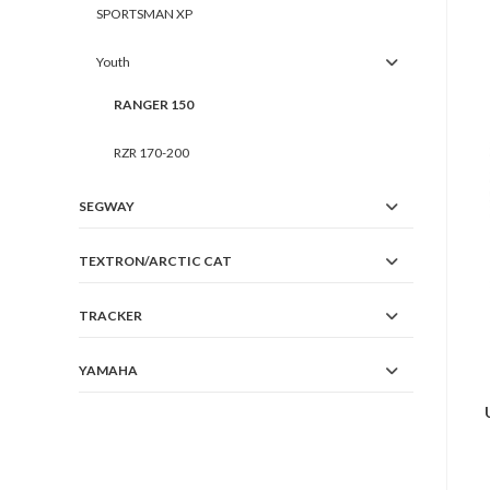
SPORTSMAN XP
Youth
RANGER 150
RZR 170-200
SEGWAY
TEXTRON/ARCTIC CAT
TRACKER
YAMAHA