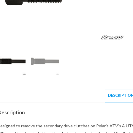
DESCRIPTIO
escription
esigned to remove the secondary drive clutches on Polaris ATV’s & UT