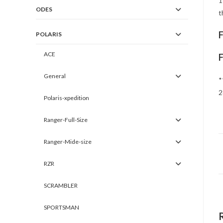
1
ODES
t
POLARIS
ACE
General
*
2
Polaris-xpedition
Ranger-Full-Size
Ranger-Mide-size
RZR
SCRAMBLER
SPORTSMAN