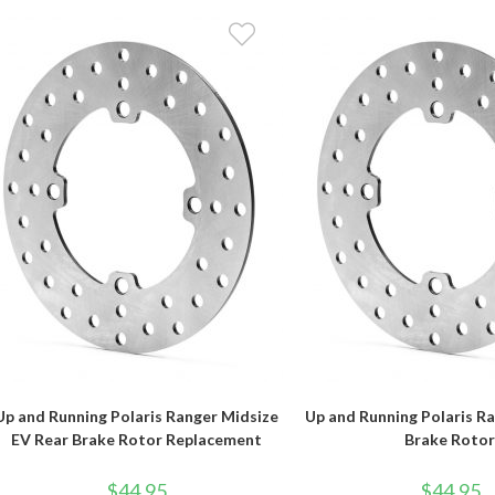
Up and Running Polaris Ranger Midsize
Up and Running Polaris R
EV Rear Brake Rotor Replacement
Brake Roto
$
44.95
$
44.95