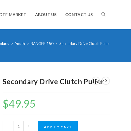
TOGGLE
DTF MARKET
ABOUT US
CONTACT US
WEBSITE
olaris
>
Youth
>
RANGER 150
>
Secondary Drive Clutch Puller
SEARCH
Secondary Drive Clutch Puller
$
49.95
Secondary
-
+
ADD TO CART