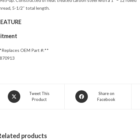
985-up. Constructed of heat treated carbon steel with a 1″ – 12 rolled
hread, 5-1/2″ total length.
FEATURE
Fitment
*Replaces OEM Part #:**
870913
Opens
Opens
Tweet This
Share on
Product
Facebook
in
in
a
a
new
new
window
window
Related products