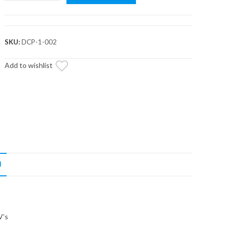
Drive
Clutch
Puller
quantity
SKU:
DCP-1-002
Add to wishlist
N
V’s