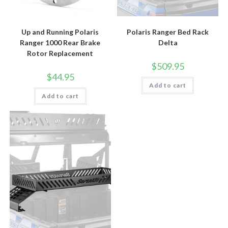
Up and Running Polaris
Polaris Ranger Bed Rack
Ranger 1000 Rear Brake
Delta
Rotor Replacement
$
509.95
$
44.95
Add to cart
Add to cart