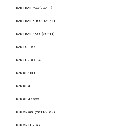
RZR TRAIL 900 (2021+)
RZR TRAIL S 1000 (2021+)
RZR TRAIL S 900 (2021+)
RZR TURBO R
RZR TURBO R 4
RZR XP 1000
RZR XP 4
RZR XP 4 1000
RZR XP 900 (2011-2014)
RZR XP TURBO