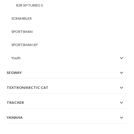
RZR XP TURBO S
SCRAMBLER
SPORTSMAN
SPORTSMAN XP
Youth
SEGWAY
TEXTRON/ARCTIC CAT
TRACKER
YAMAHA