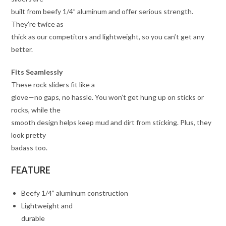
built from beefy 1/4” aluminum and offer serious strength.
They’re twice as
thick as our competitors and lightweight, so you can’t get any
better.
Fits Seamlessly
These rock sliders fit like a
glove—no gaps, no hassle. You won’t get hung up on sticks or
rocks, while the
smooth design helps keep mud and dirt from sticking. Plus, they
look pretty
badass too.
FEATURE
Beefy 1/4” aluminum construction
Lightweight and
durable