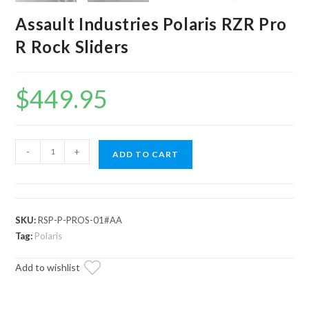
Assault Industries Polaris RZR Pro
R Rock Sliders
$
449.95
Assault
-
+
ADD TO CART
Industries
Polaris
RZR
Pro
SKU:
RSP-P-PROS-01#AA
R
Tag:
Polaris
Rock
Add to wishlist
Sliders
quantity