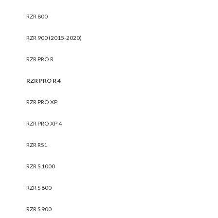
RZR 800
RZR 900 (2015-2020)
RZR PRO R
RZR PRO R 4
RZR PRO XP
RZR PRO XP 4
RZR RS1
RZR S 1000
RZR S 800
RZR S 900