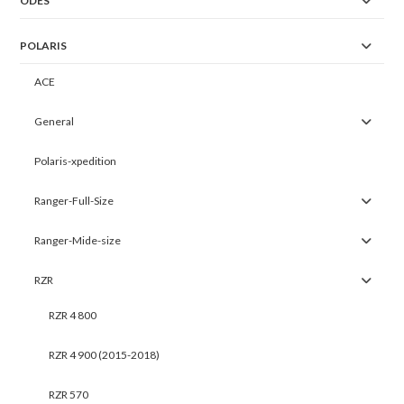
ODES
POLARIS
ACE
General
Polaris-xpedition
Ranger-Full-Size
Ranger-Mide-size
RZR
RZR 4 800
RZR 4 900 (2015-2018)
RZR 570