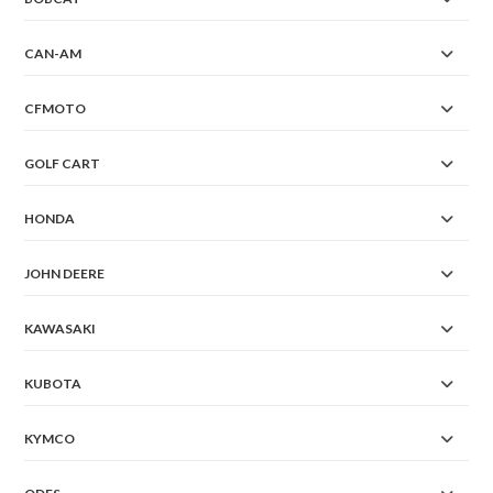
CAN-AM
CFMOTO
GOLF CART
HONDA
JOHN DEERE
KAWASAKI
KUBOTA
KYMCO