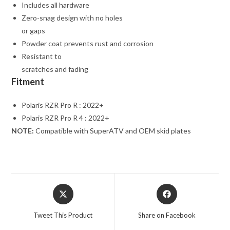
Includes all hardware
Zero-snag design with no holes
or gaps
Powder coat prevents rust and corrosion
Resistant to
scratches and fading
Fitment
Polaris RZR Pro R : 2022+
Polaris RZR Pro R 4 : 2022+
NOTE:
Compatible with SuperATV and OEM skid plates
Opens
Opens
in
in
a
a
Tweet This Product
Share on Facebook
new
new