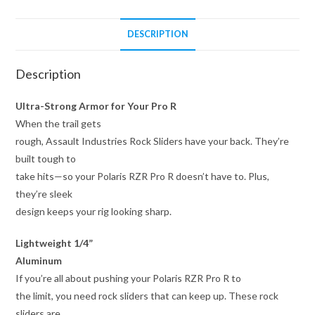
DESCRIPTION
Description
Ultra-Strong Armor for Your Pro R
When the trail gets
rough, Assault Industries Rock Sliders have your back. They’re
built tough to
take hits—so your Polaris RZR Pro R doesn’t have to. Plus,
they’re sleek
design keeps your rig looking sharp.
Lightweight 1/4”
Aluminum
If you’re all about pushing your Polaris RZR Pro R to
the limit, you need rock sliders that can keep up. These rock
sliders are