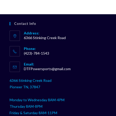
Contact Info
Address:
6366 Stinking Creek Road
Phone:
(423)-784-1543
Opens
Email:
in
Opens
DTFPowersports@gmail.com
your
in
your
application
6366 Stinking Creek Road
application
Pioneer TN, 37847
Monday to Wednesday 8AM-4PM
Thursday 8AM-8PM
Friday & Saturday 8AM-11PM