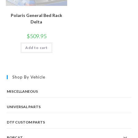
Polaris General Bed Rack
Delta
$
509.95
Add to cart
Shop By Vehicle
MISCELLANEOUS
UNIVERSAL PARTS
DTF CUSTOM PARTS
BOBCAT