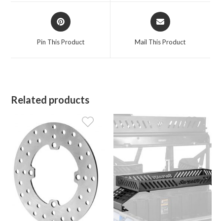
window
window
Opens
Opens
in
in
a
a
Pin This Product
Mail This Product
new
new
window
window
Related products