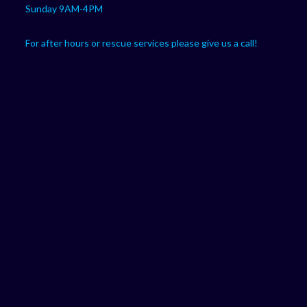
Sunday 9AM-4PM
For after hours or rescue services please give us a call!