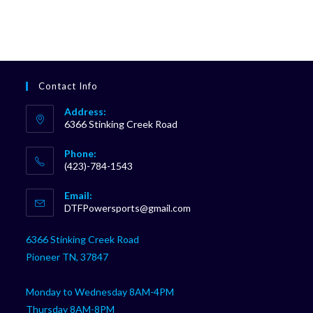
Contact Info
Address:
6366 Stinking Creek Road
Phone:
(423)-784-1543
Opens
Email:
in
Opens
DTFPowersports@gmail.com
your
in
your
application
6366 Stinking Creek Road
application
Pioneer TN, 37847
Monday to Wednesday 8AM-4PM
Thursday 8AM-8PM