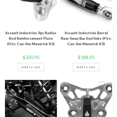
Assault Industries 3pc Radius
Assault Industries Barrel
Rod Reinforcement Plate
Rear Sway Bar End links (Fits:
(Fits: Can-Am Maverick X3)
Can-Am Maverick X3)
$
320.95
$
188.95
Add to cart
Add to cart