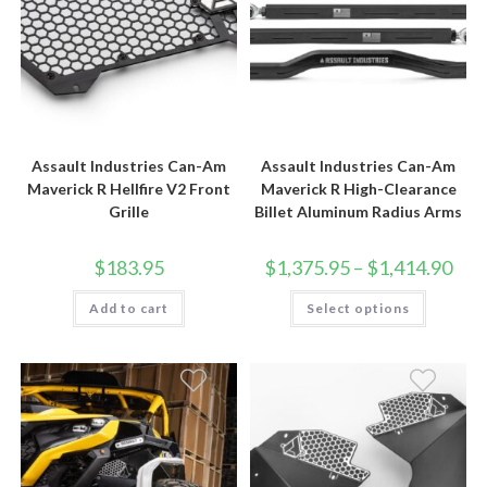
Assault Industries Can-Am
Assault Industries Can-Am
Maverick R Hellfire V2 Front
Maverick R High-Clearance
Grille
Billet Aluminum Radius Arms
Price
$
183.95
$
1,375.95
–
$
1,414.90
rang
$1,3
This
Add to cart
Select options
thro
product
$1,4
has
multiple
variants.
The
options
may
be
chosen
on
the
product