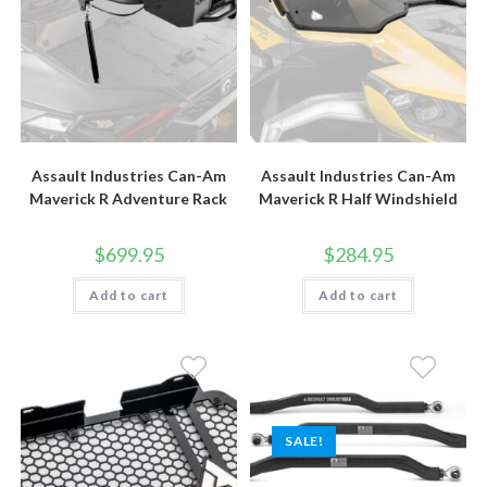
page
page
Assault Industries Can-Am
Assault Industries Can-Am
Maverick R Adventure Rack
Maverick R Half Windshield
$
699.95
$
284.95
Add to cart
Add to cart
SALE!