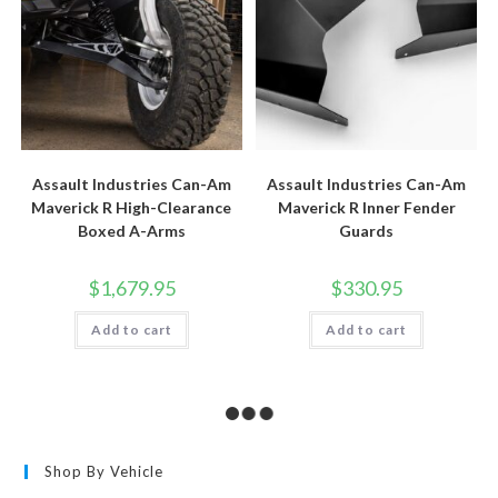
page
Assault Industries Can-Am
Assault Industries Can-Am
Maverick R High-Clearance
Maverick R Inner Fender
Boxed A-Arms
Guards
$
1,679.95
$
330.95
Add to cart
Add to cart
Shop By Vehicle