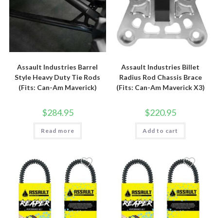
Assault Industries Barrel
Assault Industries Billet
Style Heavy Duty Tie Rods
Radius Rod Chassis Brace
(Fits: Can-Am Maverick)
(Fits: Can-Am Maverick X3)
$
284.95
$
220.95
Read more
Add to cart