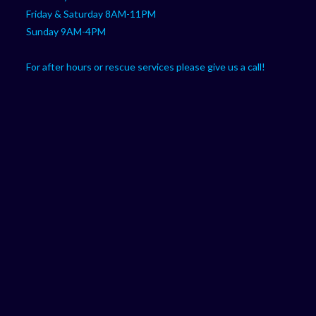
Friday & Saturday 8AM-11PM
Sunday 9AM-4PM
For after hours or rescue services please give us a call!