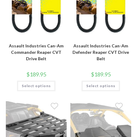
Assault Industries Can-Am
Assault Industries Can-Am
Commander Reaper CVT
Defender Reaper CVT Drive
Drive Belt
Belt
$
189.95
$
189.95
This
This
Select options
Select options
product
product
has
has
multiple
multiple
variants.
variants.
The
The
options
options
may
may
be
be
chosen
chosen
on
on
the
the
product
product