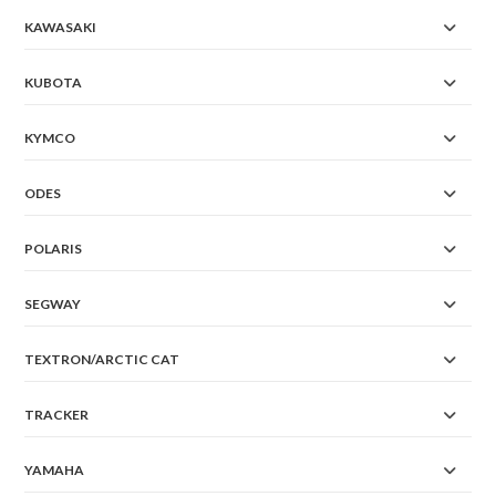
KAWASAKI
KUBOTA
KYMCO
ODES
POLARIS
SEGWAY
TEXTRON/ARCTIC CAT
TRACKER
YAMAHA