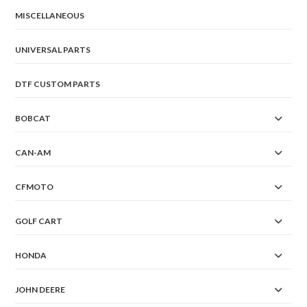
MISCELLANEOUS
UNIVERSAL PARTS
DTF CUSTOM PARTS
BOBCAT
CAN-AM
CFMOTO
GOLF CART
HONDA
JOHN DEERE