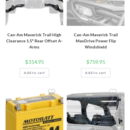
Can-Am Maverick Trail High
Can-Am Maverick Trail
Clearance 1.5" Rear Offset A-
MaxDrive Power Flip
Arms
Windshield
$
314.95
$
759.95
Add to cart
Add to cart