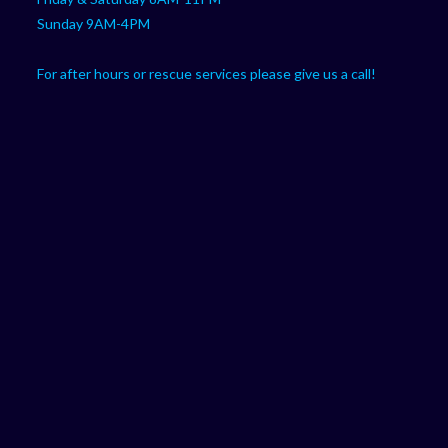
Sunday 9AM-4PM
For after hours or rescue services please give us a call!