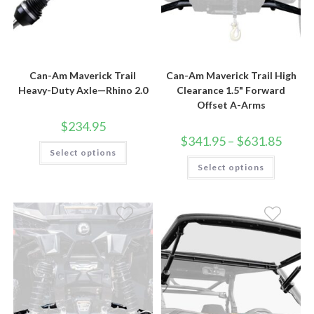
Can-Am Maverick Trail
Can-Am Maverick Trail High
Heavy-Duty Axle—Rhino 2.0
Clearance 1.5" Forward
Offset A-Arms
$
234.95
Price
$
341.95
–
$
631.85
This
range:
Select options
product
$341.9
This
has
Select options
throug
product
multiple
$631.8
has
variants.
multiple
The
variants.
options
The
may
options
be
may
chosen
be
on
chosen
the
on
product
the
page
product
page