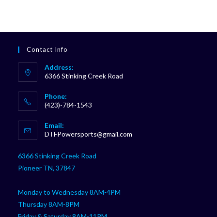
Contact Info
Address:
6366 Stinking Creek Road
Phone:
(423)-784-1543
Opens
Email:
in
Opens
DTFPowersports@gmail.com
your
in
your
application
6366 Stinking Creek Road
application
Pioneer TN, 37847
Monday to Wednesday 8AM-4PM
Thursday 8AM-8PM
Friday & Saturday 8AM-11PM