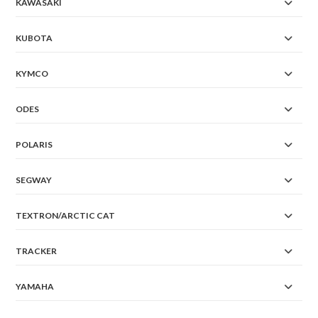
KAWASAKI
KUBOTA
KYMCO
ODES
POLARIS
SEGWAY
TEXTRON/ARCTIC CAT
TRACKER
YAMAHA