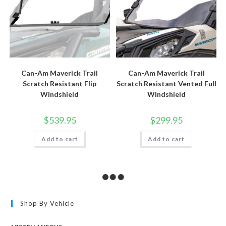
Can-Am Maverick Trail
Can-Am Maverick Trail
Scratch Resistant Flip
Scratch Resistant Vented Full
Windshield
Windshield
$
539.95
$
299.95
Add to cart
Add to cart
Shop By Vehicle