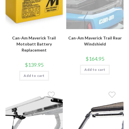
Can-Am Maverick Trail
Can-Am Maverick Trail Rear
Motobatt Battery
Windshield
Replacement
$
164.95
$
139.95
Add to cart
Add to cart