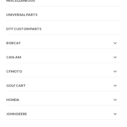
MISCELLANEOUS
UNIVERSAL PARTS
DTF CUSTOM PARTS
BOBCAT
CAN-AM
CFMOTO
GOLF CART
HONDA
JOHN DEERE