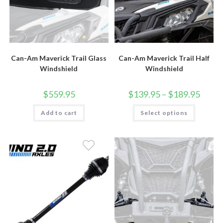
Can-Am Maverick Trail Glass
Can-Am Maverick Trail Half
Windshield
Windshield
Price
$
559.95
$
139.95
–
$
189.95
range:
$139.9
This
Add to cart
Select options
throug
product
$189.9
has
multiple
variants.
The
options
may
be
chosen
on
the
product
page