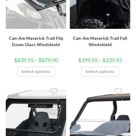
Can-Am Maverick Trail Flip
Can-Am Maverick Trail Full
Down Glass Windshield
Windshield
Price
Price
$
839.95
–
$
879.90
$
199.95
–
$
239.95
range:
range:
$839.95
$199.9
This
This
Select options
through
Select options
throug
product
product
$879.90
$239.9
has
has
multiple
multiple
variants.
variants.
The
The
options
options
may
may
be
be
chosen
chosen
on
on
the
the
product
product
page
page