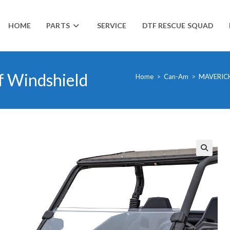
HOME
PARTS
SERVICE
DTF RESCUE SQUAD
f Windshield
Home
>
Can-Am
>
MAVERIC
🔍