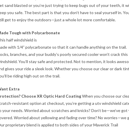
et sand blasted or you’re just trying to keep bugs out of your teeth, it wi
eep you safe. The best part is that you don’t have to seal yourself in. Yo
till get to enjoy the outdoors—just a whole lot more comfortable.
ade Tough with Polycarbonate
his half windshield is
ade with 1/4” polycarbonate so that it can handle anything on the trail.
ocks, branches, and your buddy’s poorly secured cooler won’t crack this
indshield. You’ll stay safe and protected. Not to mention, it looks awes
nd gives your ride a sleek look. Whether you choose our clear or dark tint
ou’ll be riding high out on the trail.
ant Extra
rotection? Choose XR Optic Hard Coating
When you choose our cle
cratch-resistant option at checkout, you’re getting a utv windshield cat
o your needs. Worried about scratches and knicks? Don’t be—we’ve got
overed. Worried about yellowing and fading over time? No worries—we g
ur proprietary blend is applied to both sides of your Maverick Trail