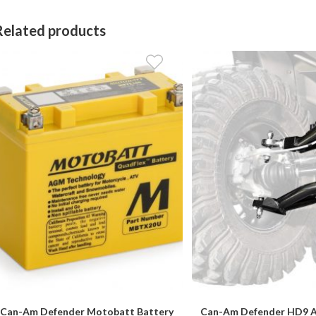
Related products
Can-Am Defender Motobatt Battery
Can-Am Defender HD9 At