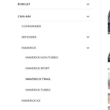
BOBCAT
CAN-AM
COMMANDER
DEFENDER
MAVERICK
MAVERICK NON-TURBO
MAVERICK SPORT
MAVERICK TRAIL
MAVERICK TURBO
MAVERICK X3