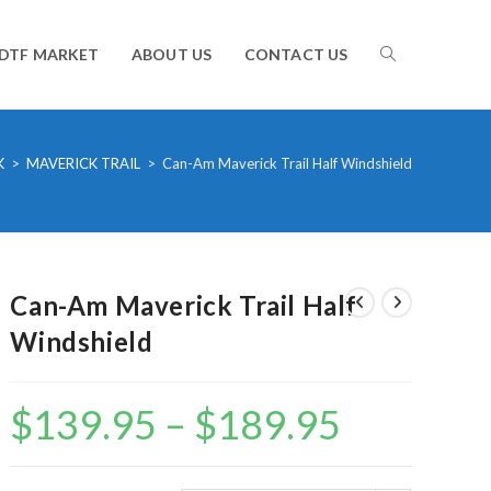
TOGGLE
DTF MARKET
ABOUT US
CONTACT US
WEBSITE
K
>
MAVERICK TRAIL
>
Can-Am Maverick Trail Half Windshield
SEARCH
Can-Am Maverick Trail Half
Windshield
$
139.95
–
$
189.95
Price
range:
$139.95
through
$189.95