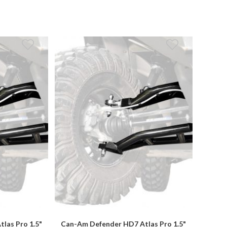
las Pro 1.5"
Can-Am Defender HD7 Atlas Pro 1.5"