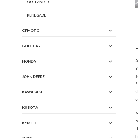
OUTLANDER
RENEGADE
CFMOTO
D
GOLF CART
A
HONDA
Y
s
JOHN DEERE
S
d
KAWASAKI
c
KUBOTA
M
M
KYMCO
I
h