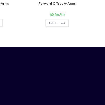
A-Arms
Forward Offset A-Arms
$
866.95
Add to cart