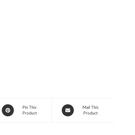
Opens
Opens
Pin This
Mail This
Product
Product
in
in
a
a
new
new
window
window