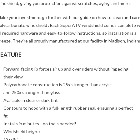
indshield, giving you protection against scratches, aging, and more.
ake your investment go further with our guide on
how to clean and care
olycarbonate windshield
. Each SuperATV windshield comes complete w
ll required hardware and easy-to-follow instructions, so installation is a
reeze. They’re all proudly manufactured at our facility in Madison, Indian
FEATURE
Forward-facing lip forces air up and over riders without impeding
their view
Polycarbonate construction is 25x stronger than acrylic
and 250x stronger than glass
Available in clear or dark tint
Contours to hood with a full-length rubber seal, ensuring a perfect
fit
Installs in minutes—no tools needed!
Windshield height:
12-7/8″