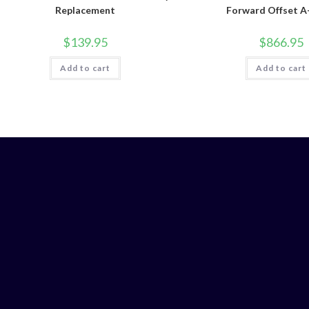
Replacement
Forward Offset 
$
139.95
$
866.95
Add to cart
Add to cart