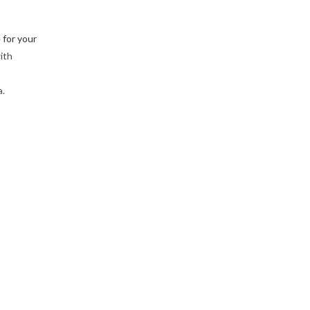
 for your
ith
a.