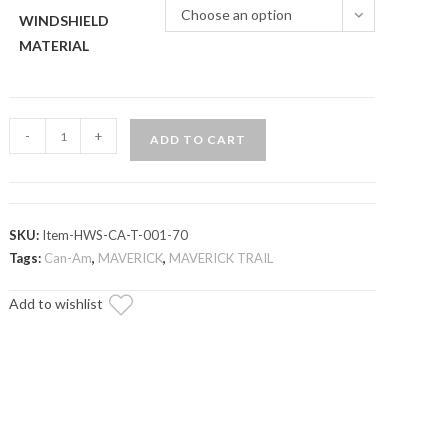
Choose an option
WINDSHIELD
MATERIAL
Can-
-
+
ADD TO CART
Am
Maverick
Trail
Half
SKU:
Item-HWS-CA-T-001-70
Windshield
Tags:
Can-Am
,
MAVERICK
,
MAVERICK TRAIL
quantity
Add to wishlist