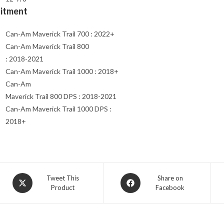
Fitment
Can-Am Maverick Trail 700 : 2022+
Can-Am Maverick Trail 800
: 2018-2021
Can-Am Maverick Trail 1000 : 2018+
Can-Am
Maverick Trail 800 DPS : 2018-2021
Can-Am Maverick Trail 1000 DPS :
2018+
Opens
Opens
Tweet This
Share on
Product
Facebook
in
in
a
a
new
new
window
window