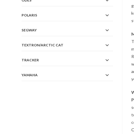
ODES
g
k
POLARIS
s
SEGWAY
M
T
TEXTRON/ARCTIC CAT
m
R
TRACKER
w
a
YAMAHA
y
W
P
s
t
c
O