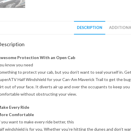
DESCRIPTION
ADDITIONA
escription
wesome Protection With an Open Cab
ou know you need
omething to protect your cab, but you don’t want to seal yourself in. Get
uperATV Half Windshield for your Can-Am Maverick Trail to get the bug
irt out of your face. It diverts air up and over the occupants to keep you
omfortable without obstructing your view.
ake Every Ride
ore Comfortable
f you want to make every ride better, this
alf windshield is for you. Whether you’re hitting the dunes and don’t wa