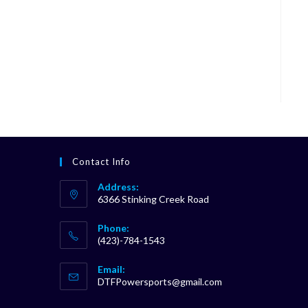
Contact Info
Address:
6366 Stinking Creek Road
Phone:
(423)-784-1543
Opens
Email:
in
Opens
DTFPowersports@gmail.com
your
in
your
application