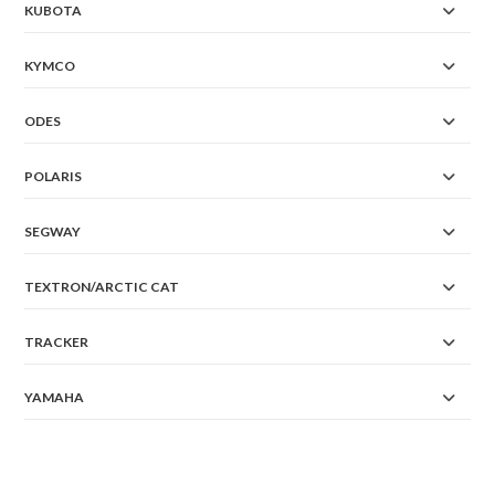
KUBOTA
KYMCO
ODES
POLARIS
SEGWAY
TEXTRON/ARCTIC CAT
TRACKER
YAMAHA