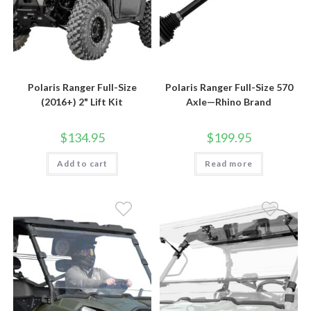
Polaris Ranger Full-Size
Polaris Ranger Full-Size 570
(2016+) 2" Lift Kit
Axle—Rhino Brand
$
134.95
$
199.95
Add to cart
Read more