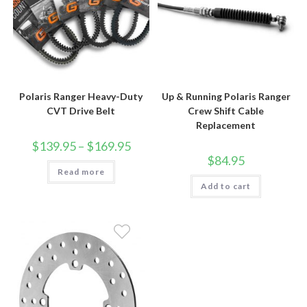
Polaris Ranger Heavy-Duty
Up & Running Polaris Ranger
CVT Drive Belt
Crew Shift Cable
Replacement
Price
$
139.95
–
$
169.95
range:
$
84.95
$139.95
Read more
through
$169.95
Add to cart