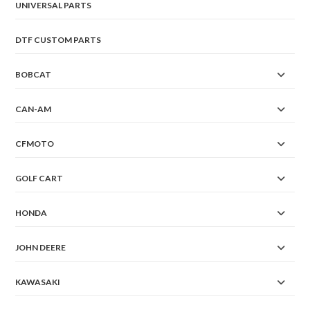
UNIVERSAL PARTS
DTF CUSTOM PARTS
BOBCAT
CAN-AM
CFMOTO
GOLF CART
HONDA
JOHN DEERE
KAWASAKI