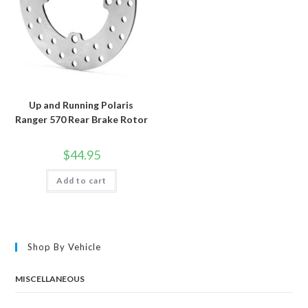
Up and Running Polaris
Ranger 570 Rear Brake Rotor
$
44.95
Add to cart
Shop By Vehicle
MISCELLANEOUS