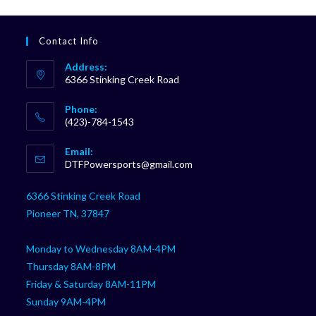
Contact Info
Address:
6366 Stinking Creek Road
Phone:
(423)-784-1543
Opens
Email:
in
Opens
DTFPowersports@gmail.com
your
in
your
application
6366 Stinking Creek Road
application
Pioneer TN, 37847
Monday to Wednesday 8AM-4PM
Thursday 8AM-8PM
Friday & Saturday 8AM-11PM
Sunday 9AM-4PM