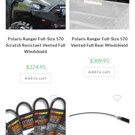
Polaris Ranger Full-Size 570
Polaris Ranger Full-Size 570
Scratch Resistant Vented Full
Vented Full Rear Windshield
Windshield
$
309.95
$
374.95
Add to cart
Add to cart