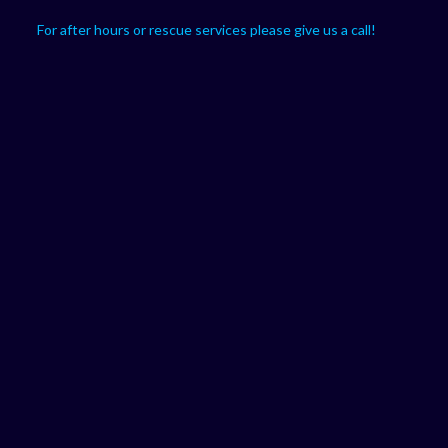
For after hours or rescue services please give us a call!