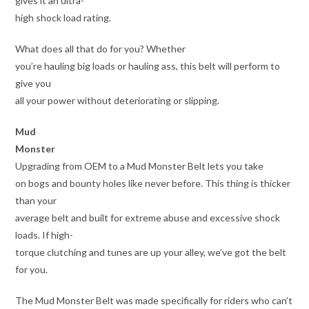
gives it an ultra-
high shock load rating.
What does all that do for you? Whether
you’re hauling big loads or hauling ass, this belt will perform to
give you
all your power without deteriorating or slipping.
Mud
Monster
Upgrading from OEM to a Mud Monster Belt lets you take
on bogs and bounty holes like never before. This thing is thicker
than your
average belt and built for extreme abuse and excessive shock
loads. If high-
torque clutching and tunes are up your alley, we’ve got the belt
for you.
The Mud Monster Belt was made specifically for riders who can’t