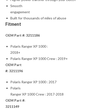
Smooth
engagement
Built for thousands of miles of abuse
Fitment
OEM Part #: 3211186
Polaris Ranger XP 1000 :
2018+
Polaris Ranger XP 1000 Crew : 2019+
OEM Part
#: 3211196
Polaris Ranger XP 1000 : 2017
Polaris
Ranger XP 1000 Crew : 2017-2018
OEM Part #:
3211149