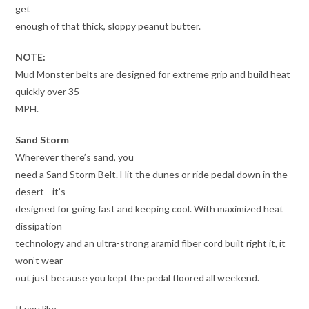
get
enough of that thick, sloppy peanut butter.
NOTE:
Mud Monster belts are designed for extreme grip and build heat
quickly over 35
MPH.
Sand Storm
Wherever there’s sand, you
need a Sand Storm Belt. Hit the dunes or ride pedal down in the
desert—it’s
designed for going fast and keeping cool. With maximized heat
dissipation
technology and an ultra-strong aramid fiber cord built right it, it
won’t wear
out just because you kept the pedal floored all weekend.
If you like