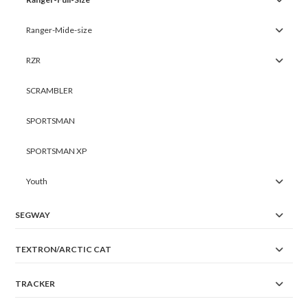
Ranger-Mide-size
RZR
SCRAMBLER
SPORTSMAN
SPORTSMAN XP
Youth
SEGWAY
TEXTRON/ARCTIC CAT
TRACKER