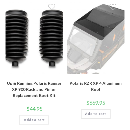
Up & Running Polaris Ranger
Polaris RZR XP 4 Aluminum
XP 900 Rack and Pinion
Roof
Replacement Boot Kit
$
669.95
$
44.95
Add to cart
Add to cart