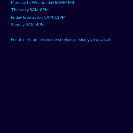
Monday to Wednesday 8AM-4PM
Thursday 8AM-8PM
Friday & Saturday 8AM-11PM
Sunday 9AM-4PM
For after hours or rescue services please give us a call!