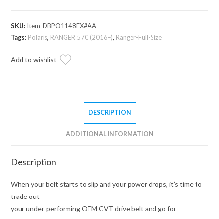
Heavy-
Duty
SKU:
Item-DBPO1148EX#AA
CVT
Tags:
Polaris
,
RANGER 570 (2016+)
,
Ranger-Full-Size
Drive
Belt
Add to wishlist
quantity
DESCRIPTION
ADDITIONAL INFORMATION
Description
When your belt starts to slip and your power drops, it’s time to
trade out
your under-performing OEM CVT drive belt and go for