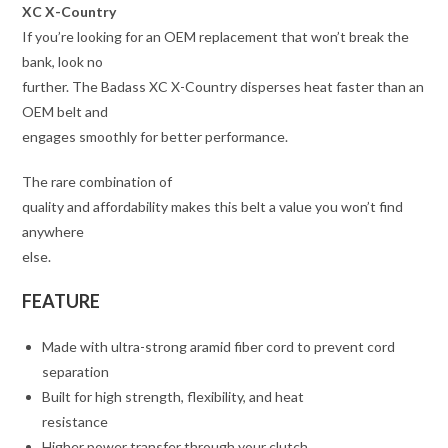
XC X-Country
If you’re looking for an OEM replacement that won’t break the
bank, look no
further. The Badass XC X-Country disperses heat faster than an
OEM belt and
engages smoothly for better performance.
The rare combination of
quality and affordability makes this belt a value you won’t find
anywhere
else.
FEATURE
Made with ultra-strong aramid fiber cord to prevent cord
separation
Built for high strength, flexibility, and heat
resistance
Higher power transfer through your clutch