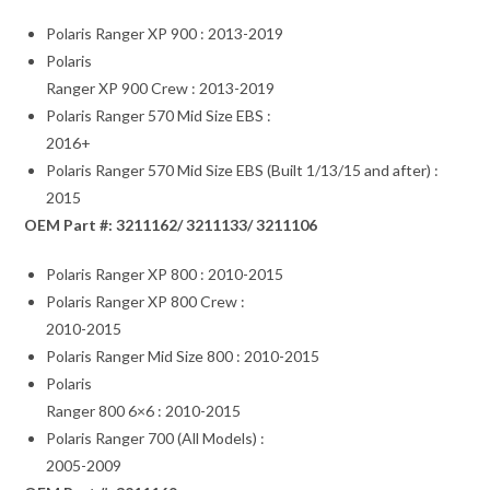
Polaris Ranger XP 900 : 2013-2019
Polaris
Ranger XP 900 Crew : 2013-2019
Polaris Ranger 570 Mid Size EBS :
2016+
Polaris Ranger 570 Mid Size EBS (Built 1/13/15 and after) :
2015
OEM Part #: 3211162/ 3211133/ 3211106
Polaris Ranger XP 800 : 2010-2015
Polaris Ranger XP 800 Crew :
2010-2015
Polaris Ranger Mid Size 800 : 2010-2015
Polaris
Ranger 800 6×6 : 2010-2015
Polaris Ranger 700 (All Models) :
2005-2009