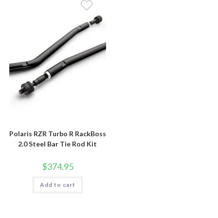
Polaris RZR Turbo R RackBoss
2.0 Steel Bar Tie Rod Kit
$
374.95
Add to cart