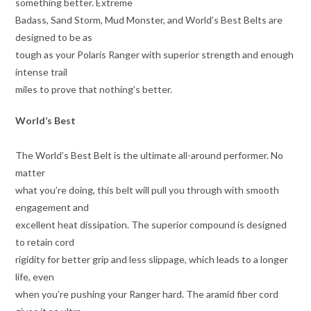
something better. Extreme
Badass, Sand Storm, Mud Monster, and World’s Best Belts are
designed to be as
tough as your Polaris Ranger with superior strength and enough
intense trail
miles to prove that nothing’s better.
World’s Best
The World’s Best Belt is the ultimate all-around performer. No
matter
what you’re doing, this belt will pull you through with smooth
engagement and
excellent heat dissipation. The superior compound is designed
to retain cord
rigidity for better grip and less slippage, which leads to a longer
life, even
when you’re pushing your Ranger hard. The aramid fiber cord