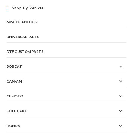
Shop By Vehicle
MISCELLANEOUS
UNIVERSAL PARTS
DTF CUSTOM PARTS
BOBCAT
CAN-AM
CFMOTO
GOLF CART
HONDA