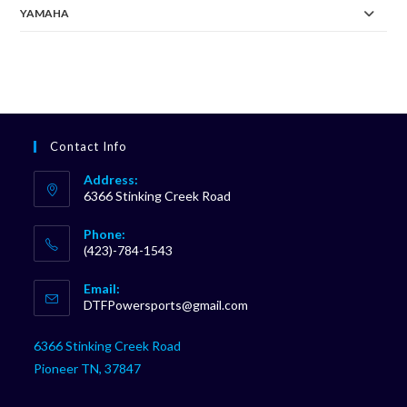
YAMAHA
Contact Info
Address:
6366 Stinking Creek Road
Phone:
(423)-784-1543
Opens
Email:
in
Opens
DTFPowersports@gmail.com
your
in
your
application
6366 Stinking Creek Road
application
Pioneer TN, 37847