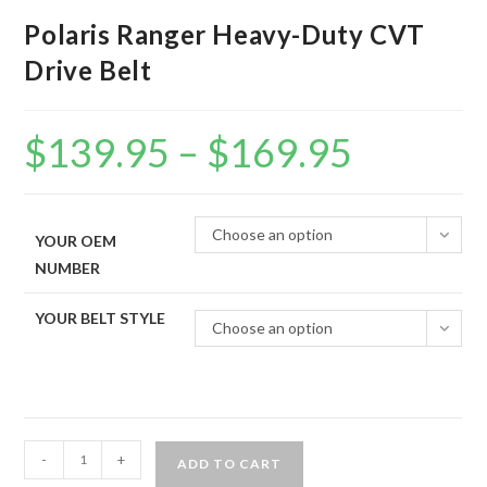
Polaris Ranger Heavy-Duty CVT
Drive Belt
$
139.95
–
$
169.95
Price
range:
$139.95
through
$169.95
Choose an option
YOUR OEM
NUMBER
YOUR BELT STYLE
Choose an option
Polaris
-
+
ADD TO CART
Ranger