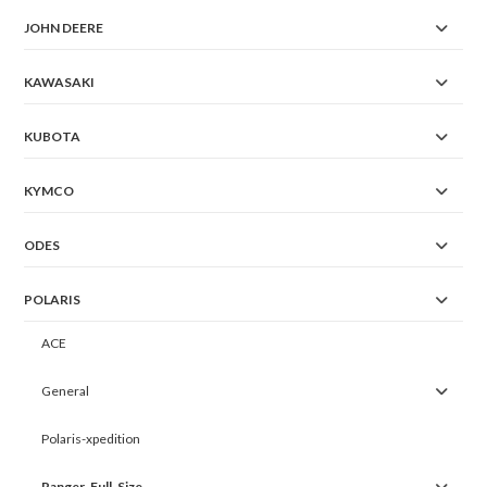
JOHN DEERE
KAWASAKI
KUBOTA
KYMCO
ODES
POLARIS
ACE
General
Polaris-xpedition
Ranger-Full-Size