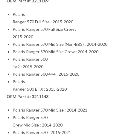
OEM Part #: 3211169
Polaris
Ranger 570 Full Size : 2015-2020
Polaris Ranger 570 Full Size Crew :
2015-2020
Polaris Ranger 570 Mid Size (Non-EBS) : 2014-2020
Polaris Ranger 570 Mid Size Crew : 2014-2020
Polaris Ranger 500
4×2 : 2015-2020
Polaris Ranger 500 4×4 : 2015-2020
Polaris
Ranger 500 ETX : 2015-2020
OEM Part #: 3211143
Polaris Ranger 570 Mid Size : 2014-2021
Polaris Ranger 570
Crew Mid Size : 2014-2020
Polaris Ranger 570 : 2015-2021