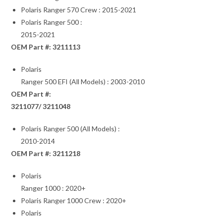
Polaris Ranger 570 Crew : 2015-2021
Polaris Ranger 500 :
2015-2021
OEM Part #: 3211113
Polaris
Ranger 500 EFI (All Models) : 2003-2010
OEM Part #:
3211077/ 3211048
Polaris Ranger 500 (All Models) :
2010-2014
OEM Part #: 3211218
Polaris
Ranger 1000 : 2020+
Polaris Ranger 1000 Crew : 2020+
Polaris