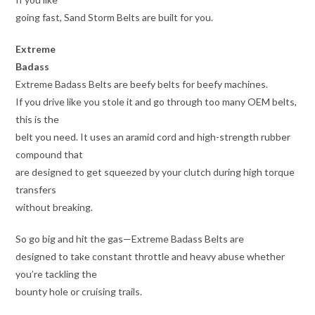
going fast, Sand Storm Belts are built for you.
Extreme
Badass
Extreme Badass Belts are beefy belts for beefy machines.
If you drive like you stole it and go through too many OEM belts,
this is the
belt you need. It uses an aramid cord and high-strength rubber
compound that
are designed to get squeezed by your clutch during high torque
transfers
without breaking.
So go big and hit the gas—Extreme Badass Belts are
designed to take constant throttle and heavy abuse whether
you’re tackling the
bounty hole or cruising trails.