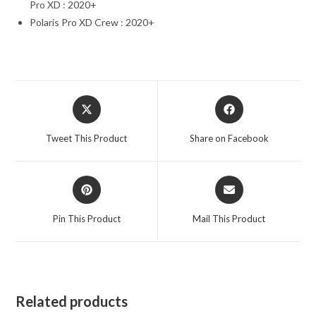
Pro XD : 2020+
Polaris Pro XD Crew : 2020+
Opens
Opens
in
in
a
a
Tweet This Product
Share on Facebook
new
new
window
window
Opens
Opens
in
in
a
a
Pin This Product
Mail This Product
new
new
window
window
Related products