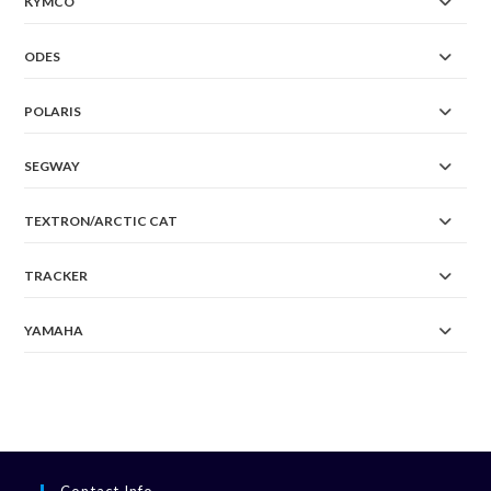
KYMCO
ODES
POLARIS
SEGWAY
TEXTRON/ARCTIC CAT
TRACKER
YAMAHA