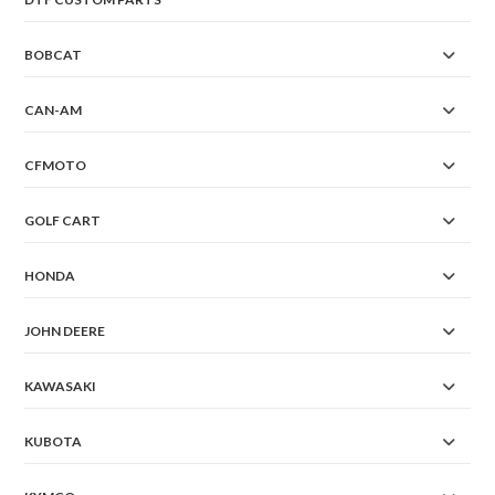
BOBCAT
CAN-AM
CFMOTO
GOLF CART
HONDA
JOHN DEERE
KAWASAKI
KUBOTA