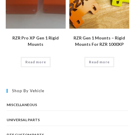
RZR Pro XP Gen 1 Rigid
RZR Gen 1 Mounts – Rigid
Mounts
Mounts For RZR 1000XP
Read more
Read more
Shop By Vehicle
MISCELLANEOUS
UNIVERSAL PARTS
DTF CUSTOM PARTS