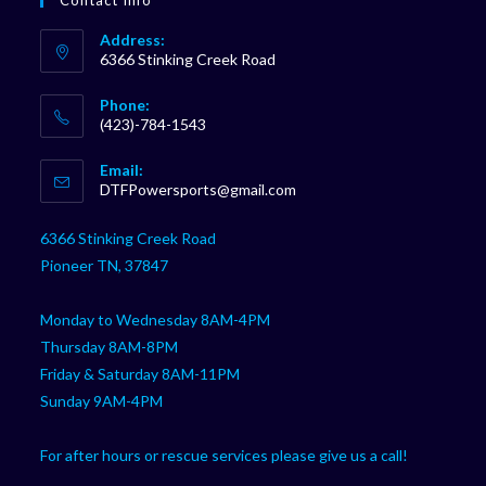
Contact Info
Address:
6366 Stinking Creek Road
Phone:
(423)-784-1543
Opens
Email:
in
Opens
DTFPowersports@gmail.com
your
in
your
application
6366 Stinking Creek Road
application
Pioneer TN, 37847
Monday to Wednesday 8AM-4PM
Thursday 8AM-8PM
Friday & Saturday 8AM-11PM
Sunday 9AM-4PM
For after hours or rescue services please give us a call!