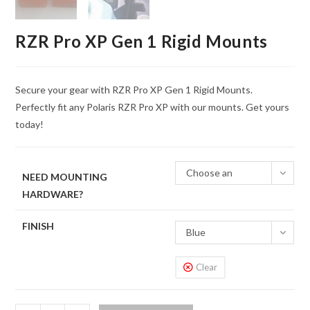
RZR Pro XP Gen 1 Rigid Mounts
Secure your gear with RZR Pro XP Gen 1 Rigid Mounts.
Perfectly fit any Polaris RZR Pro XP with our mounts. Get yours
today!
Choose an
NEED MOUNTING
HARDWARE?
option
FINISH
Blue
Clear