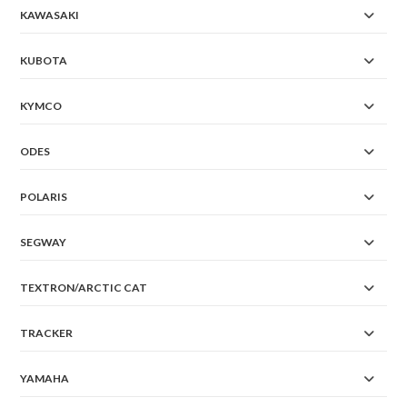
KAWASAKI
KUBOTA
KYMCO
ODES
POLARIS
SEGWAY
TEXTRON/ARCTIC CAT
TRACKER
YAMAHA