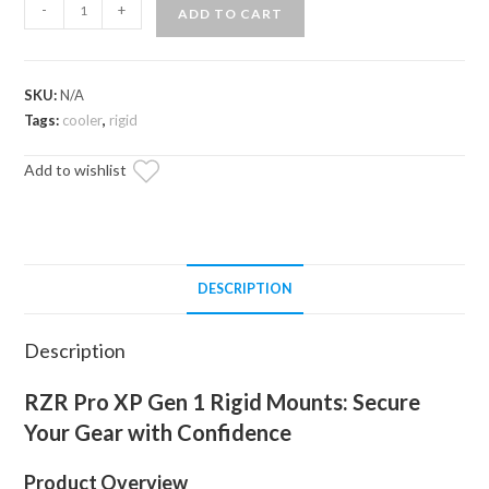
RZR
-
+
ADD TO CART
Pro
XP
Gen
SKU:
N/A
1
Tags:
cooler
,
rigid
Rigid
Mounts
Add to wishlist
quantity
DESCRIPTION
Description
RZR Pro XP Gen 1 Rigid Mounts: Secure
Your Gear with Confidence
Product Overview