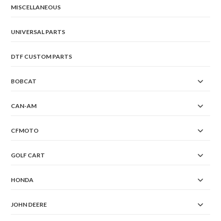
MISCELLANEOUS
UNIVERSAL PARTS
DTF CUSTOM PARTS
BOBCAT
CAN-AM
CFMOTO
GOLF CART
HONDA
JOHN DEERE