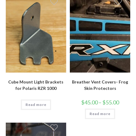
Cube Mount Light Brackets
Breather Vent Covers- Frog
for Polaris RZR 1000
Skin Protectors
Price
$
45.00
–
$
55.00
Read more
range:
$45.00
Read more
through
$55.00