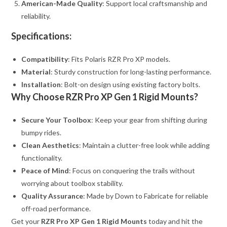
American-Made Quality
: Support local craftsmanship and
reliability.
Specifications:
Compatibility
: Fits Polaris RZR Pro XP models.
Material
: Sturdy construction for long-lasting performance.
Installation
: Bolt-on design using existing factory bolts.
Why Choose RZR Pro XP Gen 1 Rigid Mounts?
Secure Your Toolbox
: Keep your gear from shifting during
bumpy rides.
Clean Aesthetics
: Maintain a clutter-free look while adding
functionality.
Peace of Mind
: Focus on conquering the trails without
worrying about toolbox stability.
Quality Assurance
: Made by Down to Fabricate for reliable
off-road performance.
Get your
RZR Pro XP Gen 1 Rigid Mounts
today and hit the