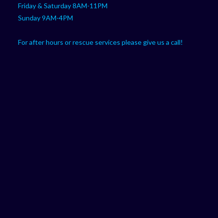
Friday & Saturday 8AM-11PM
Sunday 9AM-4PM
For after hours or rescue services please give us a call!