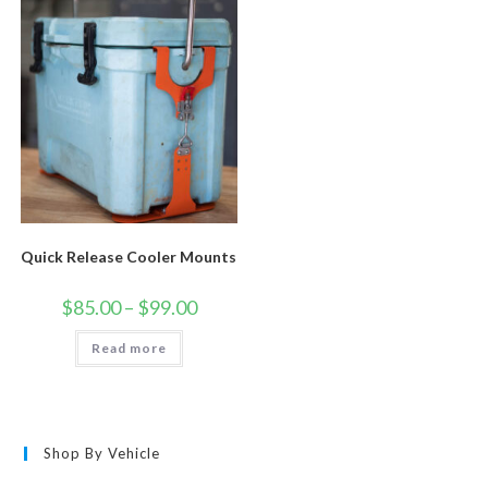
Quick Release Cooler Mounts
Price
$
85.00
–
$
99.00
range:
$85.00
Read more
through
$99.00
Shop By Vehicle