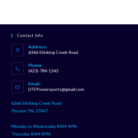
Contact Info
Address:
6366 Stinking Creek Road
Phone:
(423)-784-1543
Opens
Email:
in
Opens
DTFPowersports@gmail.com
your
in
your
application
6366 Stinking Creek Road
application
Pioneer TN, 37847
Monday to Wednesday 8AM-4PM
Thursday 8AM-8PM