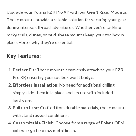
Upgrade your Polaris RZR Pro XP with our
Gen 1 Rigid Mounts
.
These mounts provide a reliable solution for securing your gear
during intense off-road adventures. Whether you’re tackling
rocky trails, dunes, or mud, these mounts keep your toolbox in
place. Here’s why they’re essential:
Key Features:
Perfect Fit
: These mounts seamlessly attach to your RZR
Pro XP, ensuring your toolbox won’t budge.
Effortless Installation
: No need for additional drilling—
simply slide them into place and secure with included
hardware.
Built to Last
: Crafted from durable materials, these mounts
withstand rugged conditions.
Customizable Finish
: Choose from a range of Polaris OEM
colors or go for a raw metal finish.