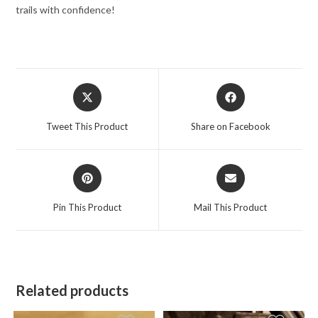
trails with confidence!
Opens
Opens
in
in
a
a
Tweet This Product
Share on Facebook
new
new
window
window
Opens
Opens
in
in
a
a
Pin This Product
Mail This Product
new
new
window
window
Related products