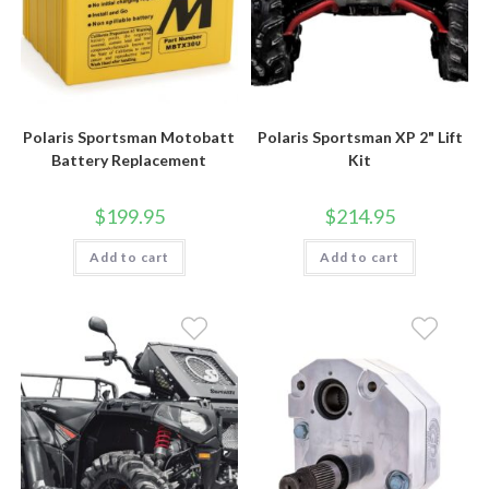
Polaris Sportsman Motobatt
Polaris Sportsman XP 2" Lift
Battery Replacement
Kit
$
199.95
$
214.95
Add to cart
Add to cart