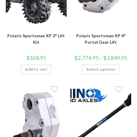
Polaris Sportsman XP 3" Lift
Polaris Sportsman XP 4"
Kit
Portal Gear Lift
Price
$
104.95
$
2,774.95
–
$
3,849.95
rang
$2,7
This
Add to cart
Select options
thro
product
$3,8
has
multiple
variants.
The
options
may
be
chosen
on
the
product
page