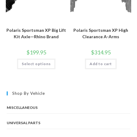
Polaris Sportsman XP Big Lift
Polaris Sportsman XP High
Kit Axle—Rhino Brand
Clearance A-Arms
$
199.95
$
314.95
This
Select options
Add to cart
product
has
multiple
variants.
The
options
may
Shop By Vehicle
be
chosen
on
the
MISCELLANEOUS
product
page
UNIVERSAL PARTS