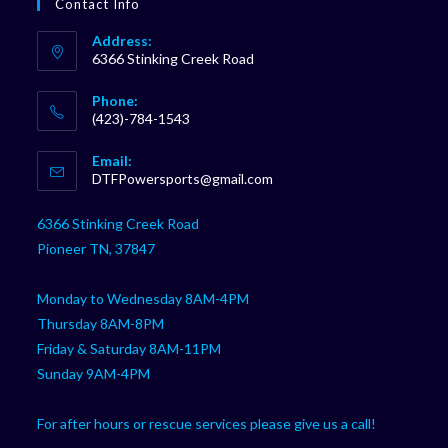
Contact Info
Address:
6366 Stinking Creek Road
Phone:
(423)-784-1543
Opens
Email:
in
Opens
DTFPowersports@gmail.com
your
in
your
application
6366 Stinking Creek Road
application
Pioneer TN, 37847
Monday to Wednesday 8AM-4PM
Thursday 8AM-8PM
Friday & Saturday 8AM-11PM
Sunday 9AM-4PM
For after hours or rescue services please give us a call!