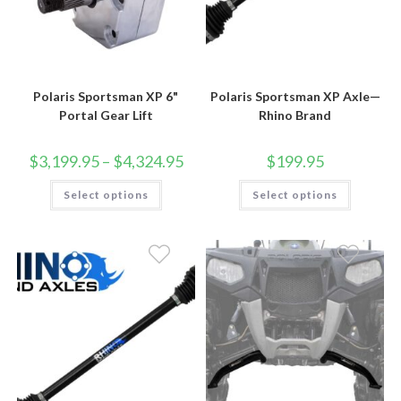
Polaris Sportsman XP 6"
Polaris Sportsman XP Axle—
Portal Gear Lift
Rhino Brand
Price
$
3,199.95
–
$
4,324.95
$
199.95
range:
$3,199.95
This
This
Select options
through
Select options
product
product
$4,324.95
has
has
multiple
multiple
variants.
variants.
The
The
options
options
may
may
be
be
chosen
chosen
on
on
the
the
product
product
page
page