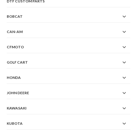
DTF CUSTOM PARTS
BOBCAT
CAN-AM
CFMOTO
GOLF CART
HONDA
JOHN DEERE
KAWASAKI
KUBOTA