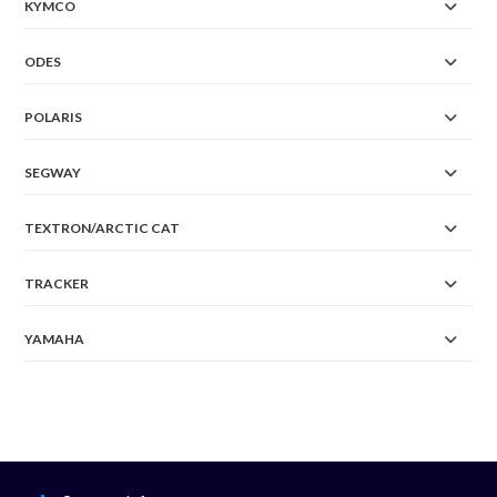
KYMCO
ODES
POLARIS
SEGWAY
TEXTRON/ARCTIC CAT
TRACKER
YAMAHA