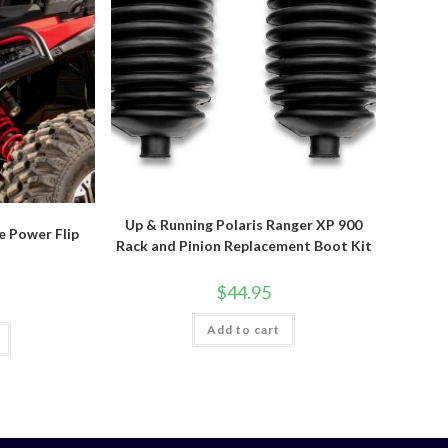
Up & Running Polaris Ranger XP 900
e Power Flip
Rack and Pinion Replacement Boot Kit
$
44.95
Add to cart