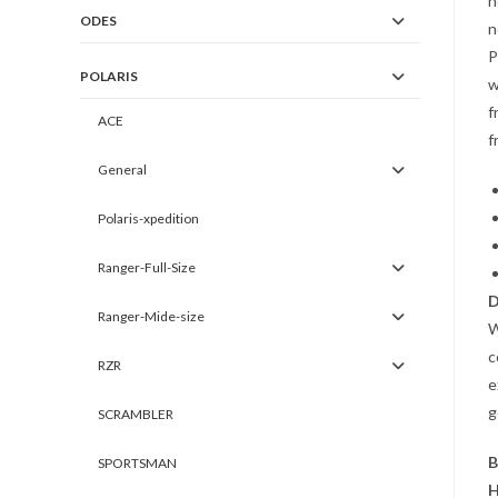
h
ODES
n
P
POLARIS
w
f
ACE
f
General
Polaris-xpedition
Ranger-Full-Size
D
Ranger-Mide-size
W
c
RZR
e
g
SCRAMBLER
B
SPORTSMAN
H