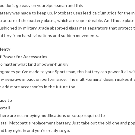
ou don’t go easy on your Sportsman and this
attery was made to keep up. Motobatt uses lead-calcium grids for the in
tructure of the battery plates, which are super durable. And those plate
ushioned by military-grade absorbed glass mat separators that protect 
attery from harsh vibrations and sudden movements.
lenty
f Power for Accessories
o matter what kind of power-hungry
pgrades you’ve made to your Sportsman, this battery can power it all wi
ny negative impact on performance. The multi-terminal design makes it 
o add more accessories in the future too.
asy to
nstall
here are no annoying modifications or setup required to
nstall Motobatt’s replacement battery. Just take out the old one and pop
ad boy right in and you’re ready to go.