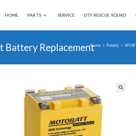
HOME
PARTS
SERVICE
DTF RESCUE SQUAD
t Battery Replacement
Home
>
Polaris
>
SPOR
🔍