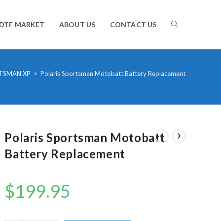
TOGGLE
DTF MARKET
ABOUT US
CONTACT US
WEBSITE
TSMAN XP
>
Polaris Sportsman Motobatt Battery Replacement
SEARCH
Polaris Sportsman Motobatt
Battery Replacement
$
199.95