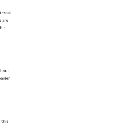
ternal
s are
the
thout
easier
 this