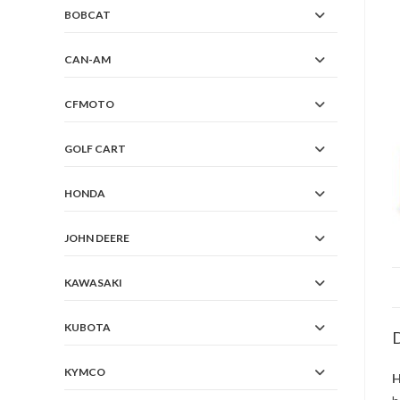
BOBCAT
CAN-AM
CFMOTO
GOLF CART
HONDA
JOHN DEERE
KAWASAKI
KUBOTA
D
KYMCO
H