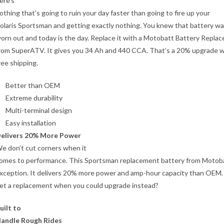
ere’s
othing that’s going to ruin your day faster than going to fire up your
olaris Sportsman and getting exactly nothing. You knew that battery w
orn out and today is the day. Replace it with a Motobatt Battery Repla
rom SuperATV. It gives you 34 Ah and 440 CCA. That’s a 20% upgrade wi
ree shipping.
Better than OEM
Extreme durability
Multi-terminal design
Easy installation
elivers 20% More Power
e don’t cut corners when it
omes to performance. This Sportsman replacement battery from Motoba
xception. It delivers 20% more power and amp-hour capacity than OEM.
et a replacement when you could upgrade instead?
uilt to
andle Rough Rides