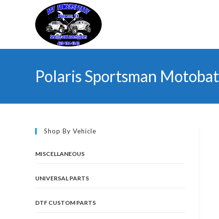
Skip
to
content
Polaris Sportsman Motobat
Shop By Vehicle
MISCELLANEOUS
UNIVERSAL PARTS
DTF CUSTOM PARTS