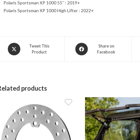
Polaris Sportsman XP 1000 55″ : 2019+
Polaris Sportsman XP 1000 High Lifter : 2022+
Opens
Opens
Tweet This
Share on
Product
Facebook
in
in
a
a
new
new
window
window
Related products