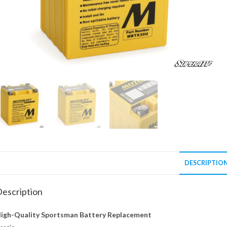
DESCRIPTIO
escription
igh-Quality Sportsman Battery Replacement