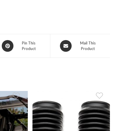
Opens
Opens
Pin This
Mail This
Product
Product
in
in
a
a
new
new
window
window