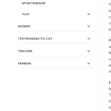
SPORTSMAN XP
Y
b
Youth
s
c
SEGWAY
b
TEXTRON/ARCTIC CAT
P
o
TRACKER
N
u
YAMAHA
a
t
E
I
T
i
b