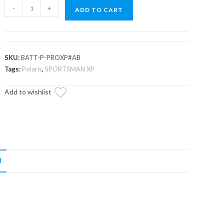
Polaris
-
+
ADD TO CART
Sportsman
Motobatt
Battery
Replacement
SKU:
BATT-P-PROXP#AB
quantity
Tags:
Polaris
,
SPORTSMAN XP
Add to wishlist
N