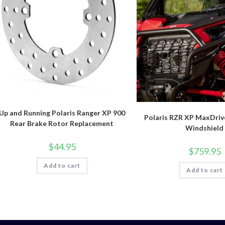
Up and Running Polaris Ranger XP 900
Polaris RZR XP MaxDriv
Rear Brake Rotor Replacement
Windshield
$
44.95
$
759.95
Add to cart
Add to cart