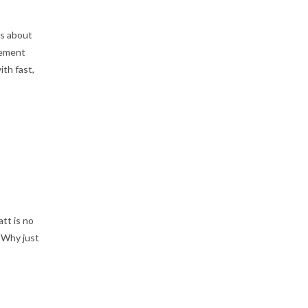
as about
cement
th fast,
tt is no
 Why just