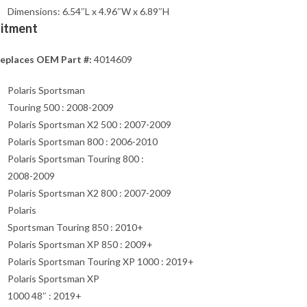
Dimensions: 6.54″L x 4.96″W x 6.89″H
Fitment
eplaces OEM Part #:
4014609
Polaris Sportsman
Touring 500 : 2008-2009
Polaris Sportsman X2 500 : 2007-2009
Polaris Sportsman 800 : 2006-2010
Polaris Sportsman Touring 800 :
2008-2009
Polaris Sportsman X2 800 : 2007-2009
Polaris
Sportsman Touring 850 : 2010+
Polaris Sportsman XP 850 : 2009+
Polaris Sportsman Touring XP 1000 : 2019+
Polaris Sportsman XP
1000 48″ : 2019+