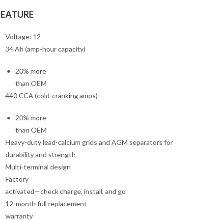
FEATURE
Voltage: 12
34 Ah (amp-hour capacity)
20% more
than OEM
440 CCA (cold-cranking amps)
20% more
than OEM
Heavy-duty lead-calcium grids and AGM separators for
durability and strength
Multi-terminal design
Factory
activated—check charge, install, and go
12-month full replacement
warranty