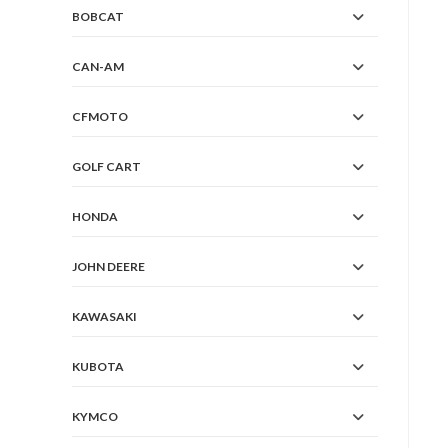
BOBCAT
CAN-AM
CFMOTO
GOLF CART
HONDA
JOHN DEERE
KAWASAKI
KUBOTA
KYMCO