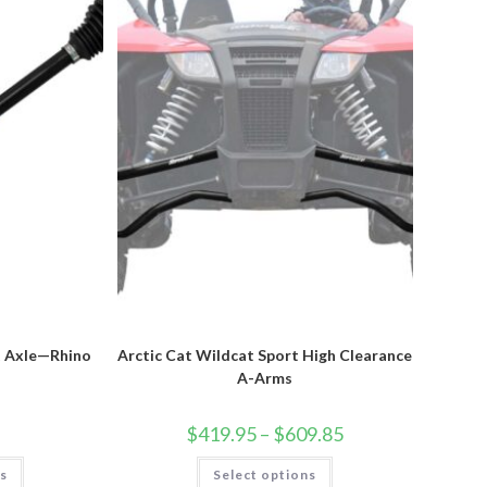
chosen
on
the
product
page
t Axle—Rhino
Arctic Cat Wildcat Sport High Clearance
A-Arms
Price
$
419.95
–
$
609.85
range:
$419.95
This
This
ns
Select options
through
product
product