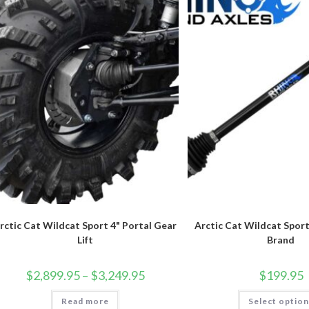
chosen
on
the
product
page
rctic Cat Wildcat Sport 4" Portal Gear
Arctic Cat Wildcat Spor
Lift
Brand
Price
$
2,899.95
–
$
3,249.95
$
199.95
range:
$2,899.95
Read more
through
Select optio