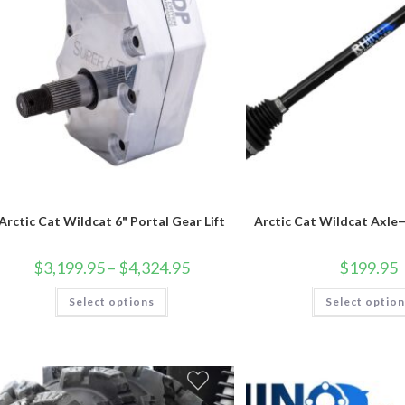
Arctic Cat Wildcat 6" Portal Gear Lift
Arctic Cat Wildcat Axle
Price
$
3,199.95
–
$
4,324.95
$
199.95
range:
$3,199.95
This
Select options
through
Select optio
product
$4,324.95
has
multiple
variants.
The
options
may
be