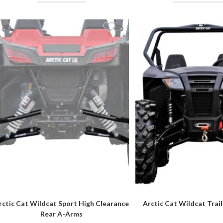
$3,249.95
rctic Cat Wildcat Sport High Clearance
Arctic Cat Wildcat Trail 
Rear A-Arms