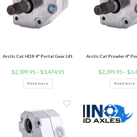
Arctic Cat HDX 4" Portal Gear Lift
Arctic Cat Prowler 4" Por
Price
$
2,399.95
–
$
3,474.95
$
2,399.95
–
$
3,
range:
$2,399.95
Read more
through
Read more
$3,474.95