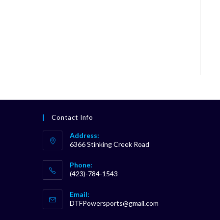
Contact Info
Address:
6366 Stinking Creek Road
Phone:
(423)-784-1543
Opens
Email:
in
Opens
DTFPowersports@gmail.com
your
in