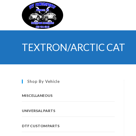
Skip
to
content
TEXTRON/ARCTIC CAT
Shop By Vehicle
MISCELLANEOUS
UNIVERSAL PARTS
DTF CUSTOM PARTS