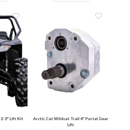
$609.85
has
has
multiple
multiple
variants.
variants.
The
The
options
options
may
may
be
be
chosen
chosen
on
on
the
the
product
product
page
page
2-3" Lift Kit
Arctic Cat Wildcat Trail 4" Portal Gear
Lift