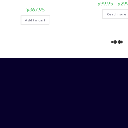
$
99.95
–
$
299
$
367.95
Read more
Add to cart