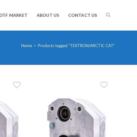
TOGGLE
DTF MARKET
ABOUT US
CONTACT US
WEBSITE
Home
>
Products tagged “TEXTRON/ARCTIC CAT”
SEARCH