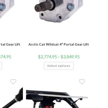
tal Gear Lift
Arctic Cat Wildcat 4" Portal Gear Lift
Price
Price
474.95
$
2,774.95
–
$
3,849.95
range:
range:
$2,399.95
$2,774.95
This
through
Select options
through
product
$3,474.95
$3,849.95
has
multiple
variants.
The
options
may
be
chosen
on
the
product
page