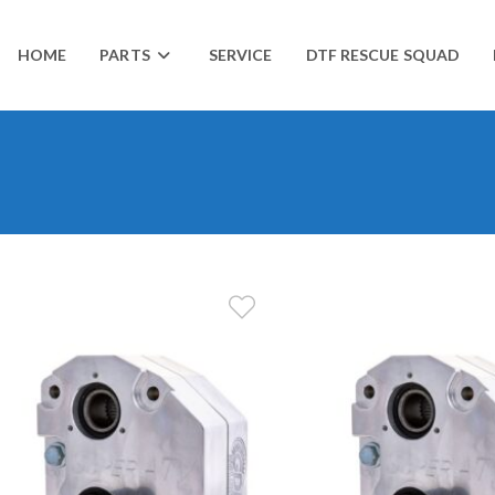
HOME
PARTS
SERVICE
DTF RESCUE SQUAD