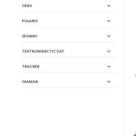
ODES
POLARIS
SEGWAY
TEXTRON/ARCTIC CAT
TRACKER
YAMAHA