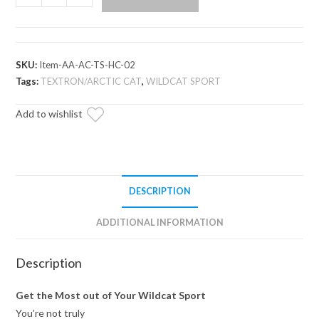
Cat
Wildcat
Sport
High
SKU:
Item-AA-AC-TS-HC-02
Clearance
Tags:
TEXTRON/ARCTIC CAT
,
WILDCAT SPORT
A-
Add to wishlist
Arms
quantity
DESCRIPTION
ADDITIONAL INFORMATION
Description
Get the Most out of Your Wildcat Sport
You’re not truly