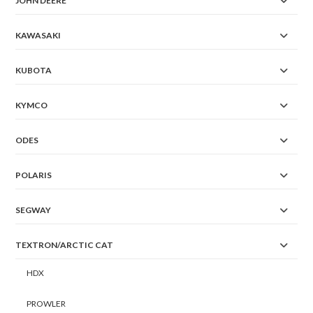
JOHN DEERE
KAWASAKI
KUBOTA
KYMCO
ODES
POLARIS
SEGWAY
TEXTRON/ARCTIC CAT
HDX
PROWLER