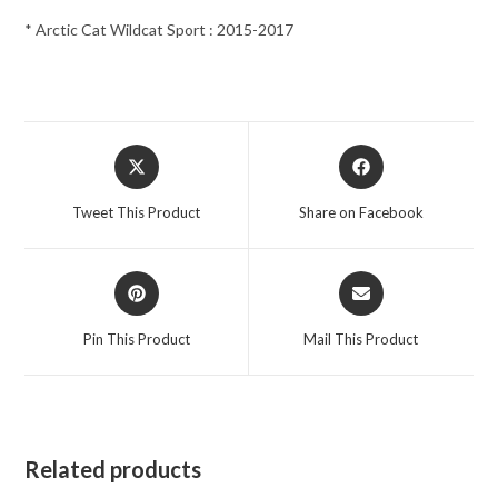
* Arctic Cat Wildcat Sport : 2015-2017
Opens
Opens
in
in
a
a
Tweet This Product
Share on Facebook
new
new
window
window
Opens
Opens
in
in
a
a
Pin This Product
Mail This Product
new
new
window
window
Related products