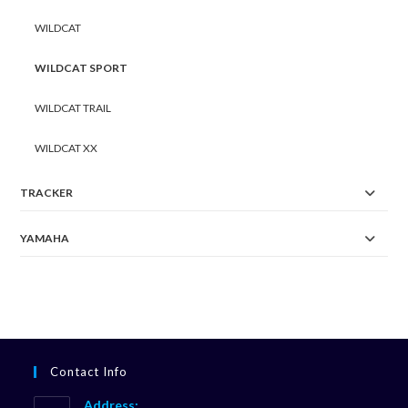
WILDCAT
WILDCAT SPORT
WILDCAT TRAIL
WILDCAT XX
TRACKER
YAMAHA
Contact Info
Address: