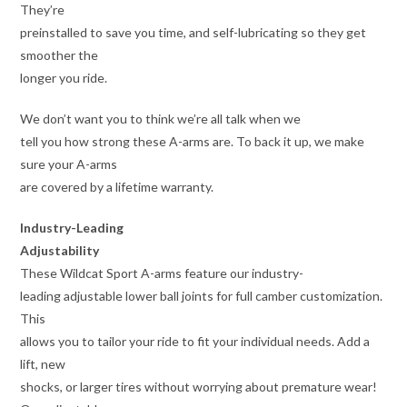
They’re
preinstalled to save you time, and self-lubricating so they get
smoother the
longer you ride.
We don’t want you to think we’re all talk when we
tell you how strong these A-arms are. To back it up, we make
sure your A-arms
are covered by a lifetime warranty.
Industry-Leading
Adjustability
These Wildcat Sport A-arms feature our industry-
leading adjustable lower ball joints for full camber customization.
This
allows you to tailor your ride to fit your individual needs. Add a
lift, new
shocks, or larger tires without worrying about premature wear!