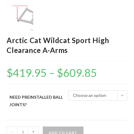
Arctic Cat Wildcat Sport High
Clearance A-Arms
$
419.95
–
$
609.85
Price
range:
$419.95
through
$609.85
Choose an option
NEED PREINSTALLED BALL
JOINTS?
Arctic
-
+
ADD TO CART