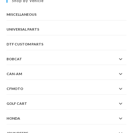
Shop By Vehicle
be
chosen
on
the
MISCELLANEOUS
product
page
UNIVERSAL PARTS
DTF CUSTOM PARTS
BOBCAT
CAN-AM
CFMOTO
GOLF CART
HONDA