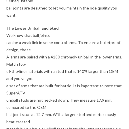
Our adjustable
ball joints are designed to let you maintain the ride quality you
want.
The Lower Uniball and Stud
We know that ball joints
can be a weak link in some control arms. To ensure a bulletproof
design, these
A-arms are paired with a 4130 chromoly uniball in the lower arms.
Match top-
of-the-line materials with a stud that is 140% larger than OEM
and you’ve got
a set of arms that are built for battle. It is important to note that
SuperATV
uniball studs are not necked down. They measure 17.9 mm,
compared to the OEM
ball joint stud at 12.7 mm. With a larger stud and meticulously
heat-treated
materials, you have a uniball that is incredibly stronger than your