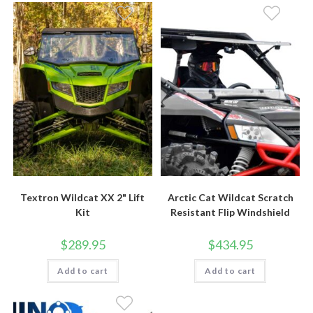
Textron Wildcat XX 2" Lift
Arctic Cat Wildcat Scratch
Kit
Resistant Flip Windshield
$
289.95
$
434.95
Add to cart
Add to cart