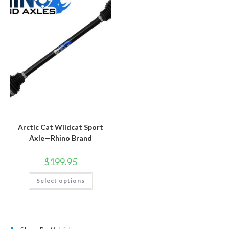
Arctic Cat Wildcat Sport
Axle—Rhino Brand
$
199.95
This
Select options
product
has
multiple
variants.
The
options
may