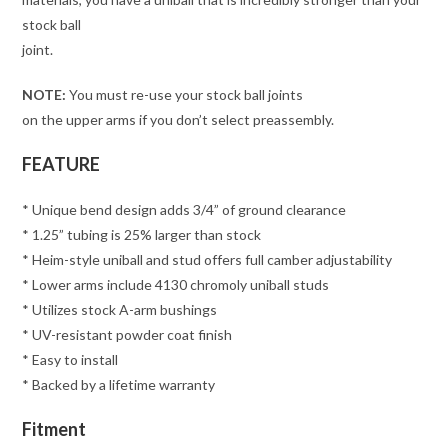
stock ball
joint.
NOTE:
You must re-use your stock ball joints
on the upper arms if you don’t select preassembly.
FEATURE
* Unique bend design adds 3/4” of ground clearance
* 1.25” tubing is 25% larger than stock
* Heim-style uniball and stud offers full camber adjustability
* Lower arms include 4130 chromoly uniball studs
* Utilizes stock A-arm bushings
* UV-resistant powder coat finish
* Easy to install
* Backed by a lifetime warranty
Fitment