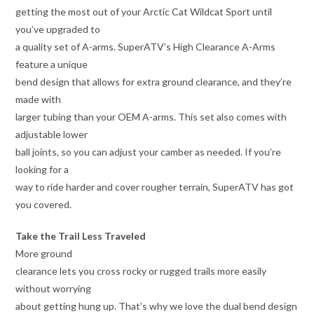
getting the most out of your Arctic Cat Wildcat Sport until
you’ve upgraded to
a quality set of A-arms. SuperATV’s High Clearance A-Arms
feature a unique
bend design that allows for extra ground clearance, and they’re
made with
larger tubing than your OEM A-arms. This set also comes with
adjustable lower
ball joints, so you can adjust your camber as needed. If you’re
looking for a
way to ride harder and cover rougher terrain, SuperATV has got
you covered.
Take the Trail Less Traveled
More ground
clearance lets you cross rocky or rugged trails more easily
without worrying
about getting hung up. That’s why we love the dual bend design