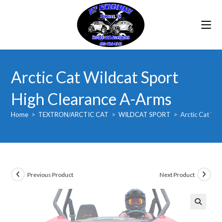
Skip
to
content
Arctic Cat Wildcat Sport
High Clearance A-Arms
Home
>
TEXTRON/ARCTIC CAT
>
WILDCAT SPORT
>
Arctic Cat Wi
Previous Product
Next Product
🔍