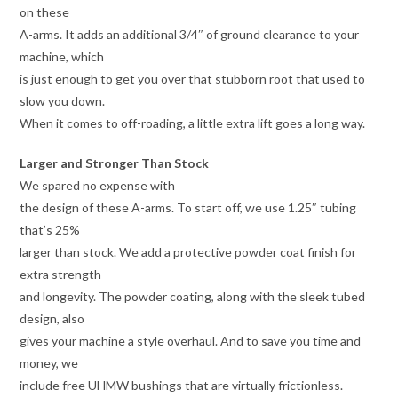
on these
A-arms. It adds an additional 3/4″ of ground clearance to your
machine, which
is just enough to get you over that stubborn root that used to
slow you down.
When it comes to off-roading, a little extra lift goes a long way.
Larger and Stronger Than Stock
We spared no expense with
the design of these A-arms. To start off, we use 1.25″ tubing
that’s 25%
larger than stock. We add a protective powder coat finish for
extra strength
and longevity. The powder coating, along with the sleek tubed
design, also
gives your machine a style overhaul. And to save you time and
money, we
include free UHMW bushings that are virtually frictionless.