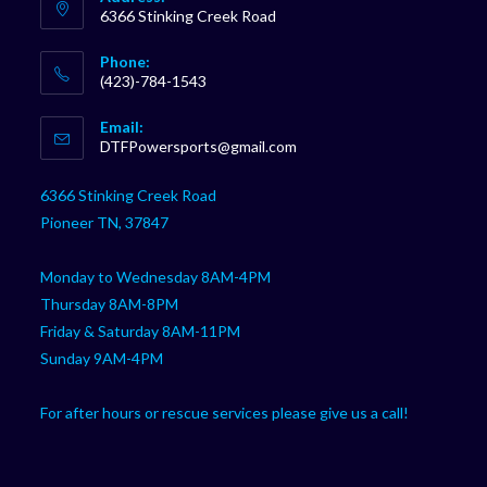
6366 Stinking Creek Road
Phone:
(423)-784-1543
Opens
Email:
in
Opens
DTFPowersports@gmail.com
your
in
your
application
6366 Stinking Creek Road
application
Pioneer TN, 37847
Monday to Wednesday 8AM-4PM
Thursday 8AM-8PM
Friday & Saturday 8AM-11PM
Sunday 9AM-4PM
For after hours or rescue services please give us a call!