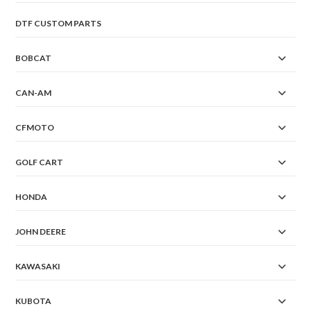
DTF CUSTOM PARTS
BOBCAT
CAN-AM
CFMOTO
GOLF CART
HONDA
JOHN DEERE
KAWASAKI
KUBOTA