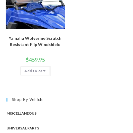
Yamaha Wolverine Scratch
Resistant Flip Windshield
$
459.95
Add to cart
Shop By Vehicle
MISCELLANEOUS
UNIVERSAL PARTS