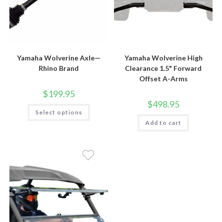
Yamaha Wolverine Axle—
Yamaha Wolverine High
Rhino Brand
Clearance 1.5" Forward
Offset A-Arms
$
199.95
$
498.95
This
Select options
product
has
Add to cart
multiple
variants.
The
options
may
be
chosen
on
the
product
page