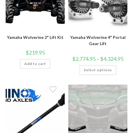
Yamaha Wolverine 2" Lift Kit
Yamaha Wolverine 4" Portal
Gear Lift
$
219.95
Price
$
2,774.95
–
$
4,324.95
rang
Add to cart
$2,7
This
Select options
thro
product
$4,3
has
multiple
variants.
The
options
may
be
chosen
on
the
product
page