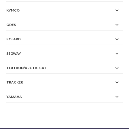
KYMCO
ODES
POLARIS
SEGWAY
TEXTRON/ARCTIC CAT
TRACKER
YAMAHA