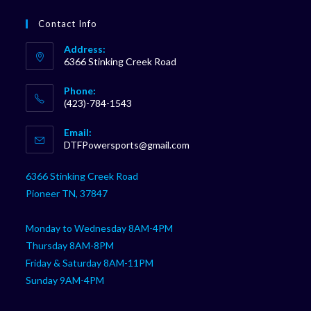
Contact Info
Address:
6366 Stinking Creek Road
Phone:
(423)-784-1543
Opens
Email:
in
Opens
DTFPowersports@gmail.com
your
in
your
application
6366 Stinking Creek Road
application
Pioneer TN, 37847
Monday to Wednesday 8AM-4PM
Thursday 8AM-8PM
Friday & Saturday 8AM-11PM
Sunday 9AM-4PM