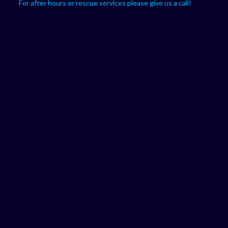
For after hours or rescue services please give us a call!