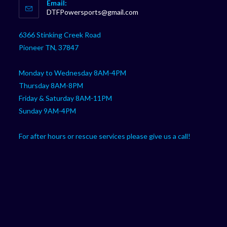
Email:
in
Opens
DTFPowersports@gmail.com
your
in
your
application
6366 Stinking Creek Road
application
Pioneer TN, 37847
Monday to Wednesday 8AM-4PM
Thursday 8AM-8PM
Friday & Saturday 8AM-11PM
Sunday 9AM-4PM
For after hours or rescue services please give us a call!