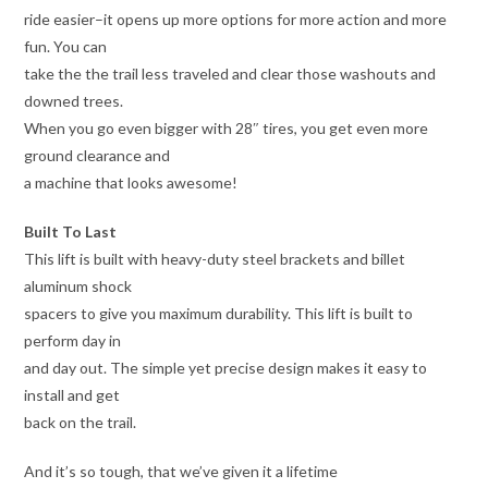
ride easier–it opens up more options for more action and more
fun. You can
take the the trail less traveled and clear those washouts and
downed trees.
When you go even bigger with 28″ tires, you get even more
ground clearance and
a machine that looks awesome!
Built To Last
This lift is built with heavy-duty steel brackets and billet
aluminum shock
spacers to give you maximum durability. This lift is built to
perform day in
and day out. The simple yet precise design makes it easy to
install and get
back on the trail.
And it’s so tough, that we’ve given it a lifetime