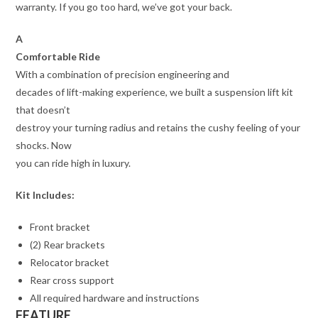
warranty. If you go too hard, we’ve got your back.
A
Comfortable Ride
With a combination of precision engineering and
decades of lift-making experience, we built a suspension lift kit
that doesn’t
destroy your turning radius and retains the cushy feeling of your
shocks. Now
you can ride high in luxury.
Kit Includes:
Front bracket
(2) Rear brackets
Relocator bracket
Rear cross support
All required hardware and instructions
FEATURE