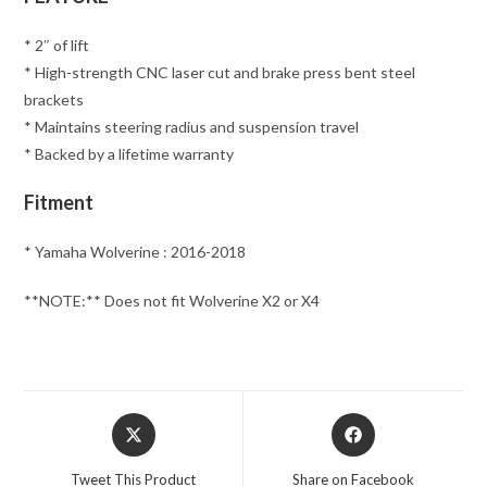
* 2″ of lift
* High-strength CNC laser cut and brake press bent steel
brackets
* Maintains steering radius and suspension travel
* Backed by a lifetime warranty
Fitment
* Yamaha Wolverine : 2016-2018
**NOTE:** Does not fit Wolverine X2 or X4
Opens
Opens
in
in
a
a
Tweet This Product
Share on Facebook