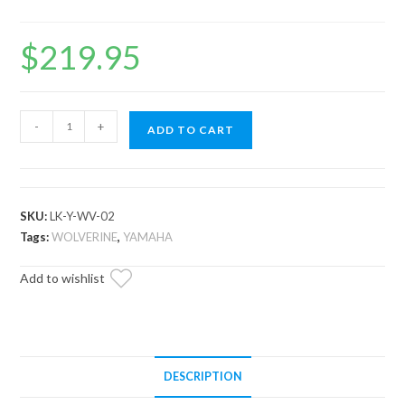
$
219.95
Yamaha
-
+
ADD TO CART
Wolverine
2"
Lift
Kit
SKU:
LK-Y-WV-02
quantity
Tags:
WOLVERINE
,
YAMAHA
Add to wishlist
DESCRIPTION