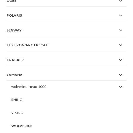
ODES
POLARIS
SEGWAY
TEXTRON/ARCTIC CAT
TRACKER
YAMAHA
wolverine-rmax-1000
RHINO
VIKING
WOLVERINE