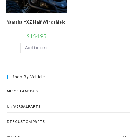
Yamaha YXZ Half Windshield
$
154.95
Add to cart
Shop By Vehicle
MISCELLANEOUS
UNIVERSAL PARTS
DTF CUSTOM PARTS
BOBCAT