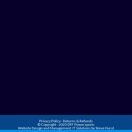
Privacy Policy
-
Returns & Refunds
© Copyright - 2023 DTF Powersports
Website Design and Management:
IT Solutions by Steve Hurst