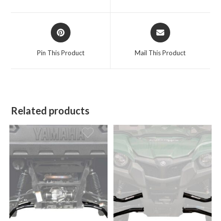
new
new
window
window
Opens
Opens
in
in
a
a
Pin This Product
Mail This Product
new
new
window
window
Related products