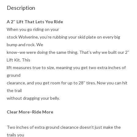
Description
A 2″ Lift That Lets You Ride
When you go riding on your
stock Wolverine, you’re rubbing your skid plate on every big
bump and rock. We
know–we were doing the same thing. That’s why we built our 2″
Lift Kit. This
lift measures true to size, meaning you get two extra inches of
ground
clearance, and you get room for up to 28″ tires. Now you can hit
the trail
without dragging your belly.
Clear More–Ride More
Two inches of extra ground clearance doesn’t just make the
trails you