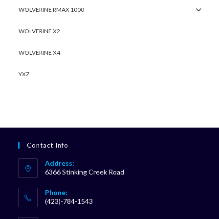
WOLVERINE RMAX 1000
WOLVERINE X2
WOLVERINE X4
YXZ
Contact Info
Address:
6366 Stinking Creek Road
Phone:
(423)-784-1543
Opens