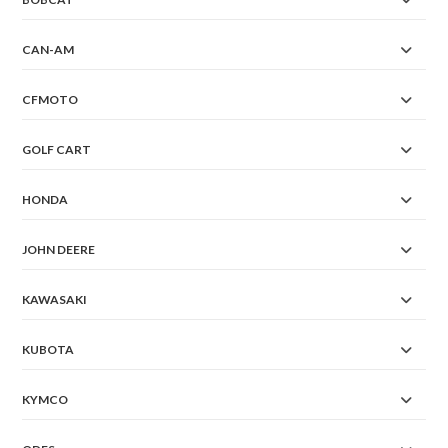
CAN-AM
CFMOTO
GOLF CART
HONDA
JOHN DEERE
KAWASAKI
KUBOTA
KYMCO