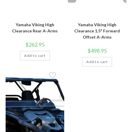
Yamaha Viking High
Yamaha Viking High
Clearance Rear A-Arms
Clearance 1.5" Forward
Offset A-Arms
$
262.95
$
498.95
Add to cart
Add to cart