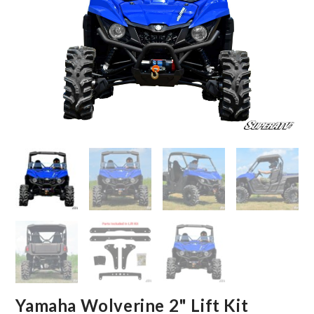
Yamaha Wolverine 2" Lift Kit