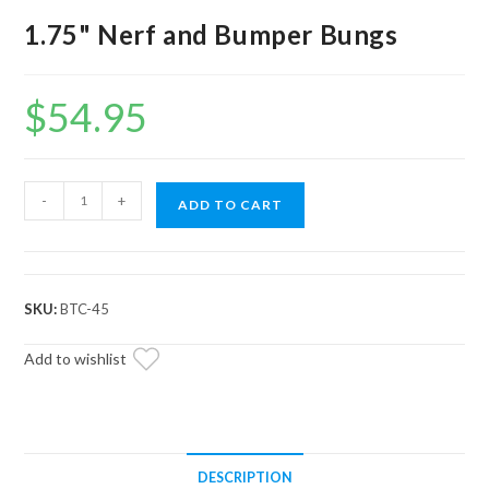
1.75" Nerf and Bumper Bungs
$
54.95
1.75"
-
+
ADD TO CART
Nerf
and
Bumper
Bungs
SKU:
BTC-45
quantity
Add to wishlist
DESCRIPTION