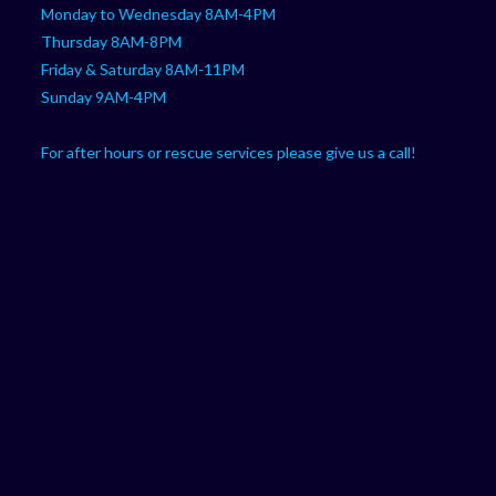
Monday to Wednesday 8AM-4PM
Thursday 8AM-8PM
Friday & Saturday 8AM-11PM
Sunday 9AM-4PM
For after hours or rescue services please give us a call!