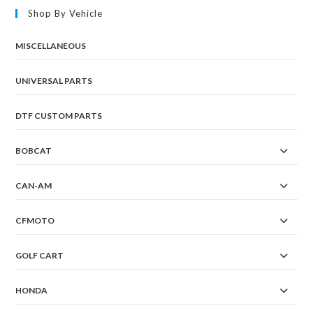
Shop By Vehicle
MISCELLANEOUS
UNIVERSAL PARTS
DTF CUSTOM PARTS
BOBCAT
CAN-AM
CFMOTO
GOLF CART
HONDA