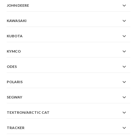
JOHN DEERE
KAWASAKI
KUBOTA
KYMCO
ODES
POLARIS
SEGWAY
TEXTRON/ARCTIC CAT
TRACKER