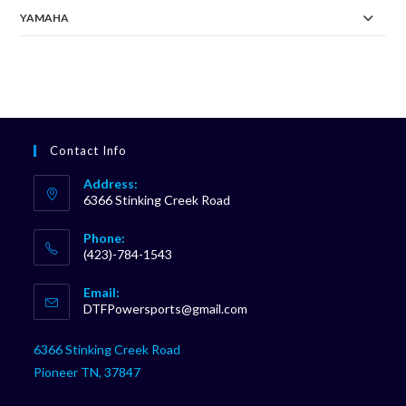
YAMAHA
Contact Info
Address:
6366 Stinking Creek Road
Phone:
(423)-784-1543
Opens
Email:
in
Opens
DTFPowersports@gmail.com
your
in
your
application
6366 Stinking Creek Road
application
Pioneer TN, 37847