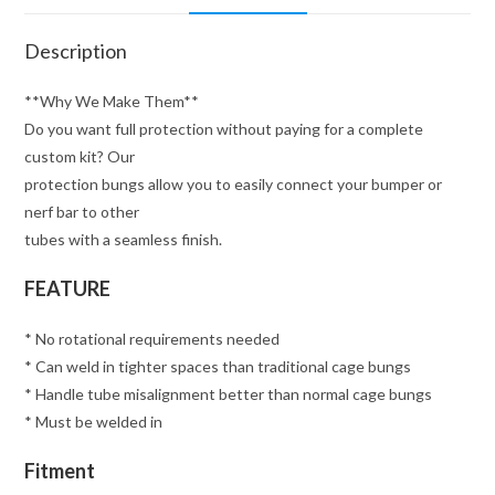
Description
**Why We Make Them**
Do you want full protection without paying for a complete
custom kit? Our
protection bungs allow you to easily connect your bumper or
nerf bar to other
tubes with a seamless finish.
FEATURE
* No rotational requirements needed
* Can weld in tighter spaces than traditional cage bungs
* Handle tube misalignment better than normal cage bungs
* Must be welded in
Fitment