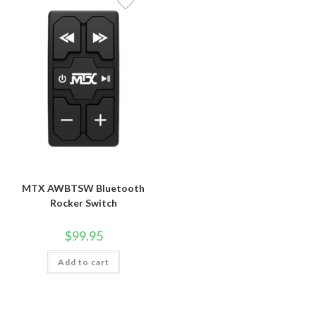
MTX AWBTSW Bluetooth
Rocker Switch
$
99.95
Add to cart