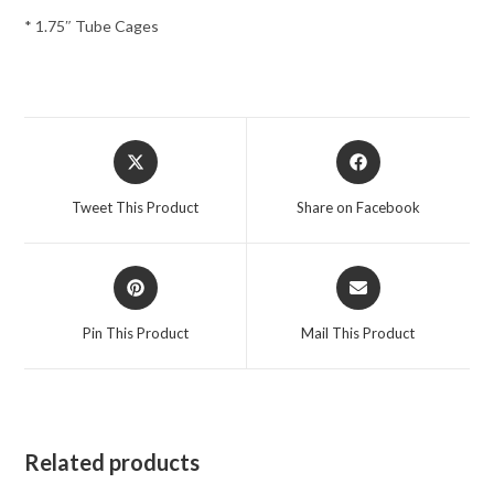
* 1.75″ Tube Cages
Opens
Opens
in
in
a
a
Tweet This Product
Share on Facebook
new
new
window
window
Opens
Opens
in
in
a
a
Pin This Product
Mail This Product
new
new
window
window
Related products