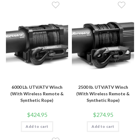
6000 Lb. UTV/ATV Winch
2500 lb. UTV/ATV Winch
(With Wireless Remote &
(With Wireless Remote &
Synthetic Rope)
Synthetic Rope)
$
424.95
$
274.95
Add to cart
Add to cart