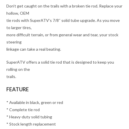
Don’t get caught on the trails with a broken tie rod. Replace your
hollow, OEM
tie rods with SuperATV’s 7/8″ solid tube upgrade. As you move
to larger tires,
more difficult terrain, or from general wear and tear, your stock
steering
linkage can take a real beating.
SuperATV offers a solid tie rod that is designed to keep you
rolling on the
trails.
FEATURE
* Available in black, green or red
* Complete tie rod
* Heavy-duty solid tubing
* Stock length replacement