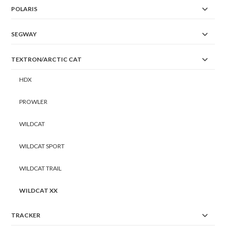
POLARIS
SEGWAY
TEXTRON/ARCTIC CAT
HDX
PROWLER
WILDCAT
WILDCAT SPORT
WILDCAT TRAIL
WILDCAT XX
TRACKER