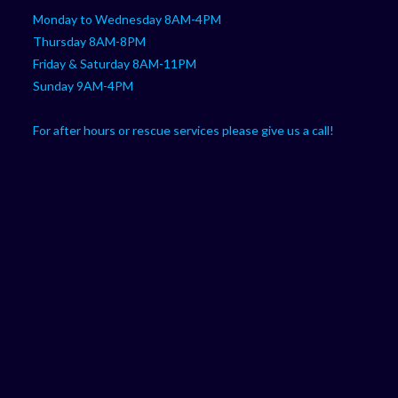
Monday to Wednesday 8AM-4PM
Thursday 8AM-8PM
Friday & Saturday 8AM-11PM
Sunday 9AM-4PM
For after hours or rescue services please give us a call!