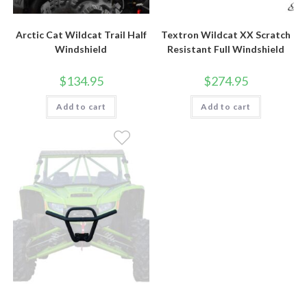
Arctic Cat Wildcat Trail Half
Textron Wildcat XX Scratch
Windshield
Resistant Full Windshield
$
134.95
$
274.95
Add to cart
Add to cart