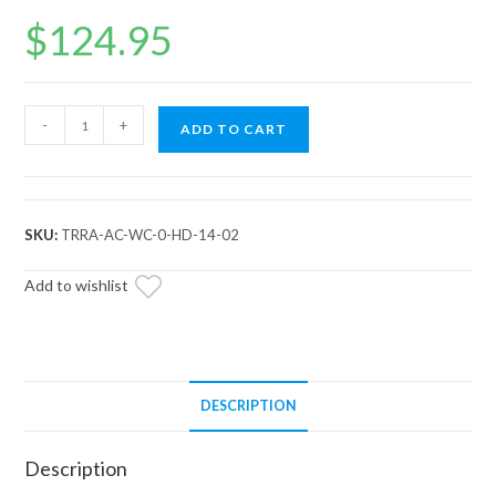
$
124.95
Arctic
-
+
ADD TO CART
Cat
Wildcat
Heavy-
Duty
SKU:
TRRA-AC-WC-0-HD-14-02
Tie
Rods
Add to wishlist
quantity
DESCRIPTION
Description