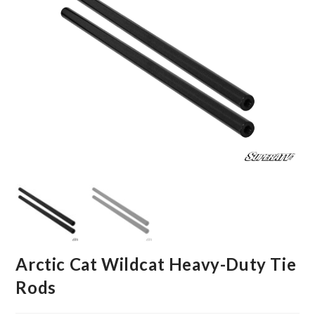
Arctic Cat Wildcat Heavy-Duty Tie
Rods