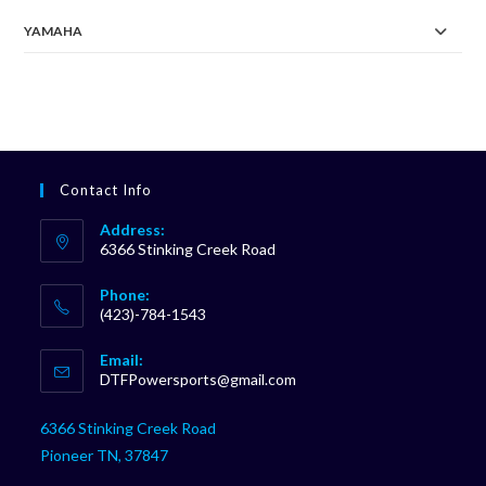
YAMAHA
Contact Info
Address:
6366 Stinking Creek Road
Phone:
(423)-784-1543
Opens
Email:
in
Opens
DTFPowersports@gmail.com
your
in
your
application
6366 Stinking Creek Road
application
Pioneer TN, 37847