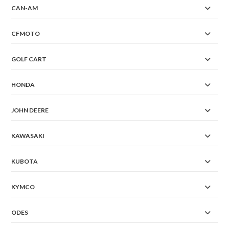
CAN-AM
CFMOTO
GOLF CART
HONDA
JOHN DEERE
KAWASAKI
KUBOTA
KYMCO
ODES