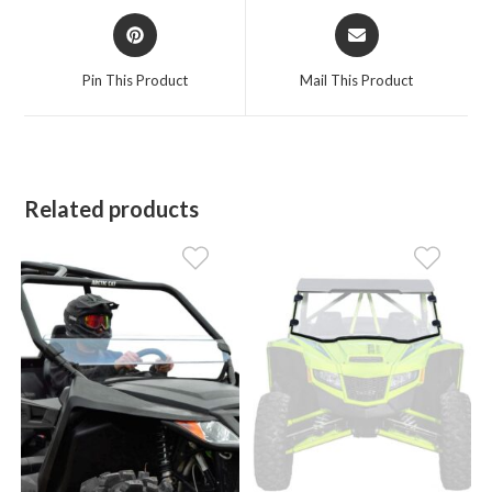
Opens
Opens
in
in
a
a
Pin This Product
Mail This Product
new
new
window
window
Related products