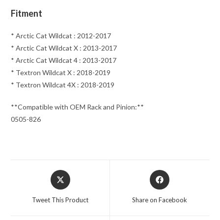
Fitment
* Arctic Cat Wildcat : 2012-2017
* Arctic Cat Wildcat X : 2013-2017
* Arctic Cat Wildcat 4 : 2013-2017
* Textron Wildcat X : 2018-2019
* Textron Wildcat 4X : 2018-2019
**Compatible with OEM Rack and Pinion:**
0505-826
Opens
Opens
in
in
a
a
Tweet This Product
Share on Facebook
new
new
window
window