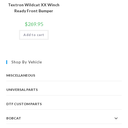
Textron Wildcat XX Winch
Ready Front Bumper
$
269.95
Add to cart
Shop By Vehicle
MISCELLANEOUS
UNIVERSAL PARTS
DTF CUSTOM PARTS
BOBCAT