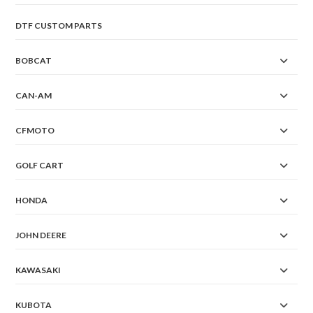
DTF CUSTOM PARTS
BOBCAT
CAN-AM
CFMOTO
GOLF CART
HONDA
JOHN DEERE
KAWASAKI
KUBOTA