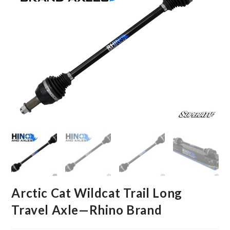
Arctic Cat Wildcat Trail Long
Travel Axle—Rhino Brand