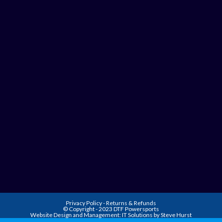
Privacy Policy
-
Returns & Refunds
© Copyright - 2023 DTF Powersports
Website Design and Management:
IT Solutions by Steve Hurst