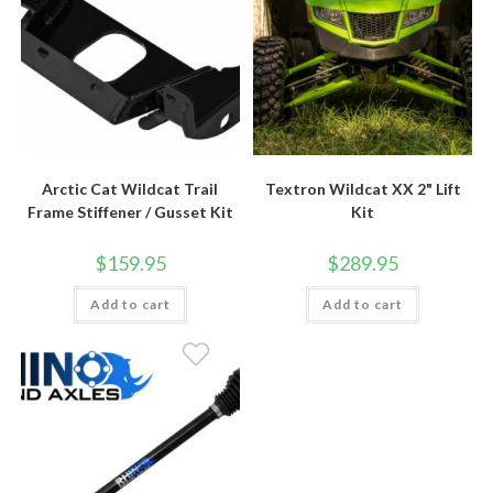
Arctic Cat Wildcat Trail
Textron Wildcat XX 2" Lift
Frame Stiffener / Gusset Kit
Kit
$
159.95
$
289.95
Add to cart
Add to cart