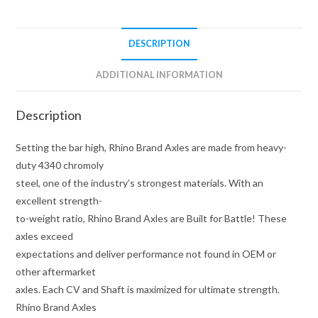
Brand
quantity
DESCRIPTION
ADDITIONAL INFORMATION
Description
Setting the bar high, Rhino Brand Axles are made from heavy-
duty 4340 chromoly
steel, one of the industry’s strongest materials. With an
excellent strength-
to-weight ratio, Rhino Brand Axles are Built for Battle! These
axles exceed
expectations and deliver performance not found in OEM or
other aftermarket
axles. Each CV and Shaft is maximized for ultimate strength.
Rhino Brand Axles