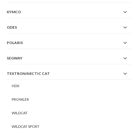
KYMCO
ODES
POLARIS
SEGWAY
TEXTRON/ARCTIC CAT
HDX
PROWLER
WILDCAT
WILDCAT SPORT