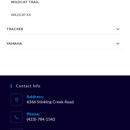
WILDCAT TRAIL
WILDCAT XX
TRACKER
YAMAHA
Contact Info
Address:
6366 Stinking Creek Road
Phone:
(423)-784-1543
Opens