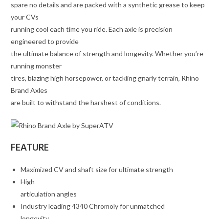
spare no details and are packed with a synthetic grease to keep
your CVs
running cool each time you ride. Each axle is precision
engineered to provide
the ultimate balance of strength and longevity. Whether you’re
running monster
tires, blazing high horsepower, or tackling gnarly terrain, Rhino
Brand Axles
are built to withstand the harshest of conditions.
FEATURE
Maximized CV and shaft size for ultimate strength
High
articulation angles
Industry leading 4340 Chromoly for unmatched
longevity