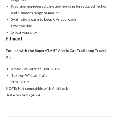
Precision engineered cage and housing for reduced friction
and a smooth range of motion
Synthetic grease to keep CVs cool each
time you ride
1-year warranty
Fitment
For use with the SuperATV 5″ Arctic Cat Trail Long Travel
Kit
Arctic Cat Wildcat Trail : 2014+
Textron Wildcat Trail :
2018-2019
NOTE:
Not compatible with Anti-Lock
Brake Systems (ABS)