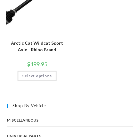
Arctic Cat Wildcat Sport
Axle—Rhino Brand
$
199.95
This
Select options
product
has
multiple
variants.
The
options
may
Shop By Vehicle
be
chosen
on
the
MISCELLANEOUS
product
page
UNIVERSAL PARTS