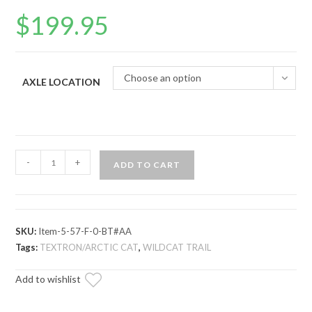
$
199.95
Choose an option
AXLE LOCATION
Arctic
-
+
ADD TO CART
Cat
Wildcat
Trail
Long
SKU:
Item-5-57-F-0-BT#AA
Travel
Tags:
TEXTRON/ARCTIC CAT
,
WILDCAT TRAIL
Axle
Add to wishlist
—
Rhino