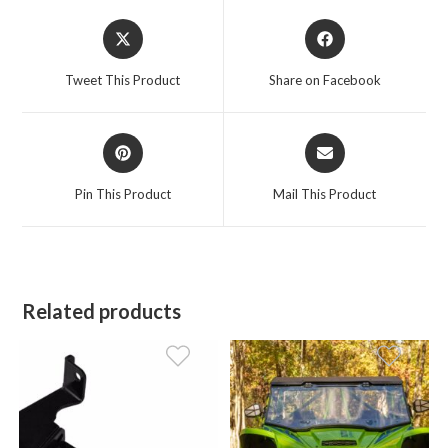
Opens
Opens
in
in
a
a
Tweet This Product
Share on Facebook
new
new
window
window
Opens
Opens
in
in
a
a
Pin This Product
Mail This Product
new
new
window
window
Related products