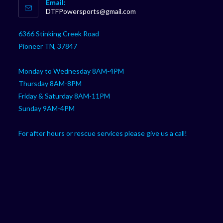
Email:
in
Opens
DTFPowersports@gmail.com
your
in
your
application
6366 Stinking Creek Road
application
Pioneer TN, 37847
Monday to Wednesday 8AM-4PM
Thursday 8AM-8PM
Friday & Saturday 8AM-11PM
Sunday 9AM-4PM
For after hours or rescue services please give us a call!