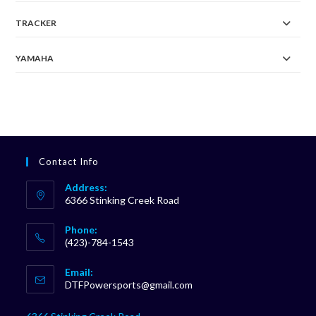
TRACKER
YAMAHA
Contact Info
Address:
6366 Stinking Creek Road
Phone:
(423)-784-1543
Opens
Email:
in
Opens
DTFPowersports@gmail.com
your
in
your
application