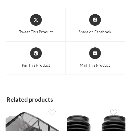
Opens
Opens
in
in
a
a
Tweet This Product
Share on Facebook
new
new
window
window
Opens
Opens
in
in
a
a
Pin This Product
Mail This Product
new
new
window
window
Related products