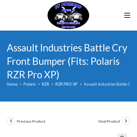
Skip
to
content
Assault Industries Battle Cry
Front Bumper (Fits: Polaris
RZR Pro XP)
Home
>
Polaris
>
RZR
>
RZR PRO XP
>
Assault Industries Battle Cry 
Previous Product
Next Product