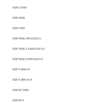
RZR S 1000
RZR S 800
RZR S 900
RZR TRAIL 900 (2021+)
RZR TRAIL S 1000 (2021+)
RZR TRAIL S 900 (2021+)
RZR TURBO R
RZR TURBO R 4
RZR XP 1000
RZR XP 4