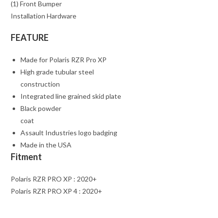
(1) Front Bumper
Installation Hardware
FEATURE
Made for Polaris RZR Pro XP
High grade tubular steel
construction
Integrated line grained skid plate
Black powder
coat
Assault Industries logo badging
Made in the USA
Fitment
Polaris RZR PRO XP : 2020+
Polaris RZR PRO XP 4 : 2020+