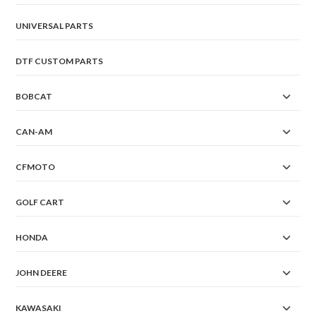
UNIVERSAL PARTS
DTF CUSTOM PARTS
BOBCAT
CAN-AM
CFMOTO
GOLF CART
HONDA
JOHN DEERE
KAWASAKI