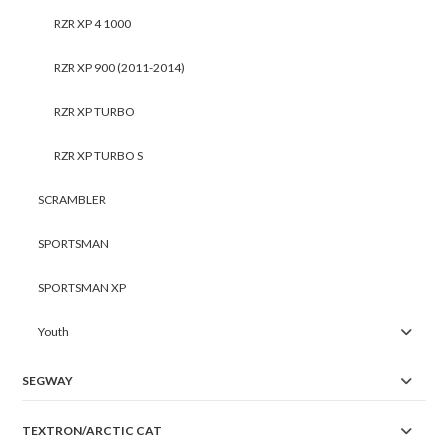
RZR XP 4 1000
RZR XP 900 (2011-2014)
RZR XP TURBO
RZR XP TURBO S
SCRAMBLER
SPORTSMAN
SPORTSMAN XP
Youth
SEGWAY
TEXTRON/ARCTIC CAT