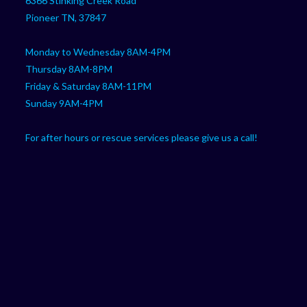
6366 Stinking Creek Road
application
Pioneer TN, 37847
Monday to Wednesday 8AM-4PM
Thursday 8AM-8PM
Friday & Saturday 8AM-11PM
Sunday 9AM-4PM
For after hours or rescue services please give us a call!