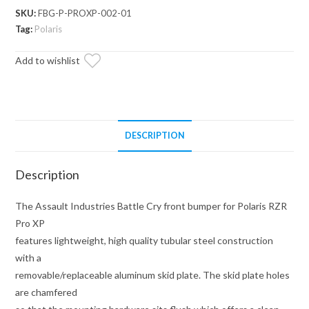
Front
SKU:
FBG-P-PROXP-002-01
Bumper
Tag:
Polaris
(Fits:
Add to wishlist
Polaris
RZR
Pro
XP)
quantity
DESCRIPTION
Description
The Assault Industries Battle Cry front bumper for Polaris RZR
Pro XP
features lightweight, high quality tubular steel construction
with a
removable/replaceable aluminum skid plate. The skid plate holes
are chamfered