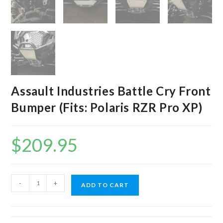
Assault Industries Battle Cry Front
Bumper (Fits: Polaris RZR Pro XP)
$
209.95
Assault
-
+
ADD TO CART
Industries
Battle
Cry