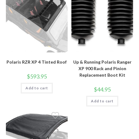
Polaris RZR XP 4 Tinted Roof
Up & Running Polaris Ranger
XP 900 Rack and Pinion
Replacement Boot Kit
$
593.95
Add to cart
$
44.95
Add to cart