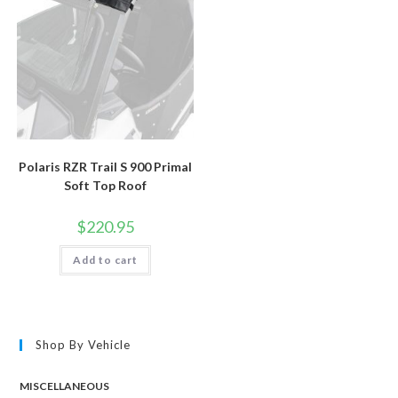
Polaris RZR Trail S 900 Primal
Soft Top Roof
$
220.95
Add to cart
Shop By Vehicle
MISCELLANEOUS