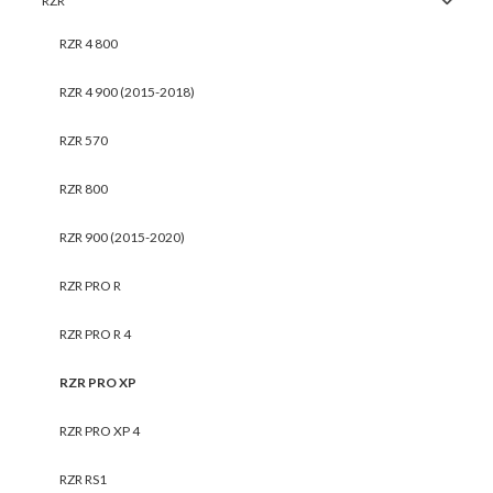
RZR
RZR 4 800
RZR 4 900 (2015-2018)
RZR 570
RZR 800
RZR 900 (2015-2020)
RZR PRO R
RZR PRO R 4
RZR PRO XP
RZR PRO XP 4
RZR RS1