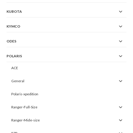
KUBOTA
KYMCO
ODES
POLARIS
ACE
General
Polaris-xpedition
Ranger-Full-Size
Ranger-Mide-size