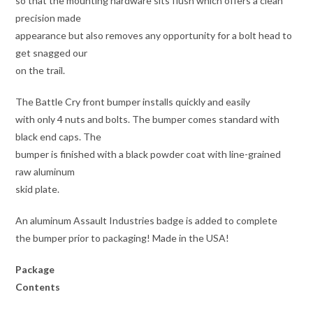
so that the mounting hardware sits flush which offers a clean
precision made
appearance but also removes any opportunity for a bolt head to
get snagged our
on the trail.
The Battle Cry front bumper installs quickly and easily
with only 4 nuts and bolts. The bumper comes standard with
black end caps. The
bumper is finished with a black powder coat with line-grained
raw aluminum
skid plate.
An aluminum Assault Industries badge is added to complete
the bumper prior to packaging! Made in the USA!
Package
Contents