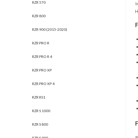
RZR 570
I
H
RZR 800
RZR 900 (2015-2020)
RZR PRO R
RZR PRO R 4
RZR PRO XP
RZR PRO XP 4
RZR RS1
RZR S 1000
RZR S 800
P
RZR S 900