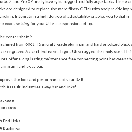
urbo S and Pro XP are lightweight, rugged and fully adjustable. These e
inks are designed to replace the more flimsy OEM units and provide imp
andling. Integrating a high degree of adjustability enables you to dial in
he exact setting for your UTV’s suspension set up.
he center shaft is
achined from 6061 T6 aircraft-grade aluminum and hard anodized black 
aser engraved Assault Industries logos. Ultra rugged chromoly steel Hei
oints offer a long lasting maintenance free connecting point between th
railing arm and sway bar.
mprove the look and performance of your RZR
ith Assault Industries sway bar end links!
ackage
ontents
2) End Links
8) Bushings