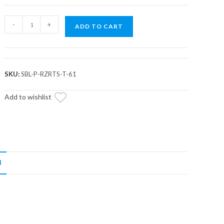
Assault
-
+
ADD TO CART
Industries
Front
Heavy
Duty
SKU:
SBL-P-RZRTS-T-61
Sway
Bar
Add to wishlist
End
Links
(Fits:
RZR
Turbo
N
S
/
Pro
XP)
quantity