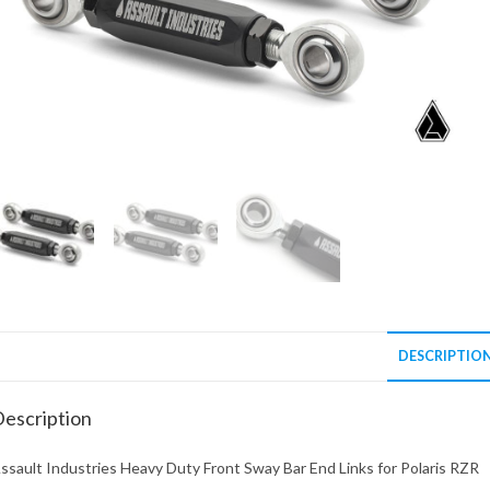
DESCRIPTIO
escription
ssault Industries Heavy Duty Front Sway Bar End Links for Polaris RZR