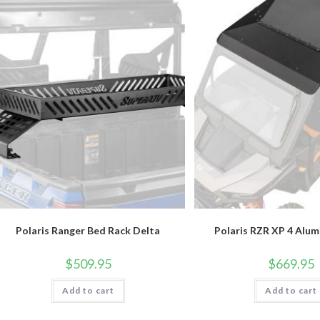
Polaris Ranger Bed Rack Delta
Polaris RZR XP 4 Alu
$
509.95
$
669.95
Add to cart
Add to cart