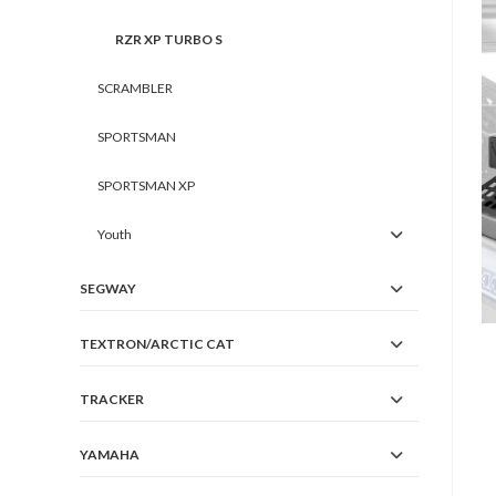
RZR XP TURBO S
SCRAMBLER
SPORTSMAN
SPORTSMAN XP
Youth
SEGWAY
TEXTRON/ARCTIC CAT
TRACKER
YAMAHA