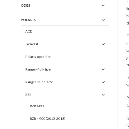
T
ODES
l
h
POLARIS
t
ACE
T
m
General
l
Polaris-xpedition
j
t
Ranger-Full-Size
I
Ranger-Mide-size
w
RZR
P
C
RZR 4 800
(
RZR 4 900 (2015-2018)
(