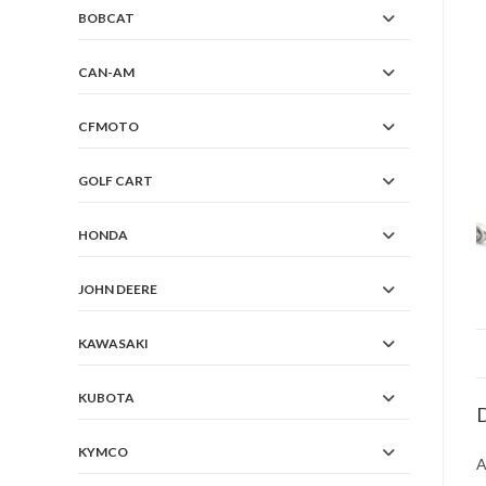
BOBCAT
CAN-AM
CFMOTO
GOLF CART
HONDA
JOHN DEERE
KAWASAKI
KUBOTA
D
KYMCO
A