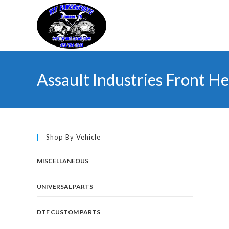
Skip
to
content
Assault Industries Front He
Shop By Vehicle
MISCELLANEOUS
UNIVERSAL PARTS
DTF CUSTOM PARTS