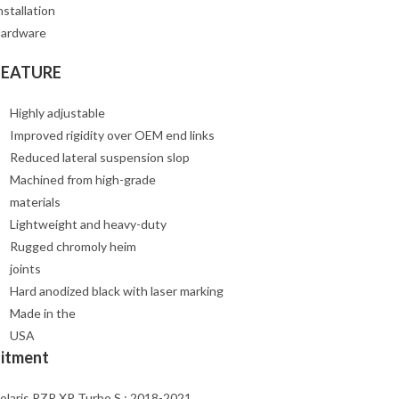
nstallation
ardware
FEATURE
Highly adjustable
Improved rigidity over OEM end links
Reduced lateral suspension slop
Machined from high-grade
materials
Lightweight and heavy-duty
Rugged chromoly heim
joints
Hard anodized black with laser marking
Made in the
USA
Fitment
olaris RZR XP Turbo S : 2018-2021