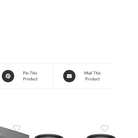
Opens
Opens
Pin This
Mail This
Product
Product
in
in
a
a
new
new
window
window