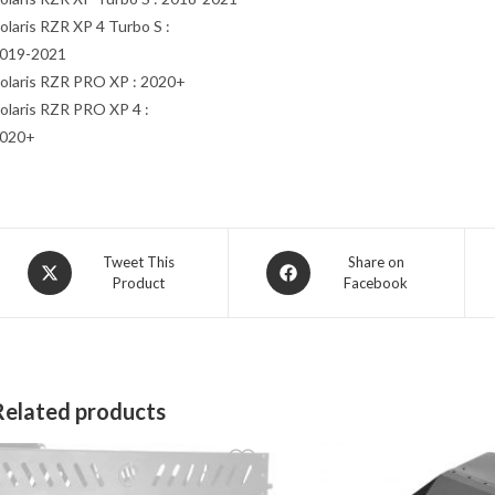
olaris RZR XP 4 Turbo S :
019-2021
olaris RZR PRO XP : 2020+
olaris RZR PRO XP 4 :
020+
Opens
Opens
Tweet This
Share on
Product
Facebook
in
in
a
a
new
new
window
window
Related products