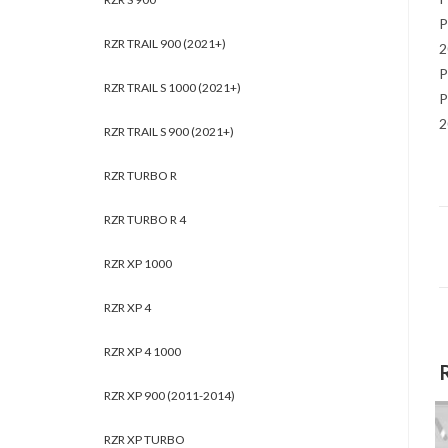
P
RZR TRAIL 900 (2021+)
2
P
RZR TRAIL S 1000 (2021+)
P
2
RZR TRAIL S 900 (2021+)
RZR TURBO R
RZR TURBO R 4
RZR XP 1000
RZR XP 4
RZR XP 4 1000
RZR XP 900 (2011-2014)
RZR XP TURBO