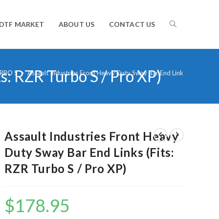
TOGGLE
DTF MARKET
ABOUT US
CONTACT US
s: RZR Turbo S / Pro XP)
WEBSITE
RBO S
>
Assault Industries Front Heavy Duty Sway Bar End Links (Fits: RZR 
SEARCH
Assault Industries Front Heavy
Duty Sway Bar End Links (Fits:
RZR Turbo S / Pro XP)
$
178.95