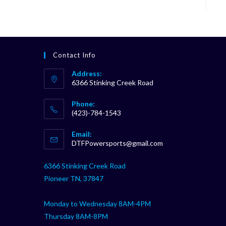
Contact Info
Address:
6366 Stinking Creek Road
Phone:
(423)-784-1543
Opens
Email:
in
Opens
DTFPowersports@gmail.com
your
in
your
application
6366 Stinking Creek Road
application
Pioneer TN, 37847
Monday to Wednesday 8AM-4PM
Thursday 8AM-8PM