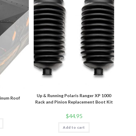
Up & Running Polaris Ranger XP 1000
minum Roof
Rack and Pinion Replacement Boot Kit
$
44.95
Add to cart