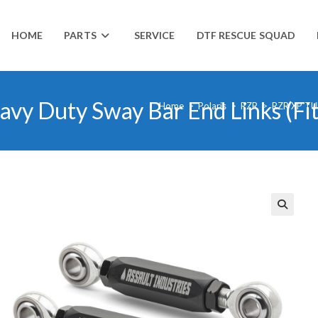
HOME
PARTS
SERVICE
DTF RESCUE SQUAD
avy Duty Sway Bar End Links (Fit
Home
>
Polaris
>
RZR
>
RZR XP TU
🔍