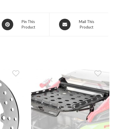
Opens
Opens
Pin This
Mail This
Product
Product
in
in
a
a
new
new
window
window