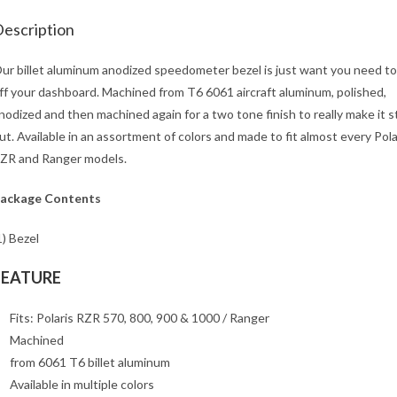
escription
ur billet aluminum anodized speedometer bezel is just want you need to
ff your dashboard. Machined from T6 6061 aircraft aluminum, polished,
nodized and then machined again for a two tone finish to really make it 
ut. Available in an assortment of colors and made to fit almost every Pola
ZR and Ranger models.
ackage Contents
1) Bezel
FEATURE
Fits: Polaris RZR 570, 800, 900 & 1000 / Ranger
Machined
from 6061 T6 billet aluminum
Available in multiple colors