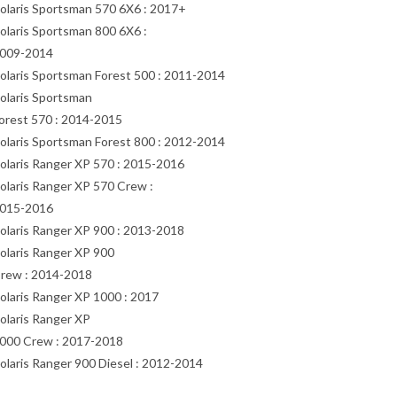
olaris Sportsman 570 6X6 : 2017+
olaris Sportsman 800 6X6 :
009-2014
olaris Sportsman Forest 500 : 2011-2014
olaris Sportsman
orest 570 : 2014-2015
olaris Sportsman Forest 800 : 2012-2014
olaris Ranger XP 570 : 2015-2016
olaris Ranger XP 570 Crew :
015-2016
olaris Ranger XP 900 : 2013-2018
olaris Ranger XP 900
rew : 2014-2018
olaris Ranger XP 1000 : 2017
olaris Ranger XP
000 Crew : 2017-2018
olaris Ranger 900 Diesel : 2012-2014