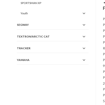
SPORTSMAN XP
Youth
P
P
SEGWAY
P
P
TEXTRON/ARCTIC CAT
P
R
TRACKER
P
P
YAMAHA
9
P
P
2
P
P
5