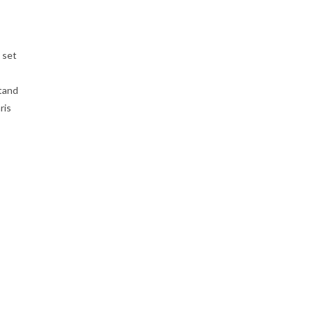
 set
stand
ris