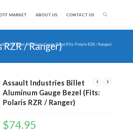
TOGGLE
DTF MARKET
ABOUT US
CONTACT US
is RZR / Ranger)
WEBSITE
ndustries Billet Aluminum Gauge Bezel (Fits: Polaris RZR / Ranger)
SEARCH
Assault Industries Billet
Aluminum Gauge Bezel (Fits:
Polaris RZR / Ranger)
$
74.95