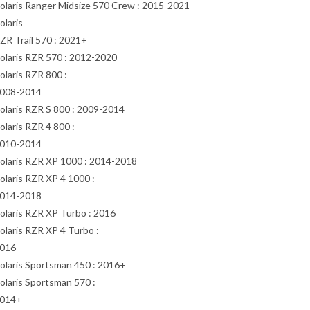
olaris Ranger Midsize 570 Crew : 2015-2021
olaris
ZR Trail 570 : 2021+
olaris RZR 570 : 2012-2020
olaris RZR 800 :
008-2014
olaris RZR S 800 : 2009-2014
olaris RZR 4 800 :
010-2014
olaris RZR XP 1000 : 2014-2018
olaris RZR XP 4 1000 :
014-2018
olaris RZR XP Turbo : 2016
olaris RZR XP 4 Turbo :
016
olaris Sportsman 450 : 2016+
olaris Sportsman 570 :
014+