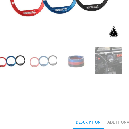
DESCRIPTION
ADDITIONA