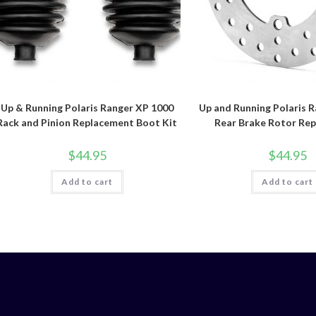
Up & Running Polaris Ranger XP 1000
Up and Running Polaris 
Rack and Pinion Replacement Boot Kit
Rear Brake Rotor Re
$
44.95
$
44.95
Add to cart
Add to cart