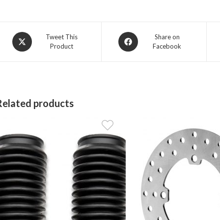
Opens
Opens
Tweet This
Share on
Product
Facebook
in
in
a
a
new
new
window
window
Related products