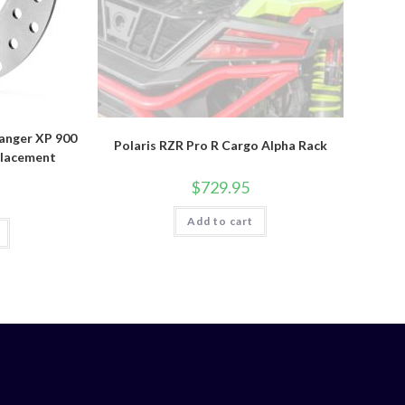
Ranger XP 900
Polaris RZR Pro R Cargo Alpha Rack
placement
$
729.95
Add to cart