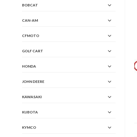
BOBCAT
CAN-AM
CFMOTO
GOLF CART
HONDA
JOHN DEERE
KAWASAKI
KUBOTA
KYMCO