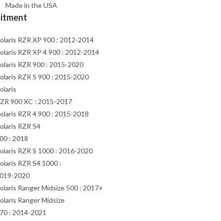
Made in the USA
Fitment
olaris RZR XP 900 : 2012-2014
olaris RZR XP 4 900 : 2012-2014
olaris RZR 900 : 2015-2020
olaris RZR S 900 : 2015-2020
olaris
ZR 900 XC : 2015-2017
olaris RZR 4 900 : 2015-2018
olaris RZR S4
00 : 2018
olaris RZR S 1000 : 2016-2020
olaris RZR S4 1000 :
019-2020
olaris Ranger Midsize 500 : 2017+
olaris Ranger Midsize
70 : 2014-2021