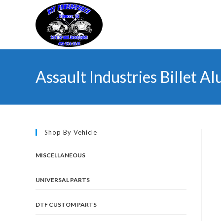
Skip
to
content
Assault Industries Billet A
Shop By Vehicle
MISCELLANEOUS
UNIVERSAL PARTS
DTF CUSTOM PARTS