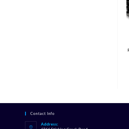
Contact Info
Address: