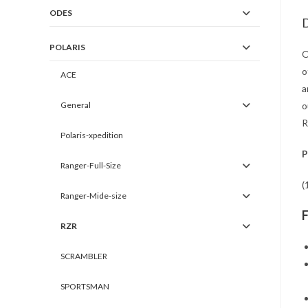
ODES
D
POLARIS
O
o
ACE
a
General
o
R
Polaris-xpedition
P
Ranger-Full-Size
(
Ranger-Mide-size
RZR
SCRAMBLER
SPORTSMAN