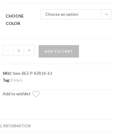
Choose an option
CHOOSE
COLOR
Assault
-
+
ADD TO CART
Industries
Billet
Aluminum
SKU:
Item-BEZ-P-RZR1K-63
Gauge
Tag:
Polaris
Bezel
(Fits:
Add to wishlist
Polaris
RZR
/
Ranger)
L INFORMATION
quantity