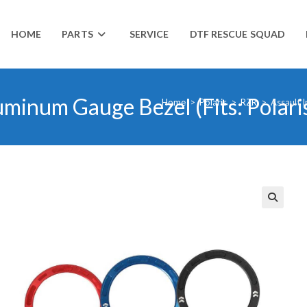
HOME
PARTS
SERVICE
DTF RESCUE SQUAD
luminum Gauge Bezel (Fits: Polar
Home
>
Polaris
>
RZR
>
Assault I
🔍