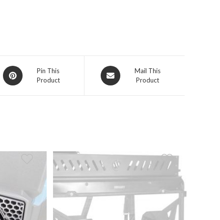
Opens
Opens
Pin This
Mail This
Product
Product
in
in
a
a
new
new
window
window