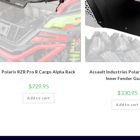
Polaris RZR Pro R Cargo Alpha Rack
Assault Industries Polar
Inner Fender Gu
$
729.95
$
330.95
Add to cart
Add to cart