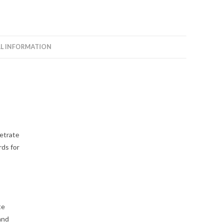
L INFORMATION
netrate
ds for
te
and