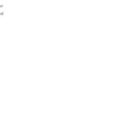
or
ed