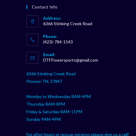
Contact Info
Address:
6366 Stinking Creek Road
Phone:
(423)-784-1543
Opens
Email:
in
Opens
DTFPowersports@gmail.com
your
in
your
application
6366 Stinking Creek Road
application
Pioneer TN, 37847
Monday to Wednesday 8AM-4PM
Thursday 8AM-8PM
Friday & Saturday 8AM-11PM
Sunday 9AM-4PM
For after hours or rescue services please give us a call!