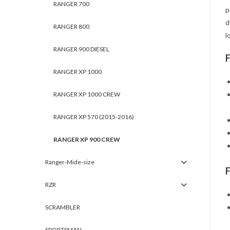
RANGER 700
p
d
RANGER 800
l
RANGER 900 DIESEL
RANGER XP 1000
RANGER XP 1000 CREW
RANGER XP 570 (2015-2016)
RANGER XP 900 CREW
Ranger-Mide-size
RZR
SCRAMBLER
SPORTSMAN