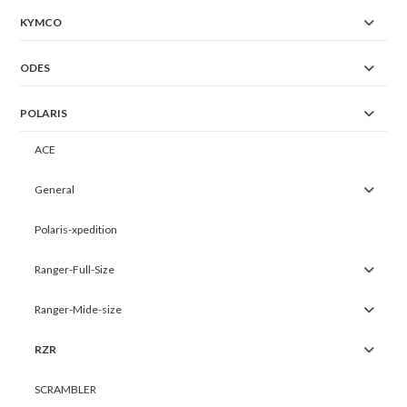
KYMCO
ODES
POLARIS
ACE
General
Polaris-xpedition
Ranger-Full-Size
Ranger-Mide-size
RZR
SCRAMBLER