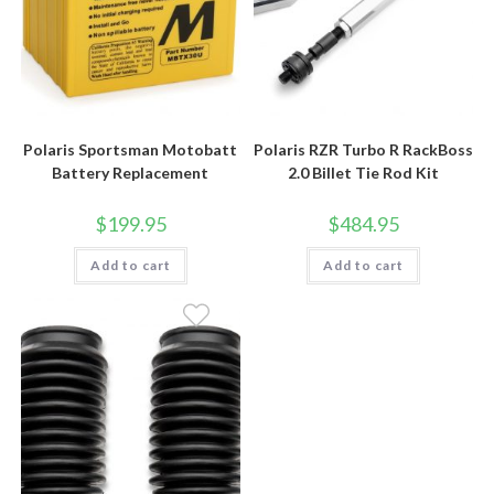
Polaris Sportsman Motobatt
Polaris RZR Turbo R RackBoss
Battery Replacement
2.0 Billet Tie Rod Kit
$
199.95
$
484.95
Add to cart
Add to cart