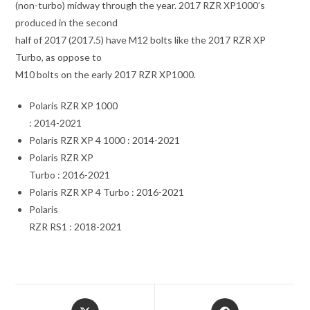
(non-turbo) midway through the year. 2017 RZR XP1000’s
produced in the second
half of 2017 (2017.5) have M12 bolts like the 2017 RZR XP
Turbo, as oppose to
M10 bolts on the early 2017 RZR XP1000.
Polaris RZR XP 1000
: 2014-2021
Polaris RZR XP 4 1000 : 2014-2021
Polaris RZR XP
Turbo : 2016-2021
Polaris RZR XP 4 Turbo : 2016-2021
Polaris
RZR RS1 : 2018-2021
Opens
Opens