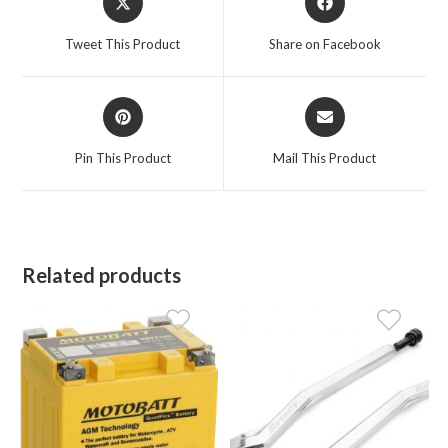
in
in
a
a
Tweet This Product
Share on Facebook
new
new
window
window
Opens
Opens
in
in
a
a
Pin This Product
Mail This Product
new
new
window
window
Related products