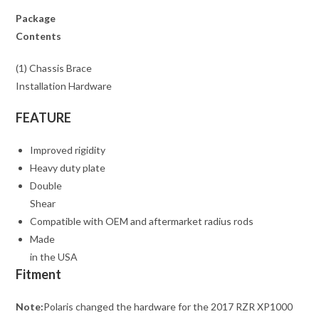
Package
Contents
(1) Chassis Brace
Installation Hardware
FEATURE
Improved rigidity
Heavy duty plate
Double
Shear
Compatible with OEM and aftermarket radius rods
Made
in the USA
Fitment
Note:
Polaris changed the hardware for the 2017 RZR XP1000