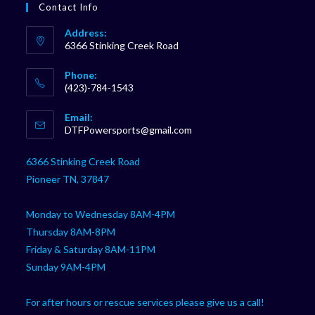
Contact Info
Address:
6366 Stinking Creek Road
Phone:
(423)-784-1543
Opens
Email:
in
Opens
DTFPowersports@gmail.com
your
in
your
application
6366 Stinking Creek Road
application
Pioneer TN, 37847
Monday to Wednesday 8AM-4PM
Thursday 8AM-8PM
Friday & Saturday 8AM-11PM
Sunday 9AM-4PM
For after hours or rescue services please give us a call!