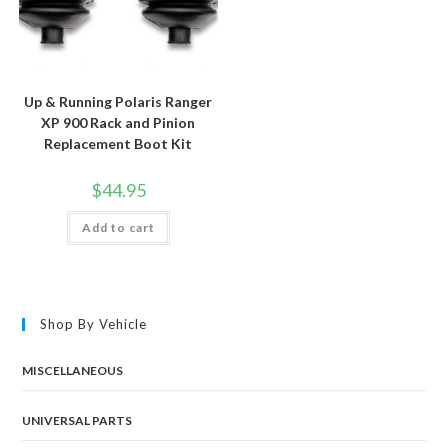
Up & Running Polaris Ranger
XP 900 Rack and Pinion
Replacement Boot Kit
$
44.95
Add to cart
Shop By Vehicle
MISCELLANEOUS
UNIVERSAL PARTS