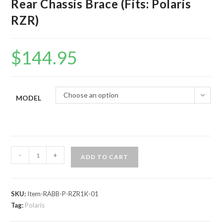
Rear Chassis Brace (Fits: Polaris
RZR)
$
144.95
Choose an option
MODEL
Assault
-
+
ADD TO CART
Industries
Heavy
Duty
SKU:
Item-RABB-P-RZR1K-01
Rear
Tag:
Polaris
Chassis