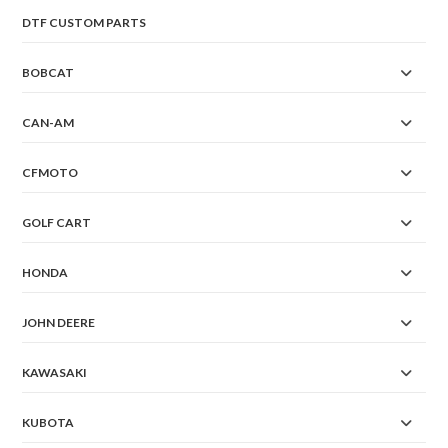
DTF CUSTOM PARTS
BOBCAT
CAN-AM
CFMOTO
GOLF CART
HONDA
JOHN DEERE
KAWASAKI
KUBOTA