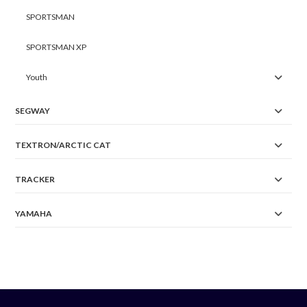
SPORTSMAN
SPORTSMAN XP
Youth
SEGWAY
TEXTRON/ARCTIC CAT
TRACKER
YAMAHA