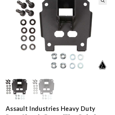
🔍
Assault Industries Heavy Duty