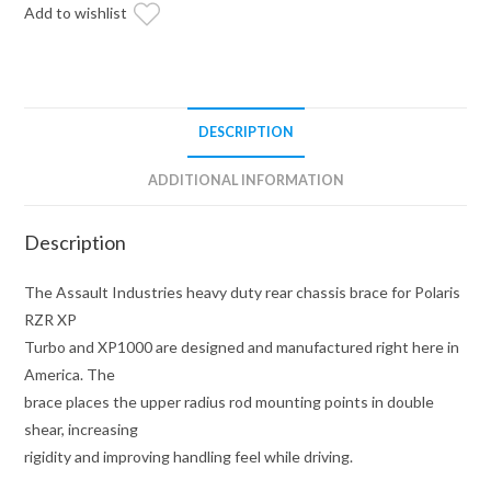
Brace
Add to wishlist
(Fits:
Polaris
RZR)
quantity
DESCRIPTION
ADDITIONAL INFORMATION
Description
The Assault Industries heavy duty rear chassis brace for Polaris
RZR XP
Turbo and XP1000 are designed and manufactured right here in
America. The
brace places the upper radius rod mounting points in double
shear, increasing
rigidity and improving handling feel while driving.