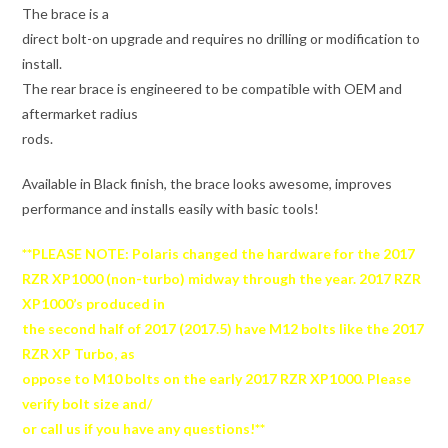
The brace is a
direct bolt-on upgrade and requires no drilling or modification to
install.
The rear brace is engineered to be compatible with OEM and
aftermarket radius
rods.
Available in Black finish, the brace looks awesome, improves
performance and installs easily with basic tools!
**PLEASE NOTE: Polaris changed the hardware for the 2017
RZR XP1000 (non-turbo) midway through the year. 2017 RZR
XP1000’s produced in
the second half of 2017 (2017.5) have M12 bolts like the 2017
RZR XP Turbo, as
oppose to M10 bolts on the early 2017 RZR XP1000. Please
verify bolt size and/
or call us if you have any questions!**